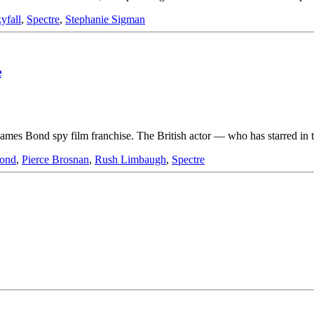
yfall
,
Spectre
,
Stephanie Sigman
e
the James Bond spy film franchise. The British actor — who has starred 
ond
,
Pierce Brosnan
,
Rush Limbaugh
,
Spectre