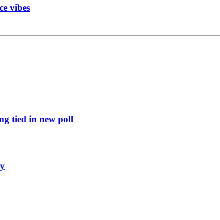
ce vibes
g tied in new poll
ly