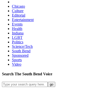
Chicago
Culture
Editorial
Entertainment
Events
Health
Indiana
LGBT
Politics
Science/Tech
South Bend
Sponsored
Sports
Video
Search
The South Bend
Voice