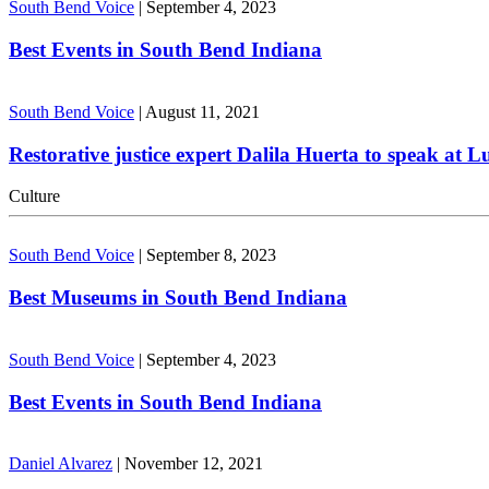
South Bend Voice
|
September 4, 2023
Best Events in South Bend Indiana
South Bend Voice
|
August 11, 2021
Restorative justice expert Dalila Huerta to speak at 
Culture
South Bend Voice
|
September 8, 2023
Best Museums in South Bend Indiana
South Bend Voice
|
September 4, 2023
Best Events in South Bend Indiana
Daniel Alvarez
|
November 12, 2021