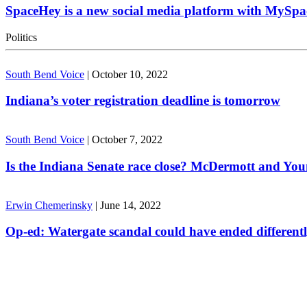
SpaceHey is a new social media platform with MySpa
Politics
South Bend Voice
|
October 10, 2022
Indiana’s voter registration deadline is tomorrow
South Bend Voice
|
October 7, 2022
Is the Indiana Senate race close? McDermott and Youn
Erwin Chemerinsky
|
June 14, 2022
Op-ed: Watergate scandal could have ended different