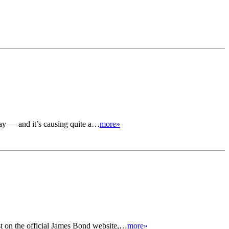
day — and it’s causing quite a…
more»
t on the official James Bond website,…
more»