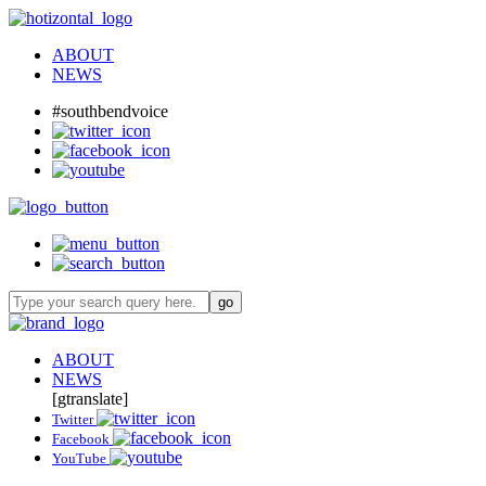
ABOUT
NEWS
#southbendvoice
ABOUT
NEWS
[gtranslate]
Twitter
Facebook
YouTube