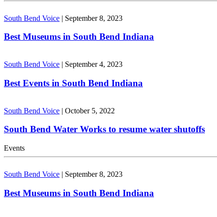
South Bend Voice
|
September 8, 2023
Best Museums in South Bend Indiana
South Bend Voice
|
September 4, 2023
Best Events in South Bend Indiana
South Bend Voice
|
October 5, 2022
South Bend Water Works to resume water shutoffs
Events
South Bend Voice
|
September 8, 2023
Best Museums in South Bend Indiana