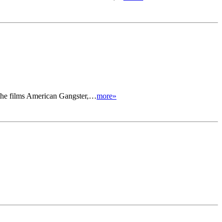
in the films American Gangster,…
more»