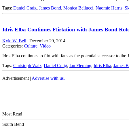
Tags:
Daniel Craig
,
James Bond
,
Monica Bellucci
,
Naomie Harris
,
Sk
Idris Elba Continues Flirtation with James Bond Rol
Kyle W. Bell
|
December 29, 2014
Categories:
Culture
,
Video
Idris Elba continues to flirt with fans as the potential successor to 
Tags:
Christoph Walz
,
Daniel Craig
,
Ian Fleming
,
Idris Elba
,
James B
Advertisement |
Advertise with us.
Most Read
South Bend