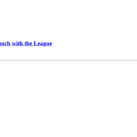
Lunch with the League