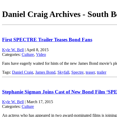
Daniel Craig Archives - South B
First SPECTRE Trailer Teases Bond Fans
Kyle W. Bell
|
April 8, 2015
Categories:
Culture
,
Video
Fans have eagerly waited for hints of the new James Bond movie’s plo
Tags:
Daniel Craig
,
James Bond
,
Skyfall
,
Spectre
,
teaser
,
trailer
Stephanie Sigman Joins Cast of New Bond Film ‘S
Kyle W. Bell
|
March 17, 2015
Categories:
Culture
An actress who has appeared in two award-nominated films is joinin