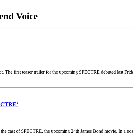
end Voice
t. The first teaser trailer for the upcoming SPECTRE debuted last Fri
PECTRE’
g the cast of SPECTRE, the upcoming 24th James Bond movie. In a pos