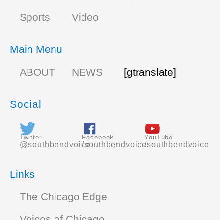
Sports
Video
Main Menu
ABOUT
NEWS
[gtranslate]
Social
Twitter
Facebook
YouTube
@southbendvoice
/southbendvoice
/southbendvoice
Links
The Chicago Edge
Voices of Chicago