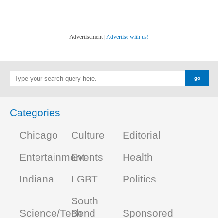
Advertisement |
Advertise with us!
Categories
Chicago
Culture
Editorial
Entertainment
Events
Health
Indiana
LGBT
Politics
South
Science/Tech
Bend
Sponsored