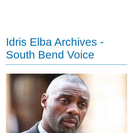
Idris Elba Archives -
South Bend Voice