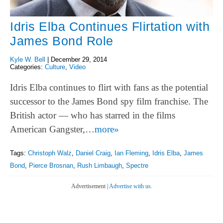
Idris Elba Continues Flirtation with
James Bond Role
Kyle W. Bell
|
December 29, 2014
Categories:
Culture
,
Video
Idris Elba continues to flirt with fans as the potential
successor to the James Bond spy film franchise. The
British actor — who has starred in the films
American Gangster,…
more»
Tags:
Christoph Walz
,
Daniel Craig
,
Ian Fleming
,
Idris Elba
,
James
Bond
,
Pierce Brosnan
,
Rush Limbaugh
,
Spectre
Advertisement |
Advertise with us.