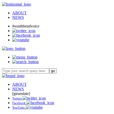
ABOUT
NEWS
#southbendvoice
ABOUT
NEWS
[gtranslate]
Twitter
Facebook
YouTube