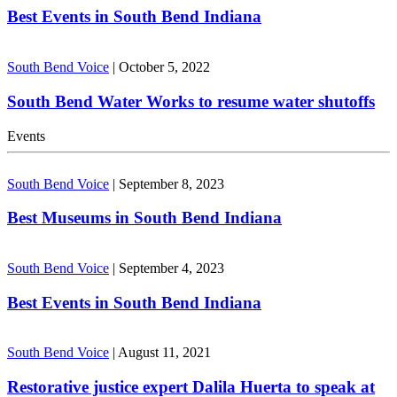
Best Events in South Bend Indiana
South Bend Voice
|
October 5, 2022
South Bend Water Works to resume water shutoffs
Events
South Bend Voice
|
September 8, 2023
Best Museums in South Bend Indiana
South Bend Voice
|
September 4, 2023
Best Events in South Bend Indiana
South Bend Voice
|
August 11, 2021
Restorative justice expert Dalila Huerta to speak at