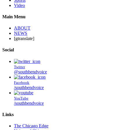
Sports
Video
Main Menu
ABOUT
NEWS
[gtranslate]
Social
Twitter
@southbendvoice
Facebook
/southbendvoice
YouTube
/southbendvoice
Links
The Chicago Edge