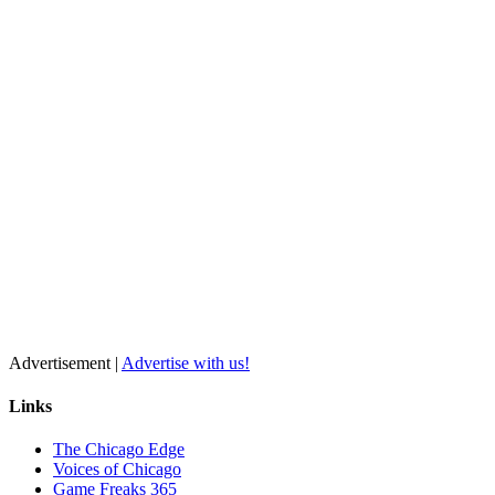
Advertisement |
Advertise with us!
Links
The Chicago Edge
Voices of Chicago
Game Freaks 365