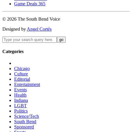
Game Deals 365
©
2026
The
South Bend
Voice
Designed by
Angel Cortés
Categories
Chicago
Culture
Editorial
Entertainment
Events
Health
Indiana
LGBT
Politics
Science/Tech
South Bend
Sponsored