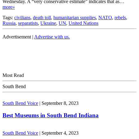
Wednesday. A “very conservative estimate” indicates that as…
more»
Tags:
civilians
,
death toll
,
humanitarian supplies
,
NATO
,
rebels
,
Russia
,
separatists
,
Ukraine
,
UN
,
United Nations
Advertisement |
Advertise with us.
Most Read
South Bend
South Bend Voice
|
September 8, 2023
Best Museums in South Bend Indiana
South Bend Voice
|
September 4, 2023