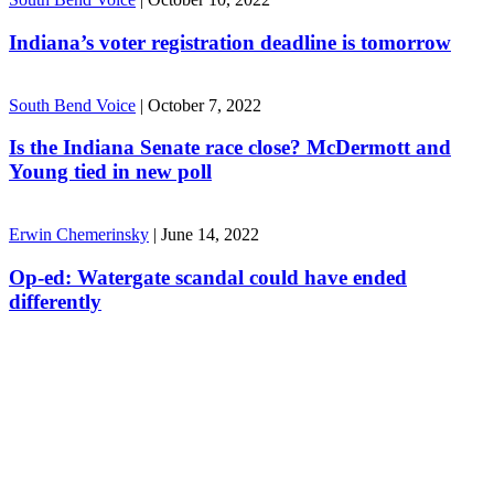
Indiana’s voter registration deadline is tomorrow
South Bend Voice
|
October 7, 2022
Is the Indiana Senate race close? McDermott and
Young tied in new poll
Erwin Chemerinsky
|
June 14, 2022
Op-ed: Watergate scandal could have ended
differently