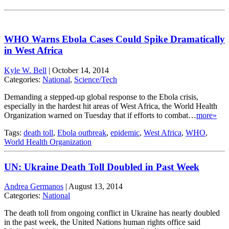
WHO Warns Ebola Cases Could Spike Dramatically
in West Africa
Kyle W. Bell
|
October 14, 2014
Categories:
National
,
Science/Tech
Demanding a stepped-up global response to the Ebola crisis,
especially in the hardest hit areas of West Africa, the World Health
Organization warned on Tuesday that if efforts to combat…
more»
Tags:
death toll
,
Ebola outbreak
,
epidemic
,
West Africa
,
WHO
,
World Health Organization
UN: Ukraine Death Toll Doubled in Past Week
Andrea Germanos
|
August 13, 2014
Categories:
National
The death toll from ongoing conflict in Ukraine has nearly doubled
in the past week, the United Nations human rights office said