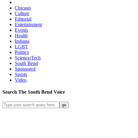
Chicago
Culture
Editorial
Entertainment
Events
Health
Indiana
LGBT
Politics
Science/Tech
South Bend
Sponsored
Sports
Video
Search
The South Bend
Voice