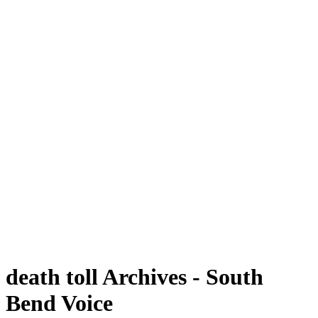
death toll Archives - South
Bend Voice