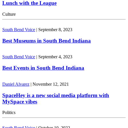
Lunch with the League
Culture
South Bend Voice
|
September 8, 2023
Best Museums in South Bend Indiana
South Bend Voice
|
September 4, 2023
Best Events in South Bend Indiana
Daniel Alvarez
|
November 12, 2021
SpaceHey is a new social media platform with
MySpace vibes
Politics
South Bend Voice
|
October 10, 2022