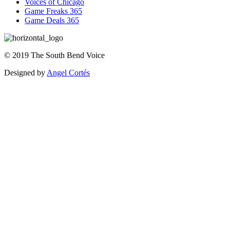
Voices of Chicago
Game Freaks 365
Game Deals 365
©
2019
The
South Bend Voice
Designed by
Angel Cortés