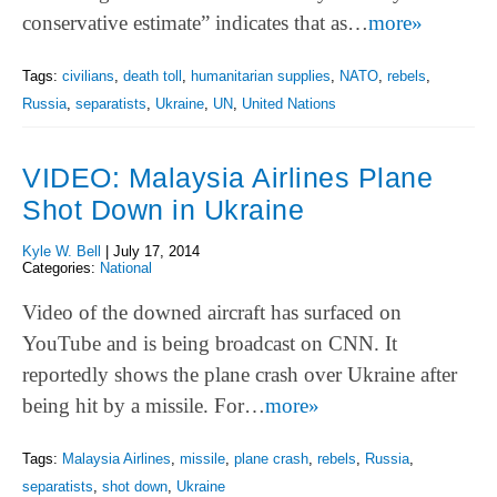
conservative estimate” indicates that as…
more»
Tags:
civilians
,
death toll
,
humanitarian supplies
,
NATO
,
rebels
,
Russia
,
separatists
,
Ukraine
,
UN
,
United Nations
VIDEO: Malaysia Airlines Plane
Shot Down in Ukraine
Kyle W. Bell
|
July 17, 2014
Categories:
National
Video of the downed aircraft has surfaced on
YouTube and is being broadcast on CNN. It
reportedly shows the plane crash over Ukraine after
being hit by a missile. For…
more»
Tags:
Malaysia Airlines
,
missile
,
plane crash
,
rebels
,
Russia
,
separatists
,
shot down
,
Ukraine