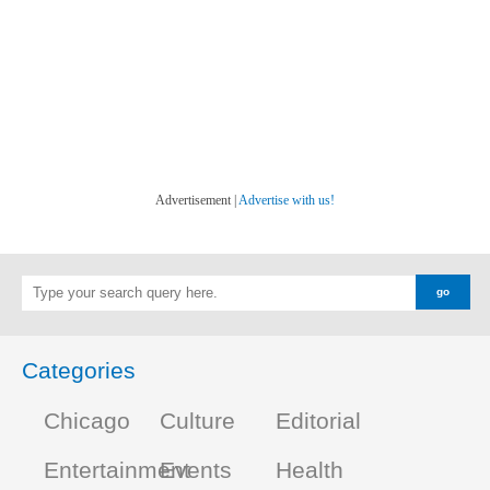
Advertisement |
Advertise with us!
Categories
Chicago
Culture
Editorial
Entertainment
Events
Health