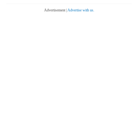
Advertisement |
Advertise with us.