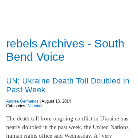
rebels Archives - South
Bend Voice
UN: Ukraine Death Toll Doubled in
Past Week
Andrea Germanos
|
August 13, 2014
Categories:
National
The death toll from ongoing conflict in Ukraine has
nearly doubled in the past week, the United Nations
human rights office said Wednesday. A “very