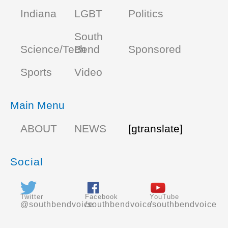
Indiana
LGBT
Politics
South
Science/Tech
Bend
Sponsored
Sports
Video
Main Menu
ABOUT
NEWS
[gtranslate]
Social
Twitter
Facebook
YouTube
@southbendvoice
/southbendvoice
/southbendvoice