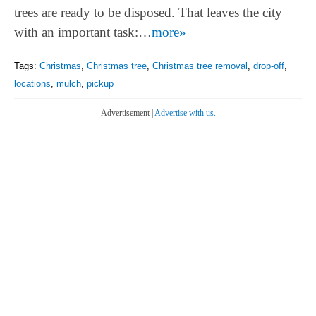
trees are ready to be disposed. That leaves the city
with an important task:…
more»
Tags:
Christmas
,
Christmas tree
,
Christmas tree removal
,
drop-off
,
locations
,
mulch
,
pickup
Advertisement |
Advertise with us.