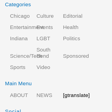
Categories
Chicago
Culture
Editorial
Entertainment
Events
Health
Indiana
LGBT
Politics
South
Science/Tech
Bend
Sponsored
Sports
Video
Main Menu
ABOUT
NEWS
[gtranslate]
Social