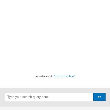
Advertisement |
Advertise with us!