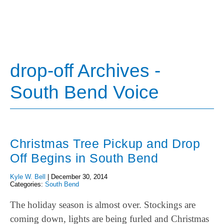
drop-off Archives -
South Bend Voice
Christmas Tree Pickup and Drop
Off Begins in South Bend
Kyle W. Bell
|
December 30, 2014
Categories:
South Bend
The holiday season is almost over. Stockings are
coming down, lights are being furled and Christmas