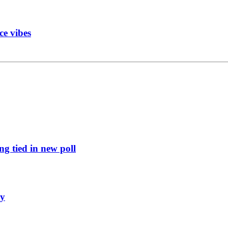
ce vibes
g tied in new poll
ly