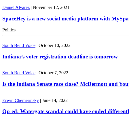
Daniel Alvarez
|
November 12, 2021
SpaceHey is a new social media platform with MySpa
Politics
South Bend Voice
|
October 10, 2022
Indiana’s voter registration deadline is tomorrow
South Bend Voice
|
October 7, 2022
Is the Indiana Senate race close? McDermott and Youn
Erwin Chemerinsky
|
June 14, 2022
Op-ed: Watergate scandal could have ended different