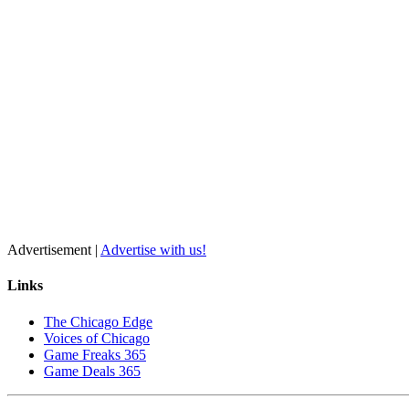
Advertisement |
Advertise with us!
Links
The Chicago Edge
Voices of Chicago
Game Freaks 365
Game Deals 365