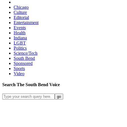
Chicago
Culture
Editorial
Entertainment
Events
Health
Indiana
LGBT
Politics
Science/Tech
South Bend
Sponsored
Sports
Video
Search
The South Bend
Voice