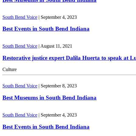
South Bend Voice
|
September 4, 2023
Best Events in South Bend Indiana
South Bend Voice
|
August 11, 2021
Restorative justice expert Dalila Huerta to speak at 
Culture
South Bend Voice
|
September 8, 2023
Best Museums in South Bend Indiana
South Bend Voice
|
September 4, 2023
Best Events in South Bend Indiana