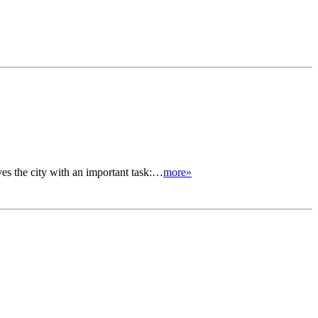
ves the city with an important task:…
more»