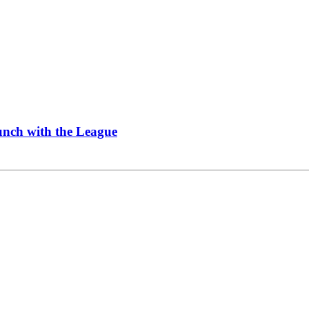
Lunch with the League