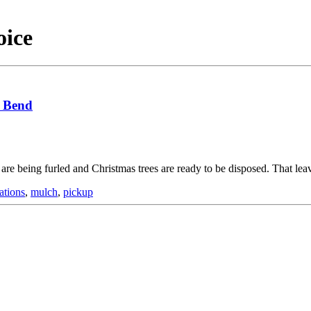
oice
h Bend
are being furled and Christmas trees are ready to be disposed. That lea
ations
,
mulch
,
pickup