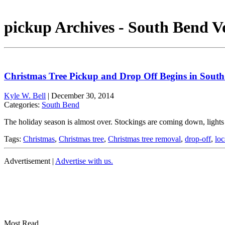
pickup Archives - South Bend V
Christmas Tree Pickup and Drop Off Begins in Sout
Kyle W. Bell
|
December 30, 2014
Categories:
South Bend
The holiday season is almost over. Stockings are coming down, lights 
Tags:
Christmas
,
Christmas tree
,
Christmas tree removal
,
drop-off
,
loc
Advertisement |
Advertise with us.
Most Read