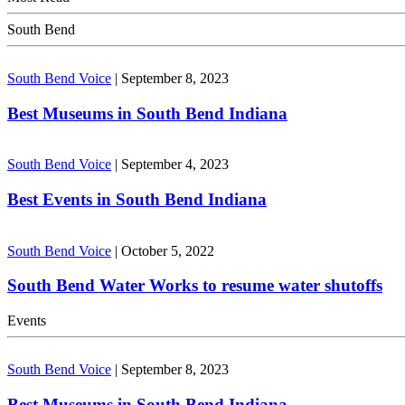
South Bend
South Bend Voice
|
September 8, 2023
Best Museums in South Bend Indiana
South Bend Voice
|
September 4, 2023
Best Events in South Bend Indiana
South Bend Voice
|
October 5, 2022
South Bend Water Works to resume water shutoffs
Events
South Bend Voice
|
September 8, 2023
Best Museums in South Bend Indiana