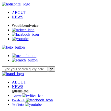
ABOUT
NEWS
#southbendvoice
ABOUT
NEWS
[gtranslate]
Twitter
Facebook
YouTube