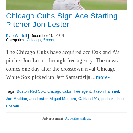
Chicago Cubs Sign Ace Starting
Pitcher Jon Lester
Kyle W. Bell
|
December 10, 2014
Categories:
Chicago
,
Sports
The Chicago Cubs have acquired ace Oakland A’s
pitcher Jon Lester through free agency. The news
comes one day after the crosstown rival Chicago
White Sox picked up Jeff Samardzija…
more»
Tags:
Boston Red Sox
,
Chicago Cubs
,
free agent
,
Jason Hammel
,
Joe Maddon
,
Jon Lester
,
Miguel Montero
,
Oakland A's
,
pitcher
,
Theo
Epstein
Advertisement |
Advertise with us.