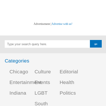
Advertisement |
Advertise with us!
Categories
Chicago
Culture
Editorial
Entertainment
Events
Health
Indiana
LGBT
Politics
South