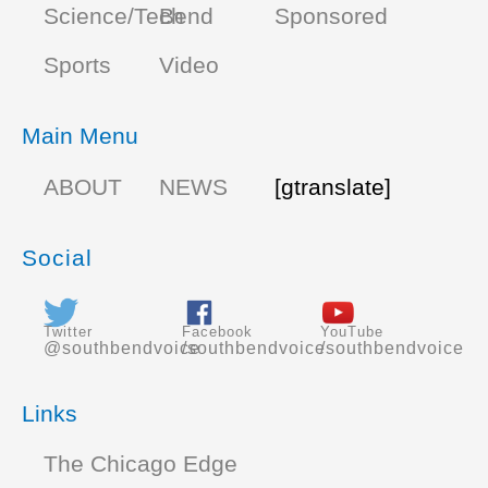
Science/Tech
Bend
Sponsored
Sports
Video
Main Menu
ABOUT
NEWS
[gtranslate]
Social
Twitter
Facebook
YouTube
@southbendvoice
/southbendvoice
/southbendvoice
Links
The Chicago Edge