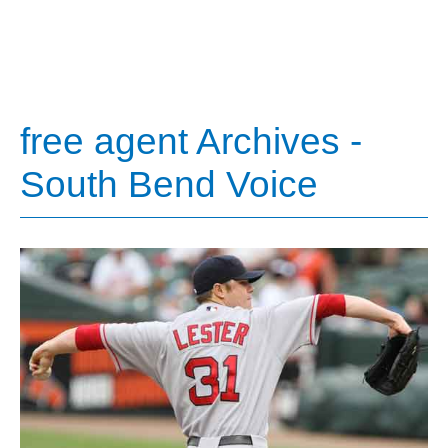
free agent Archives -
South Bend Voice