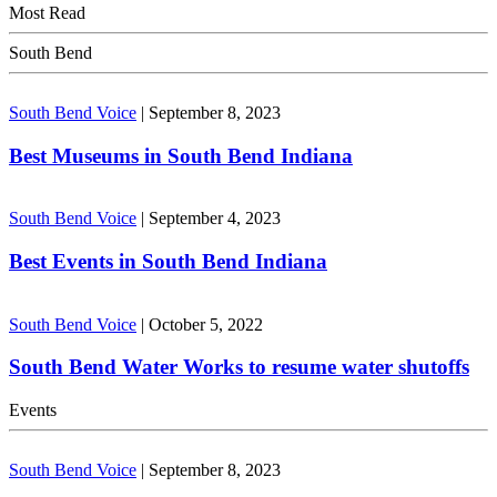
Most Read
South Bend
South Bend Voice
|
September 8, 2023
Best Museums in South Bend Indiana
South Bend Voice
|
September 4, 2023
Best Events in South Bend Indiana
South Bend Voice
|
October 5, 2022
South Bend Water Works to resume water shutoffs
Events
South Bend Voice
|
September 8, 2023