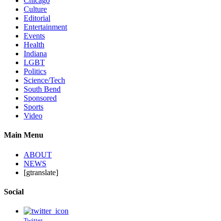
Chicago
Culture
Editorial
Entertainment
Events
Health
Indiana
LGBT
Politics
Science/Tech
South Bend
Sponsored
Sports
Video
Main Menu
ABOUT
NEWS
[gtranslate]
Social
Twitter