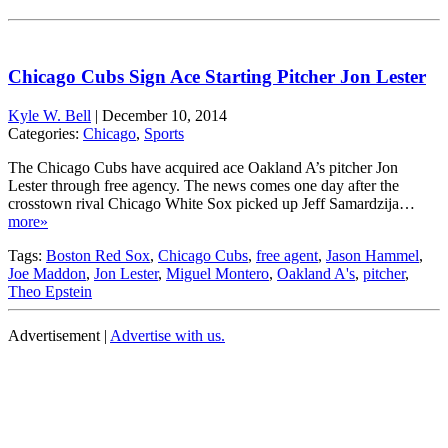
Chicago Cubs Sign Ace Starting Pitcher Jon Lester
Kyle W. Bell
|
December 10, 2014
Categories:
Chicago
,
Sports
The Chicago Cubs have acquired ace Oakland A’s pitcher Jon
Lester through free agency. The news comes one day after the
crosstown rival Chicago White Sox picked up Jeff Samardzija…
more»
Tags:
Boston Red Sox
,
Chicago Cubs
,
free agent
,
Jason Hammel
,
Joe Maddon
,
Jon Lester
,
Miguel Montero
,
Oakland A's
,
pitcher
,
Theo Epstein
Advertisement |
Advertise with us.