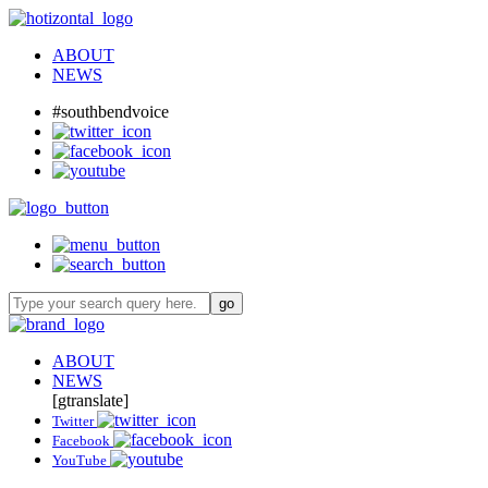
ABOUT
NEWS
#southbendvoice
ABOUT
NEWS
[gtranslate]
Twitter
Facebook
YouTube