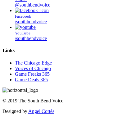
@southbendvoice
Facebook
/southbendvoice
YouTube
/southbendvoice
Links
The Chicago Edge
Voices of Chicago
Game Freaks 365
Game Deals 365
©
2019
The
South Bend Voice
Designed by
Angel Cortés