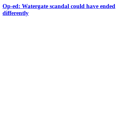
Op-ed: Watergate scandal could have ended
differently