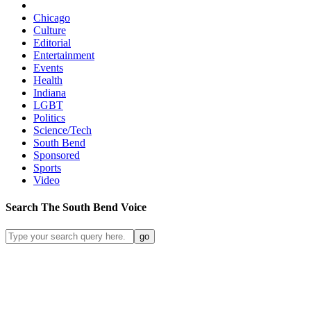
Chicago
Culture
Editorial
Entertainment
Events
Health
Indiana
LGBT
Politics
Science/Tech
South Bend
Sponsored
Sports
Video
Search
The South Bend
Voice