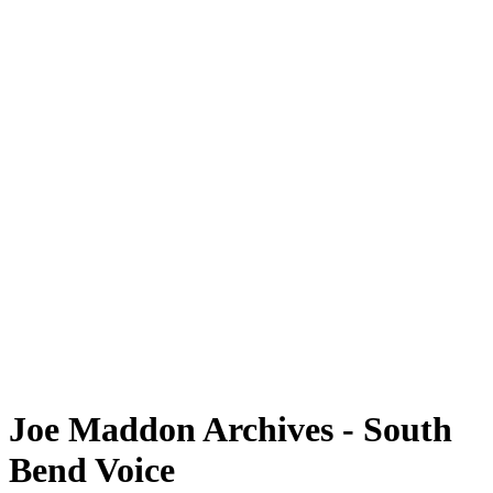
Joe Maddon Archives - South
Bend Voice