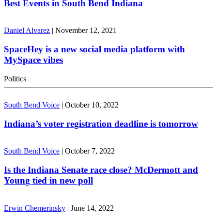
Best Events in South Bend Indiana
Daniel Alvarez
|
November 12, 2021
SpaceHey is a new social media platform with
MySpace vibes
Politics
South Bend Voice
|
October 10, 2022
Indiana’s voter registration deadline is tomorrow
South Bend Voice
|
October 7, 2022
Is the Indiana Senate race close? McDermott and
Young tied in new poll
Erwin Chemerinsky
|
June 14, 2022