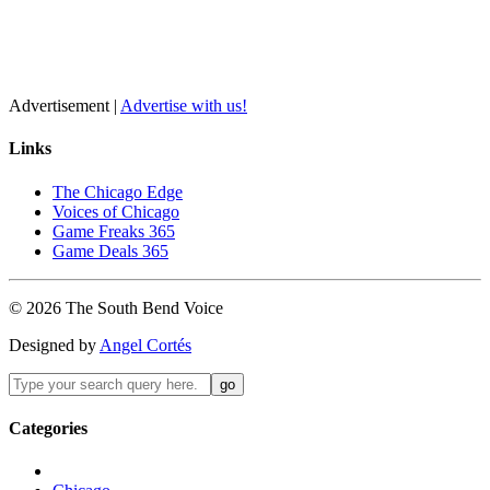
Advertisement |
Advertise with us!
Links
The Chicago Edge
Voices of Chicago
Game Freaks 365
Game Deals 365
©
2026
The
South Bend
Voice
Designed by
Angel Cortés
Categories