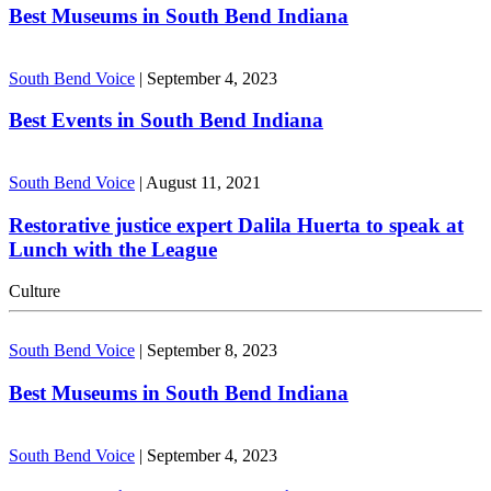
Best Museums in South Bend Indiana
South Bend Voice
|
September 4, 2023
Best Events in South Bend Indiana
South Bend Voice
|
August 11, 2021
Restorative justice expert Dalila Huerta to speak at
Lunch with the League
Culture
South Bend Voice
|
September 8, 2023
Best Museums in South Bend Indiana
South Bend Voice
|
September 4, 2023