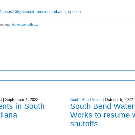
Kansas City
,
lawsuit
,
president obama
,
speech
sement |
Advertise with us.
e
|
September 4, 2023
South Bend Voice
|
October 5, 2022
ents in South
South Bend Water
diana
Works to resume 
shutoffs