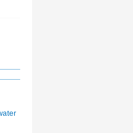
water