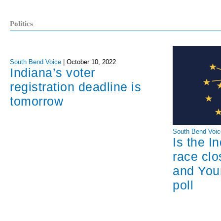
Politics
South Bend Voice
|
October 10, 2022
Indiana’s voter
registration deadline is
tomorrow
South Bend Voic
Is the I
race cl
and You
poll