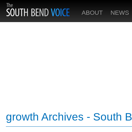
ABOUT
NEWS
growth Archives - South 