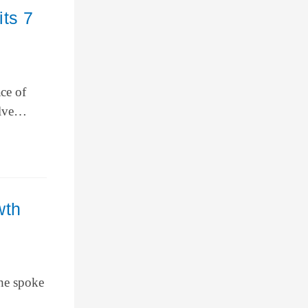
ts 7
ce of
welve…
wth
 he spoke