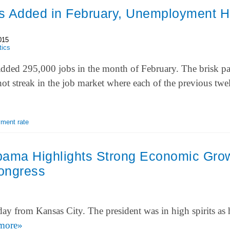
s Added in February, Unemployment Hi
015
tics
ded 295,000 jobs in the month of February. The brisk pa
hot streak in the job market where each of the previous t
ment rate
bama Highlights Strong Economic Gro
Congress
y from Kansas City. The president was in high spirits as
more»