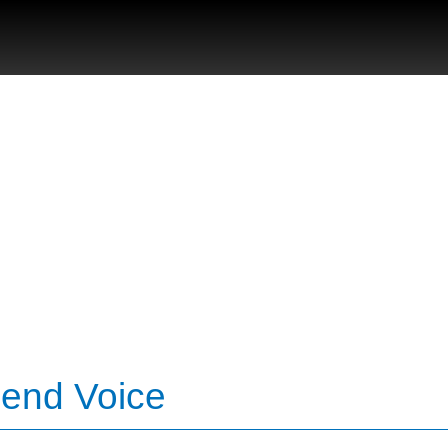
Bend Voice