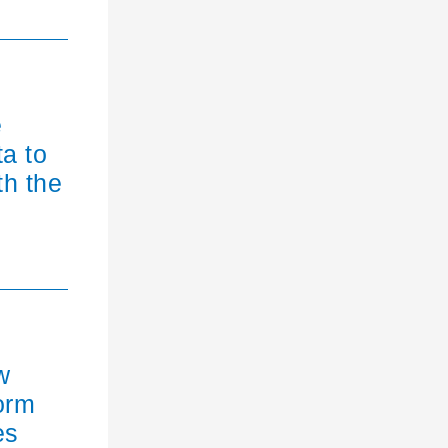
e
ta to
th the
w
orm
es