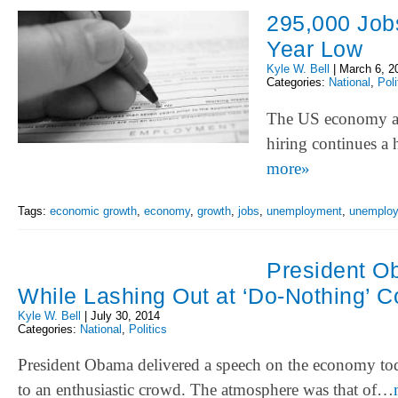
295,000 Job
Year Low
Kyle W. Bell
|
March 6, 2
Categories:
National
,
Poli
The US economy ad
hiring continues a 
more»
Tags:
economic growth
,
economy
,
growth
,
jobs
,
unemployment
,
unemploy
President O
While Lashing Out at ‘Do-Nothing’ 
Kyle W. Bell
|
July 30, 2014
Categories:
National
,
Politics
President Obama delivered a speech on the economy toda
to an enthusiastic crowd. The atmosphere was that of…