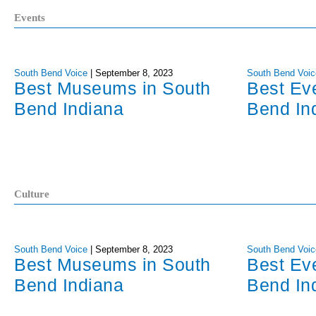
Events
South Bend Voice
|
September 8, 2023
South Bend Voic
Best Museums in South
Best Ev
Bend Indiana
Bend In
Culture
South Bend Voice
|
September 8, 2023
South Bend Voic
Best Museums in South
Best Ev
Bend Indiana
Bend In