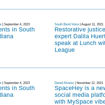
e
|
September 4, 2023
South Bend Voice
|
August 11, 2021
ents in South
Restorative justic
diana
expert Dalila Huer
speak at Lunch wi
League
e
|
September 4, 2023
Daniel Alvarez
|
November 12, 2021
ents in South
SpaceHey is a ne
diana
social media platf
with MySpace vib