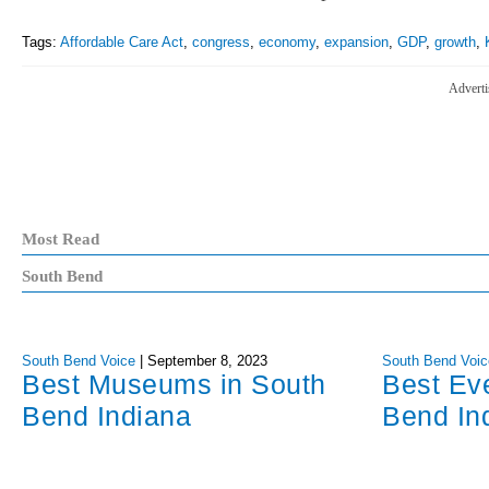
Tags:
Affordable Care Act
,
congress
,
economy
,
expansion
,
GDP
,
growth
,
Adverti
Most Read
South Bend
South Bend Voice
|
September 8, 2023
South Bend Voic
Best Museums in South
Best Ev
Bend Indiana
Bend In