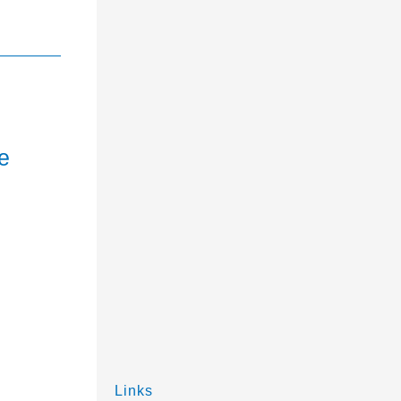
e
Links