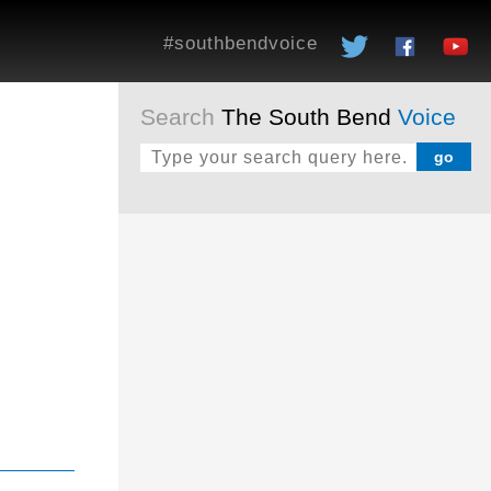
#southbendvoice
Search
The South Bend
Voice