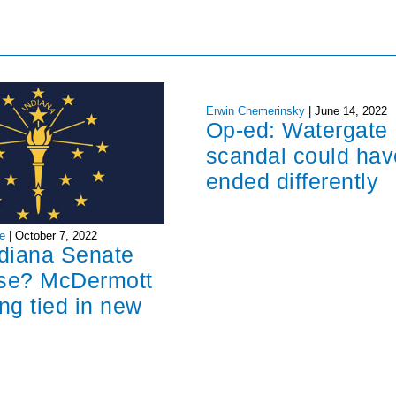
Erwin Chemerinsky
|
June 14, 2022
Op-ed: Watergate
scandal could hav
ended differently
e
|
October 7, 2022
ndiana Senate
ose? McDermott
ng tied in new