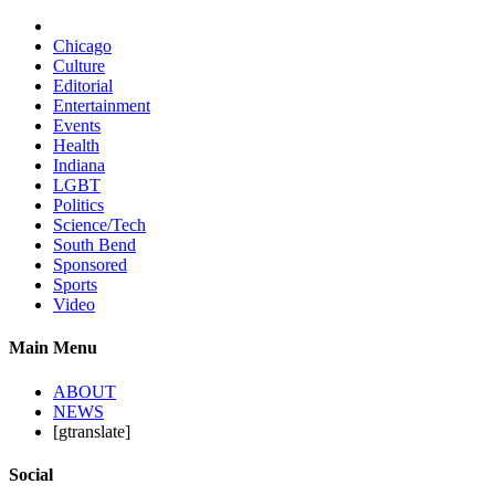
Chicago
Culture
Editorial
Entertainment
Events
Health
Indiana
LGBT
Politics
Science/Tech
South Bend
Sponsored
Sports
Video
Main Menu
ABOUT
NEWS
[gtranslate]
Social