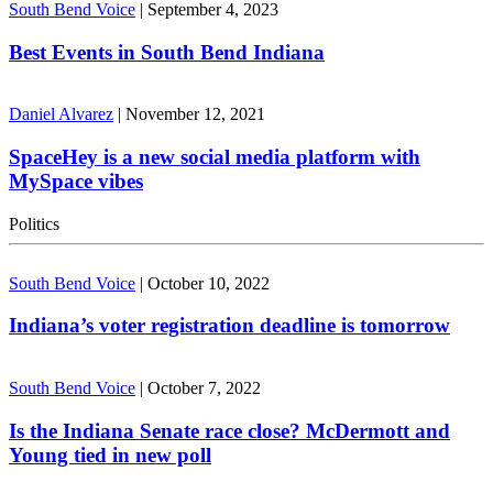
South Bend Voice
|
September 4, 2023
Best Events in South Bend Indiana
Daniel Alvarez
|
November 12, 2021
SpaceHey is a new social media platform with
MySpace vibes
Politics
South Bend Voice
|
October 10, 2022
Indiana’s voter registration deadline is tomorrow
South Bend Voice
|
October 7, 2022
Is the Indiana Senate race close? McDermott and
Young tied in new poll