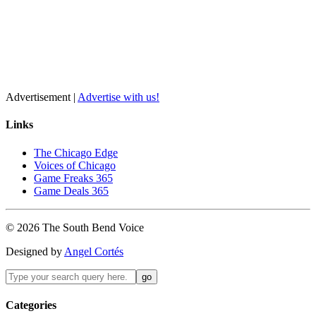
Advertisement |
Advertise with us!
Links
The Chicago Edge
Voices of Chicago
Game Freaks 365
Game Deals 365
©
2026
The
South Bend
Voice
Designed by
Angel Cortés
Categories