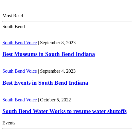
Most Read
South Bend
South Bend Voice
|
September 8, 2023
Best Museums in South Bend Indiana
South Bend Voice
|
September 4, 2023
Best Events in South Bend Indiana
South Bend Voice
|
October 5, 2022
South Bend Water Works to resume water shutoffs
Events