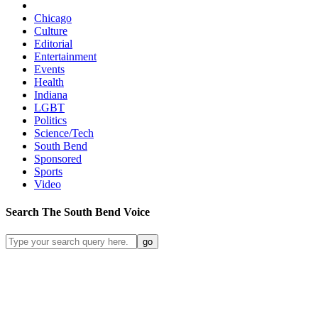
Chicago
Culture
Editorial
Entertainment
Events
Health
Indiana
LGBT
Politics
Science/Tech
South Bend
Sponsored
Sports
Video
Search
The South Bend
Voice