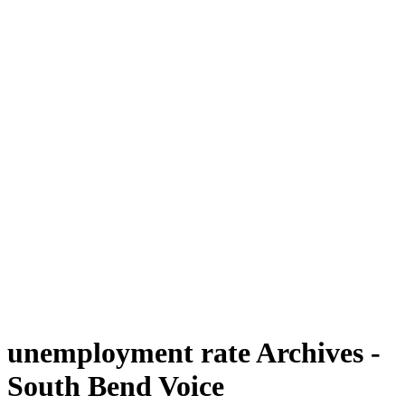
unemployment rate Archives -
South Bend Voice