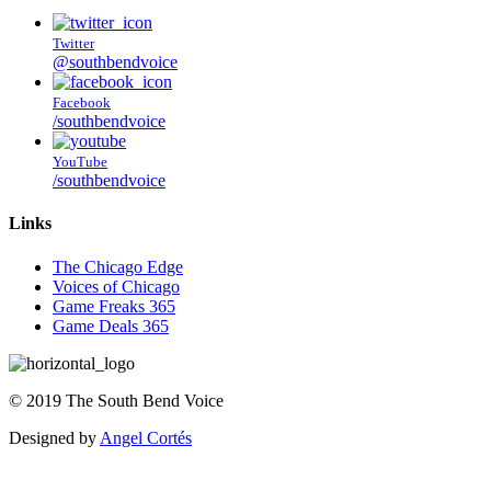
Twitter
@southbendvoice
Facebook
/southbendvoice
YouTube
/southbendvoice
Links
The Chicago Edge
Voices of Chicago
Game Freaks 365
Game Deals 365
©
2019
The
South Bend Voice
Designed by
Angel Cortés