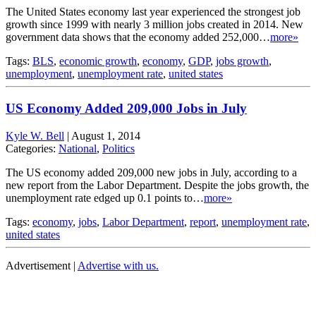
The United States economy last year experienced the strongest job
growth since 1999 with nearly 3 million jobs created in 2014. New
government data shows that the economy added 252,000…
more»
Tags:
BLS
,
economic growth
,
economy
,
GDP
,
jobs growth
,
unemployment
,
unemployment rate
,
united states
US Economy Added 209,000 Jobs in July
Kyle W. Bell
|
August 1, 2014
Categories:
National
,
Politics
The US economy added 209,000 new jobs in July, according to a
new report from the Labor Department. Despite the jobs growth, the
unemployment rate edged up 0.1 points to…
more»
Tags:
economy
,
jobs
,
Labor Department
,
report
,
unemployment rate
,
united states
Advertisement |
Advertise with us.