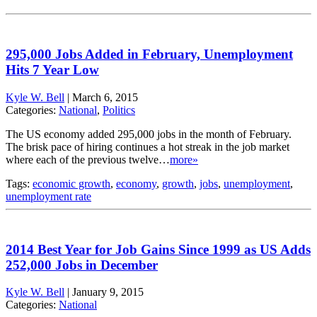
295,000 Jobs Added in February, Unemployment
Hits 7 Year Low
Kyle W. Bell
|
March 6, 2015
Categories:
National
,
Politics
The US economy added 295,000 jobs in the month of February.
The brisk pace of hiring continues a hot streak in the job market
where each of the previous twelve…
more»
Tags:
economic growth
,
economy
,
growth
,
jobs
,
unemployment
,
unemployment rate
2014 Best Year for Job Gains Since 1999 as US Adds
252,000 Jobs in December
Kyle W. Bell
|
January 9, 2015
Categories:
National