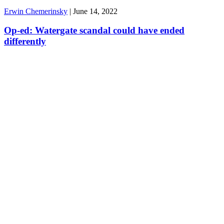
Erwin Chemerinsky
|
June 14, 2022
Op-ed: Watergate scandal could have ended
differently