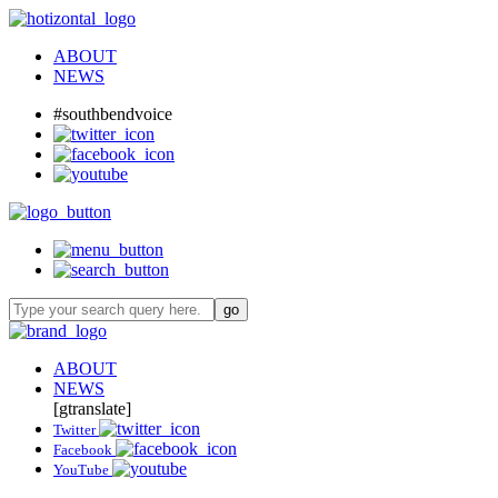
ABOUT
NEWS
#southbendvoice
ABOUT
NEWS
[gtranslate]
Twitter
Facebook
YouTube