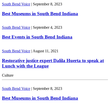
South Bend Voice
|
September 8, 2023
Best Museums in South Bend Indiana
South Bend Voice
|
September 4, 2023
Best Events in South Bend Indiana
South Bend Voice
|
August 11, 2021
Restorative justice expert Dalila Huerta to speak at
Lunch with the League
Culture
South Bend Voice
|
September 8, 2023
Best Museums in South Bend Indiana