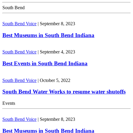
South Bend
South Bend Voice
|
September 8, 2023
Best Museums in South Bend Indiana
South Bend Voice
|
September 4, 2023
Best Events in South Bend Indiana
South Bend Voice
|
October 5, 2022
South Bend Water Works to resume water shutoffs
Events
South Bend Voice
|
September 8, 2023
Best Museums in South Bend Indiana