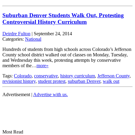
Suburban Denver Students Walk Out, Protesting
Controversial History Curriculum
Deirdre Fulton
|
September 24, 2014
Categories:
National
Hundreds of students from high schools across Colorado’s Jefferson
County school district walked out of classes on Monday, Tuesday,
and Wednesday this week, protesting attempts by conservative
members of the…
more»
Tags:
Colorado
,
conservative
,
history curriculum
,
Jefferson County
,
revisionist history
,
student protest
,
suburban Denver
,
walk out
Advertisement |
Advertise with us.
Most Read