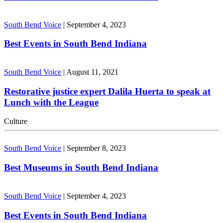
South Bend Voice
|
September 4, 2023
Best Events in South Bend Indiana
South Bend Voice
|
August 11, 2021
Restorative justice expert Dalila Huerta to speak at
Lunch with the League
Culture
South Bend Voice
|
September 8, 2023
Best Museums in South Bend Indiana
South Bend Voice
|
September 4, 2023
Best Events in South Bend Indiana