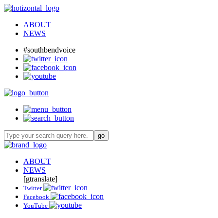
ABOUT
NEWS
#southbendvoice
ABOUT
NEWS
[gtranslate]
Twitter
Facebook
YouTube