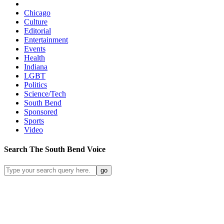
Chicago
Culture
Editorial
Entertainment
Events
Health
Indiana
LGBT
Politics
Science/Tech
South Bend
Sponsored
Sports
Video
Search
The South Bend
Voice