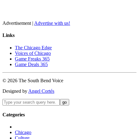
Advertisement |
Advertise with us!
Links
The Chicago Edge
Voices of Chicago
Game Freaks 365
Game Deals 365
©
2026
The
South Bend
Voice
Designed by
Angel Cortés
Categories
Chicago
Culture