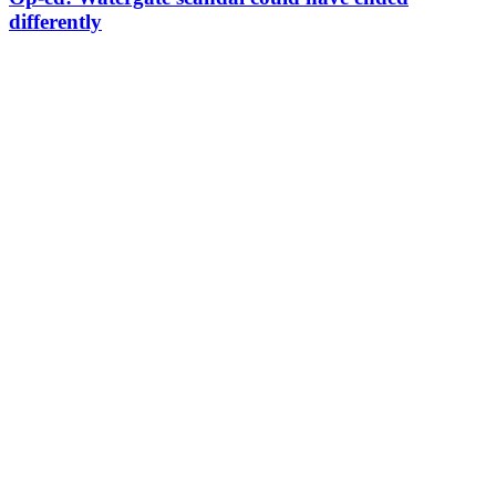
differently