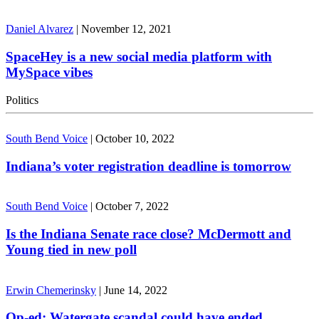
Daniel Alvarez
|
November 12, 2021
SpaceHey is a new social media platform with
MySpace vibes
Politics
South Bend Voice
|
October 10, 2022
Indiana’s voter registration deadline is tomorrow
South Bend Voice
|
October 7, 2022
Is the Indiana Senate race close? McDermott and
Young tied in new poll
Erwin Chemerinsky
|
June 14, 2022
Op-ed: Watergate scandal could have ended