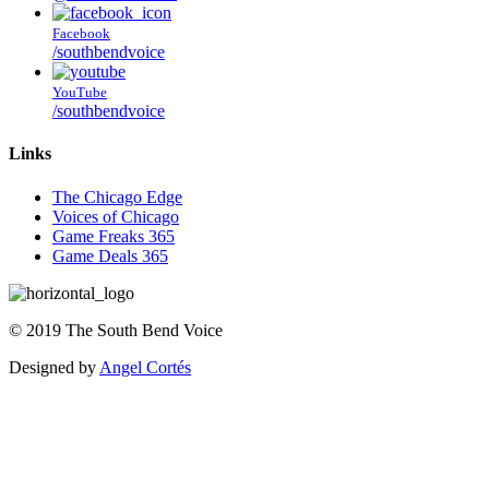
Facebook
/southbendvoice
YouTube
/southbendvoice
Links
The Chicago Edge
Voices of Chicago
Game Freaks 365
Game Deals 365
©
2019
The
South Bend Voice
Designed by
Angel Cortés