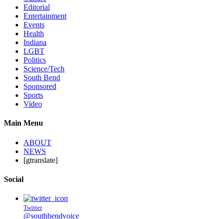
Editorial
Entertainment
Events
Health
Indiana
LGBT
Politics
Science/Tech
South Bend
Sponsored
Sports
Video
Main Menu
ABOUT
NEWS
[gtranslate]
Social
Twitter
@southbendvoice