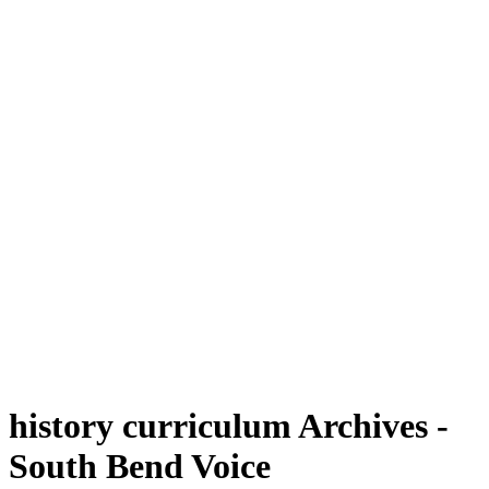
history curriculum Archives -
South Bend Voice