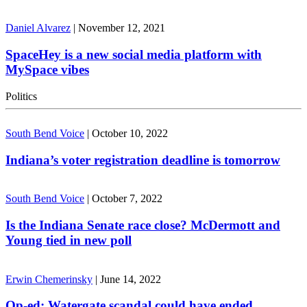
Daniel Alvarez
|
November 12, 2021
SpaceHey is a new social media platform with
MySpace vibes
Politics
South Bend Voice
|
October 10, 2022
Indiana’s voter registration deadline is tomorrow
South Bend Voice
|
October 7, 2022
Is the Indiana Senate race close? McDermott and
Young tied in new poll
Erwin Chemerinsky
|
June 14, 2022
Op-ed: Watergate scandal could have ended