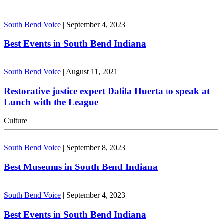
South Bend Voice
|
September 4, 2023
Best Events in South Bend Indiana
South Bend Voice
|
August 11, 2021
Restorative justice expert Dalila Huerta to speak at
Lunch with the League
Culture
South Bend Voice
|
September 8, 2023
Best Museums in South Bend Indiana
South Bend Voice
|
September 4, 2023
Best Events in South Bend Indiana