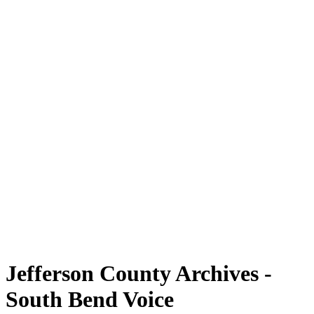
Jefferson County Archives -
South Bend Voice