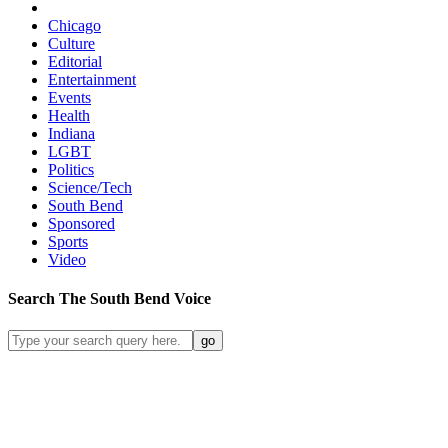
Chicago
Culture
Editorial
Entertainment
Events
Health
Indiana
LGBT
Politics
Science/Tech
South Bend
Sponsored
Sports
Video
Search
The South Bend
Voice