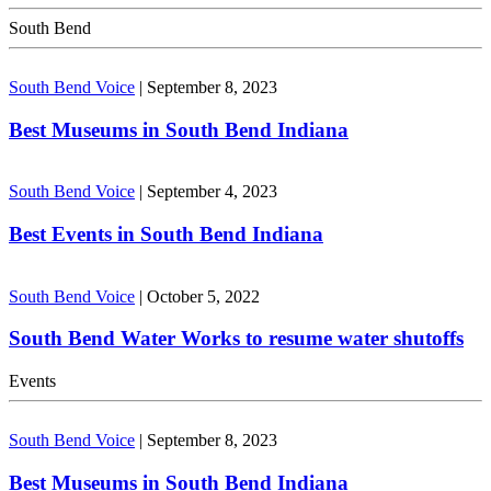
South Bend
South Bend Voice
|
September 8, 2023
Best Museums in South Bend Indiana
South Bend Voice
|
September 4, 2023
Best Events in South Bend Indiana
South Bend Voice
|
October 5, 2022
South Bend Water Works to resume water shutoffs
Events
South Bend Voice
|
September 8, 2023
Best Museums in South Bend Indiana