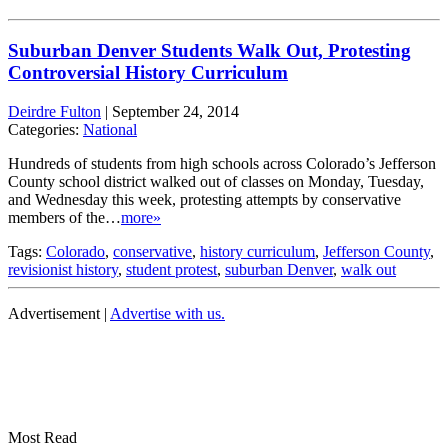
Suburban Denver Students Walk Out, Protesting
Controversial History Curriculum
Deirdre Fulton
|
September 24, 2014
Categories:
National
Hundreds of students from high schools across Colorado’s Jefferson
County school district walked out of classes on Monday, Tuesday,
and Wednesday this week, protesting attempts by conservative
members of the…
more»
Tags:
Colorado
,
conservative
,
history curriculum
,
Jefferson County
,
revisionist history
,
student protest
,
suburban Denver
,
walk out
Advertisement |
Advertise with us.
Most Read