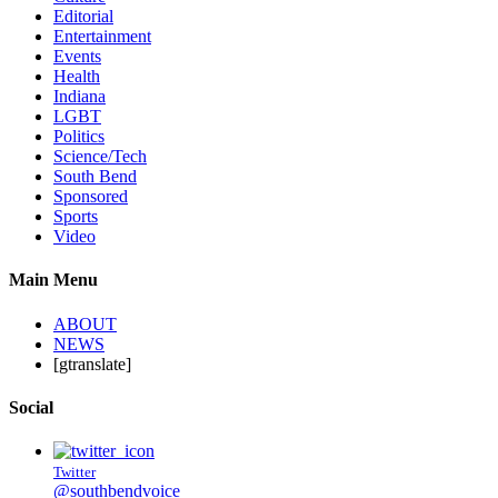
Editorial
Entertainment
Events
Health
Indiana
LGBT
Politics
Science/Tech
South Bend
Sponsored
Sports
Video
Main Menu
ABOUT
NEWS
[gtranslate]
Social
Twitter
@southbendvoice