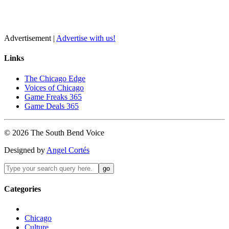
Advertisement |
Advertise with us!
Links
The Chicago Edge
Voices of Chicago
Game Freaks 365
Game Deals 365
©
2026
The
South Bend
Voice
Designed by
Angel Cortés
Categories
Chicago
Culture