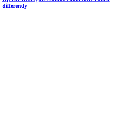
differently