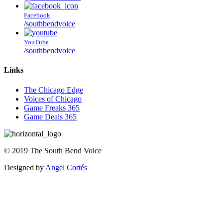
Facebook
/southbendvoice
YouTube
/southbendvoice
Links
The Chicago Edge
Voices of Chicago
Game Freaks 365
Game Deals 365
©
2019
The
South Bend Voice
Designed by
Angel Cortés