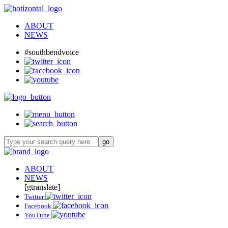
ABOUT
NEWS
#southbendvoice
ABOUT
NEWS
[gtranslate]
Twitter
Facebook
YouTube