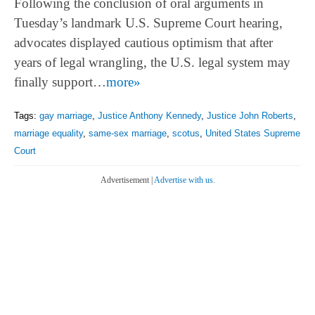
Following the conclusion of oral arguments in
Tuesday’s landmark U.S. Supreme Court hearing,
advocates displayed cautious optimism that after
years of legal wrangling, the U.S. legal system may
finally support…
more»
Tags:
gay marriage
,
Justice Anthony Kennedy
,
Justice John Roberts
,
marriage equality
,
same-sex marriage
,
scotus
,
United States Supreme
Court
Advertisement |
Advertise with us.