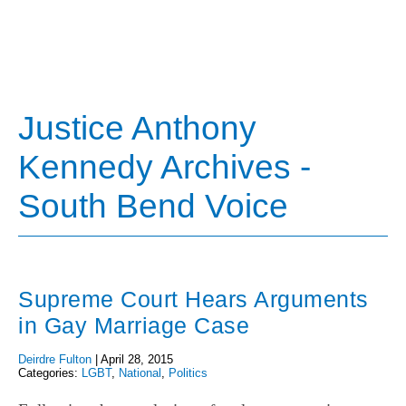
Justice Anthony
Kennedy Archives -
South Bend Voice
Supreme Court Hears Arguments
in Gay Marriage Case
Deirdre Fulton
|
April 28, 2015
Categories:
LGBT
,
National
,
Politics