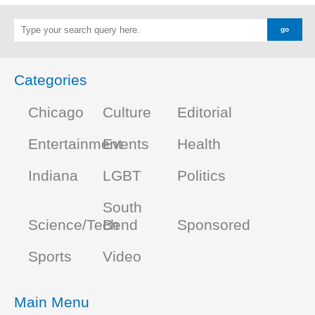
Categories
Chicago
Culture
Editorial
Entertainment
Events
Health
Indiana
LGBT
Politics
South
Science/Tech
Bend
Sponsored
Sports
Video
Main Menu