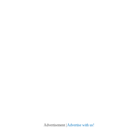
Advertisement |
Advertise with us!