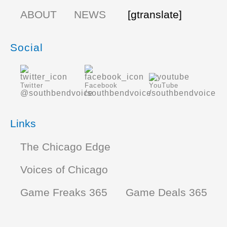
ABOUT
NEWS
[gtranslate]
Social
Twitter
Facebook
YouTube
@southbendvoice
/southbendvoice
/southbendvoice
Links
The Chicago Edge
Voices of Chicago
Game Freaks 365
Game Deals 365