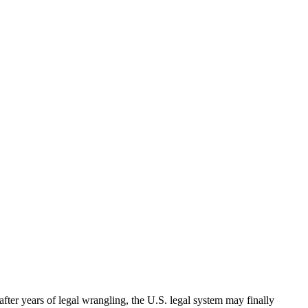
ter years of legal wrangling, the U.S. legal system may finally