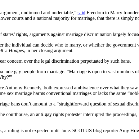
the argument, undimmed and undeniable,”
said
Freedom to Marry founder a
f lower courts and a national majority for marriage, that there is simply 
tates’ rights, arguments against marriage discrimination largely focuse
her the individual can decide who to marry, or whether the government 
ll v. Hodges
, in her closing argument.
clear concern over the legal discrimination perpetuated by such bans.
o exclude gay people from marriage. “Marriage is open to vast numbers o
‘Why?'”
tice Anthony Kennedy, both expressed ambivalence over what they saw 
ame-sex marriage harms conventional marriages or lacks the same “nobl
riage bans don’t amount to a “straightforward question of sexual discri
he courthouse, an anti-gay rights protester interrupted the proceedings,
week, a ruling is not expected until June. SCOTUS blog reporter Amy H