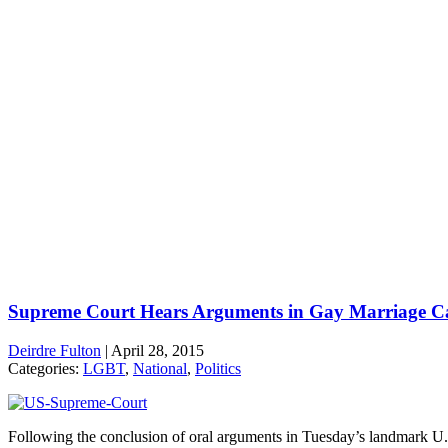
Supreme Court Hears Arguments in Gay Marriage C
Deirdre Fulton
|
April 28, 2015
Categories:
LGBT
,
National
,
Politics
Following the conclusion of oral arguments in Tuesday’s landmark U.S