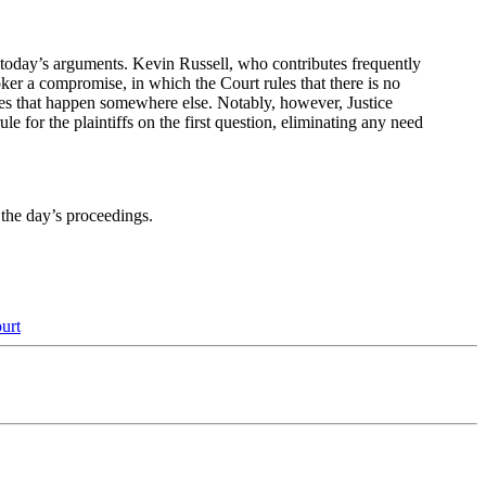
f today’s arguments. Kevin Russell, who contributes frequently
roker a compromise, in which the Court rules that there is no
ages that happen somewhere else. Notably, however, Justice
 for the plaintiffs on the first question, eliminating any need
the day’s proceedings.
urt