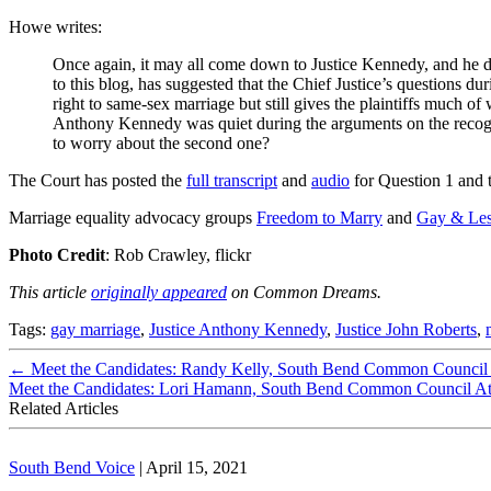
Howe writes:
Once again, it may all come down to Justice Kennedy, and he did
to this blog, has suggested that the Chief Justice’s questions du
right to same-sex marriage but still gives the plaintiffs much 
Anthony Kennedy was quiet during the arguments on the recogniti
to worry about the second one?
The Court has posted the
full transcript
and
audio
for Question 1 and 
Marriage equality advocacy groups
Freedom to Marry
and
Gay & Les
Photo Credit
: Rob Crawley, flickr
This article
originally appeared
on Common Dreams.
Tags:
gay marriage
,
Justice Anthony Kennedy
,
Justice John Roberts
,
←
Meet the Candidates: Randy Kelly, South Bend Common Council D
Meet the Candidates: Lori Hamann, South Bend Common Council A
Related Articles
South Bend Voice
|
April 15, 2021