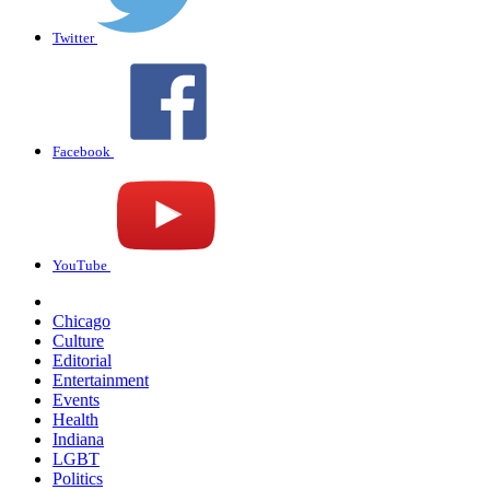
Twitter
Facebook
YouTube
Chicago
Culture
Editorial
Entertainment
Events
Health
Indiana
LGBT
Politics