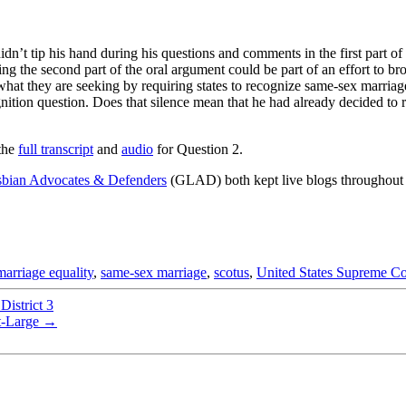
n’t tip his hand during his questions and comments in the first part o
ring the second part of the oral argument could be part of an effort to b
of what they are seeking by requiring states to recognize same-sex marri
on question. Does that silence mean that he had already decided to rule
the
full transcript
and
audio
for Question 2.
bian Advocates & Defenders
(GLAD) both kept live blogs throughout 
marriage equality
,
same-sex marriage
,
scotus
,
United States Supreme Co
istrict 3
t-Large
→