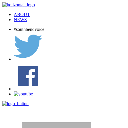
ABOUT
NEWS
#southbendvoice