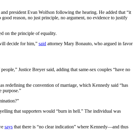
nd president Evan Wolfson following the hearing. He added that “it
no good reason, no just principle, no argument, no evidence to justify
d on the principle of equality.
will decide for him,”
said
attorney Mary Bonauto, who argued in favor
f people,” Justice Breyer said, adding that same-sex couples “have no
as redefining the convention of marriage, which Kennedy said “has
e purpose.”
mination?”
 yelling that supporters would “burn in hell.” The individual was
owe
says
that there is “no clear indication” where Kennedy—and thus