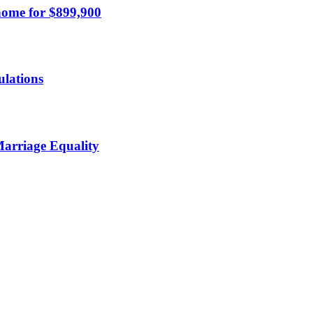
home for $899,900
ulations
Marriage Equality