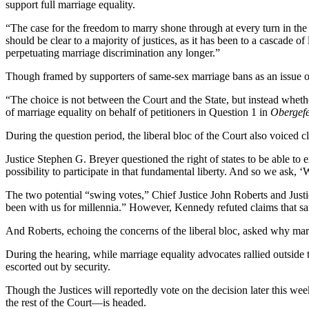
support full marriage equality.
“The case for the freedom to marry shone through at every turn in 
should be clear to a majority of justices, as it has been to a cascade o
perpetuating marriage discrimination any longer.”
Though framed by supporters of same-sex marriage bans as an issue of s
“The choice is not between the Court and the State, but instead whet
of marriage equality on behalf of petitioners in Question 1 in
Obergefe
During the question period, the liberal bloc of the Court also voiced 
Justice Stephen G. Breyer questioned the right of states to be able t
possibility to participate in that fundamental liberty. And so we ask, 
The two potential “swing votes,” Chief Justice John Roberts and Jus
been with us for millennia.” However, Kennedy refuted claims that s
And Roberts, echoing the concerns of the liberal bloc, asked why mar
During the hearing, while marriage equality advocates rallied outside t
escorted out by security.
Though the Justices will reportedly vote on the decision later this 
the rest of the Court—is headed.