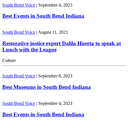
South Bend Voice
|
September 4, 2023
Best Events in South Bend Indiana
South Bend Voice
|
August 11, 2021
Restorative justice expert Dalila Huerta to speak at
Lunch with the League
Culture
South Bend Voice
|
September 8, 2023
Best Museums in South Bend Indiana
South Bend Voice
|
September 4, 2023
Best Events in South Bend Indiana