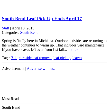
South Bend Leaf Pick Up Ends April 17
Staff
|
April 10, 2015
Categories:
South Bend
Spring is finally here in Michiana. Outdoor activities are resuming as
the weather continues to warm up. That includes yard maintenance.
If you have leaves left over from last fall,…
more»
Tags:
311
,
curbside leaf removal
,
leaf pickup
,
leaves
Advertisement |
Advertise with us.
Most Read
South Bend