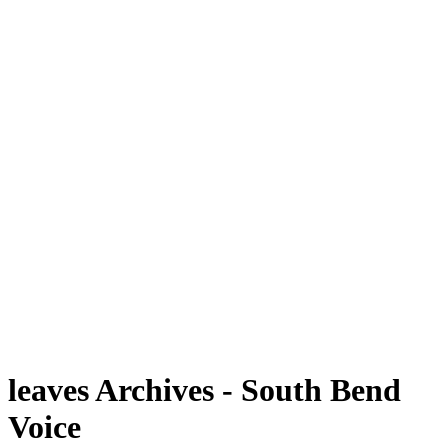
leaves Archives - South Bend
Voice