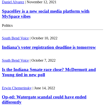
Daniel Alvarez
|
November 12, 2021
SpaceHey is a new social media platform with
MySpace vibes
Politics
South Bend Voice
|
October 10, 2022
Indiana’s voter registration deadline is tomorrow
South Bend Voice
|
October 7, 2022
Is the Indiana Senate race close? McDermott and
Young tied in new poll
Erwin Chemerinsky
|
June 14, 2022
Op-ed: Watergate scandal could have ended
differently