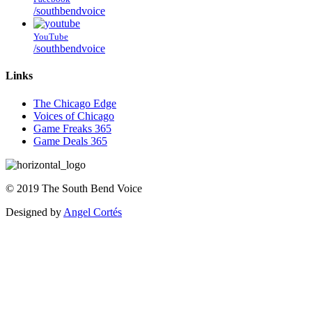
/southbendvoice
YouTube
/southbendvoice
Links
The Chicago Edge
Voices of Chicago
Game Freaks 365
Game Deals 365
©
2019
The
South Bend Voice
Designed by
Angel Cortés