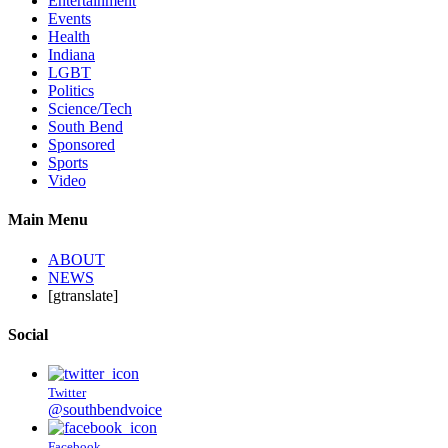
Entertainment
Events
Health
Indiana
LGBT
Politics
Science/Tech
South Bend
Sponsored
Sports
Video
Main Menu
ABOUT
NEWS
[gtranslate]
Social
Twitter
@southbendvoice
Facebook