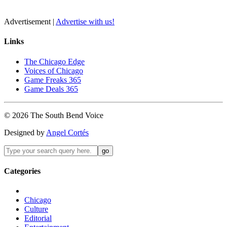
Advertisement |
Advertise with us!
Links
The Chicago Edge
Voices of Chicago
Game Freaks 365
Game Deals 365
©
2026
The
South Bend
Voice
Designed by
Angel Cortés
Categories
Chicago
Culture
Editorial