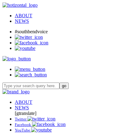
ABOUT
NEWS
#southbendvoice
ABOUT
NEWS
[gtranslate]
Twitter
Facebook
YouTube