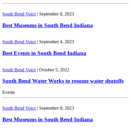
South Bend Voice
|
September 8, 2023
Best Museums in South Bend Indiana
South Bend Voice
|
September 4, 2023
Best Events in South Bend Indiana
South Bend Voice
|
October 5, 2022
South Bend Water Works to resume water shutoffs
Events
South Bend Voice
|
September 8, 2023
Best Museums in South Bend Indiana