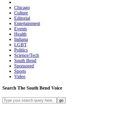
Chicago
Culture
Editorial
Entertainment
Events
Health
Indiana
LGBT
Politics
Science/Tech
South Bend
Sponsored
Sports
Video
Search
The South Bend
Voice