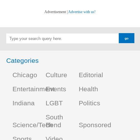
Advertisement |
Advertise with us!
Categories
Chicago
Culture
Editorial
Entertainment
Events
Health
Indiana
LGBT
Politics
South
Science/Tech
Bend
Sponsored
Sports
Video