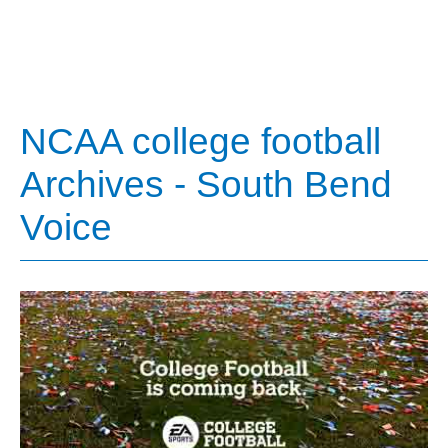
NCAA college football
Archives - South Bend
Voice