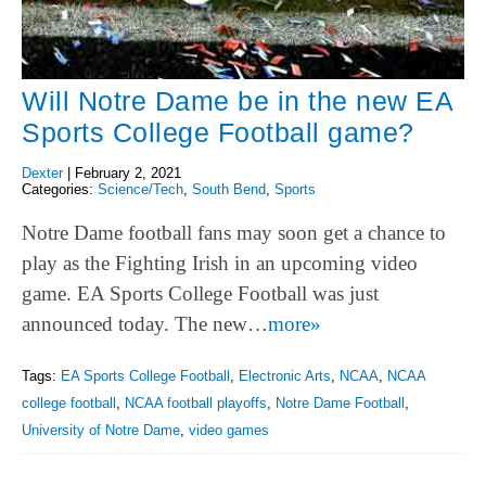
Will Notre Dame be in the new EA
Sports College Football game?
Dexter
|
February 2, 2021
Categories:
Science/Tech
,
South Bend
,
Sports
Notre Dame football fans may soon get a chance to
play as the Fighting Irish in an upcoming video
game. EA Sports College Football was just
announced today. The new…
more»
Tags:
EA Sports College Football
,
Electronic Arts
,
NCAA
,
NCAA
college football
,
NCAA football playoffs
,
Notre Dame Football
,
University of Notre Dame
,
video games