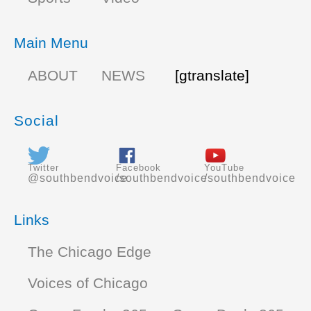
Main Menu
ABOUT
NEWS
[gtranslate]
Social
Twitter
Facebook
YouTube
@southbendvoice
/southbendvoice
/southbendvoice
Links
The Chicago Edge
Voices of Chicago