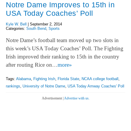
Notre Dame Improves to 15th in
USA Today Coaches’ Poll
Kyle W. Bell
|
September 2, 2014
Categories:
South Bend
,
Sports
Notre Dame’s football team moved up two slots in
this week’s USA Today Coaches’ Poll. The Fighting
Irish improved their ranking to 15th in the country
after routing Rice on…
more»
Tags:
Alabama
,
Fighting Irish
,
Florida State
,
NCAA college football
,
rankings
,
University of Notre Dame
,
USA Today Amway Coaches' Poll
Advertisement |
Advertise with us.