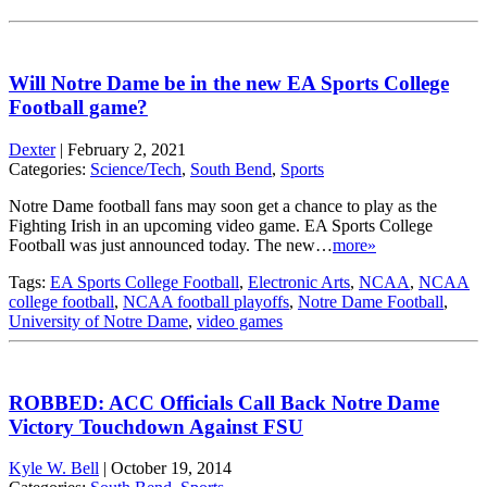
Will Notre Dame be in the new EA Sports College
Football game?
Dexter
|
February 2, 2021
Categories:
Science/Tech
,
South Bend
,
Sports
Notre Dame football fans may soon get a chance to play as the
Fighting Irish in an upcoming video game. EA Sports College
Football was just announced today. The new…
more»
Tags:
EA Sports College Football
,
Electronic Arts
,
NCAA
,
NCAA
college football
,
NCAA football playoffs
,
Notre Dame Football
,
University of Notre Dame
,
video games
ROBBED: ACC Officials Call Back Notre Dame
Victory Touchdown Against FSU
Kyle W. Bell
|
October 19, 2014