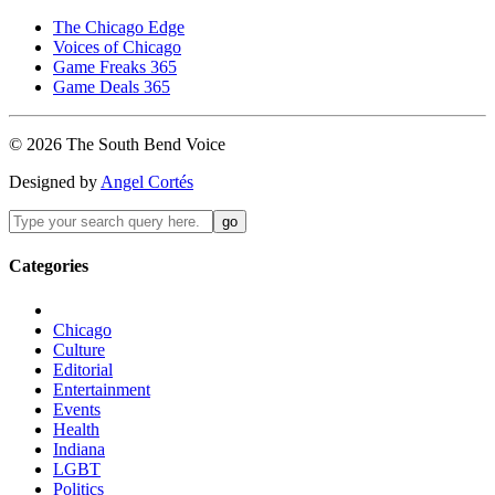
The Chicago Edge
Voices of Chicago
Game Freaks 365
Game Deals 365
©
2026
The
South Bend
Voice
Designed by
Angel Cortés
Categories
Chicago
Culture
Editorial
Entertainment
Events
Health
Indiana
LGBT
Politics