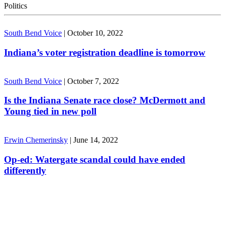
Politics
South Bend Voice
|
October 10, 2022
Indiana’s voter registration deadline is tomorrow
South Bend Voice
|
October 7, 2022
Is the Indiana Senate race close? McDermott and
Young tied in new poll
Erwin Chemerinsky
|
June 14, 2022
Op-ed: Watergate scandal could have ended
differently