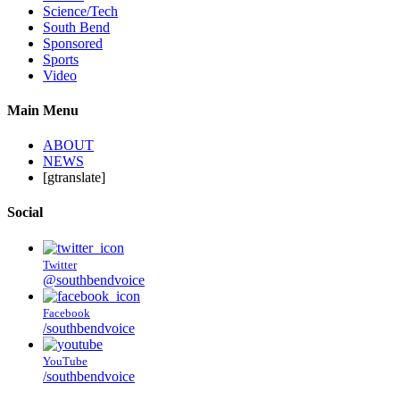
Science/Tech
South Bend
Sponsored
Sports
Video
Main Menu
ABOUT
NEWS
[gtranslate]
Social
Twitter
@southbendvoice
Facebook
/southbendvoice
YouTube
/southbendvoice