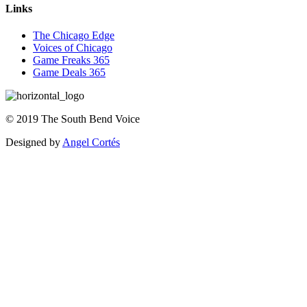
Links
The Chicago Edge
Voices of Chicago
Game Freaks 365
Game Deals 365
©
2019
The
South Bend Voice
Designed by
Angel Cortés