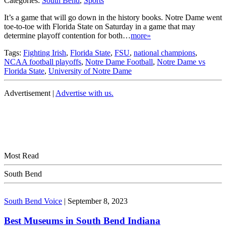
Categories:
South Bend
,
Sports
It’s a game that will go down in the history books. Notre Dame went
toe-to-toe with Florida State on Saturday in a game that may
determine playoff contention for both…
more»
Tags:
Fighting Irish
,
Florida State
,
FSU
,
national champions
,
NCAA football playoffs
,
Notre Dame Football
,
Notre Dame vs
Florida State
,
University of Notre Dame
Advertisement |
Advertise with us.
Most Read
South Bend
South Bend Voice
|
September 8, 2023
Best Museums in South Bend Indiana