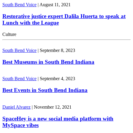
South Bend Voice
|
August 11, 2021
Restorative justice expert Dalila Huerta to speak at
Lunch with the League
Culture
South Bend Voice
|
September 8, 2023
Best Museums in South Bend Indiana
South Bend Voice
|
September 4, 2023
Best Events in South Bend Indiana
Daniel Alvarez
|
November 12, 2021
SpaceHey is a new social media platform with
MySpace vibes