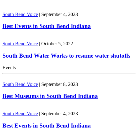
South Bend Voice
|
September 4, 2023
Best Events in South Bend Indiana
South Bend Voice
|
October 5, 2022
South Bend Water Works to resume water shutoffs
Events
South Bend Voice
|
September 8, 2023
Best Museums in South Bend Indiana
South Bend Voice
|
September 4, 2023
Best Events in South Bend Indiana