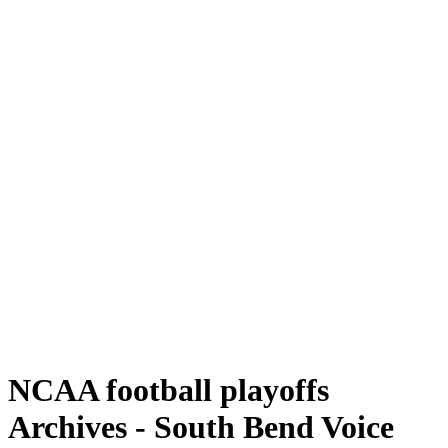
NCAA football playoffs
Archives - South Bend Voice