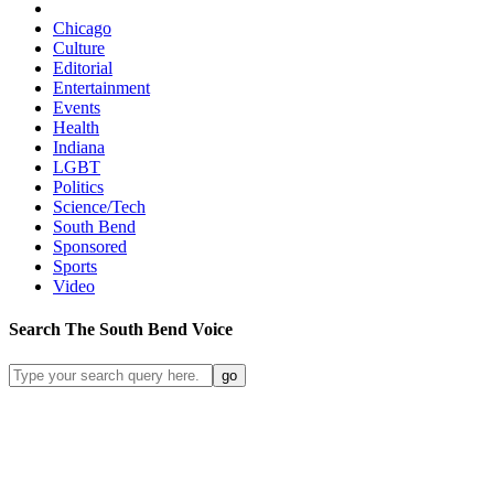
Chicago
Culture
Editorial
Entertainment
Events
Health
Indiana
LGBT
Politics
Science/Tech
South Bend
Sponsored
Sports
Video
Search
The South Bend
Voice