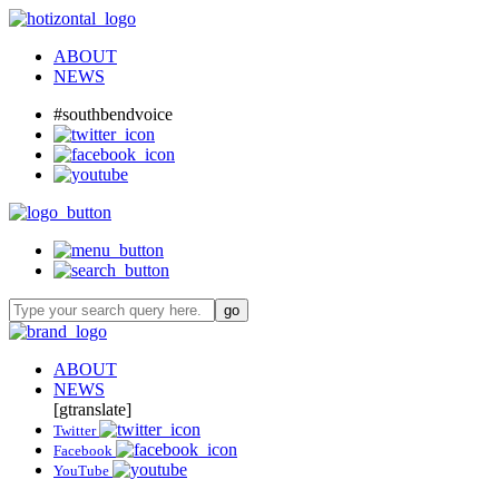
ABOUT
NEWS
#southbendvoice
ABOUT
NEWS
[gtranslate]
Twitter
Facebook
YouTube