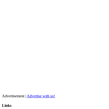
Advertisement |
Advertise with us!
Links