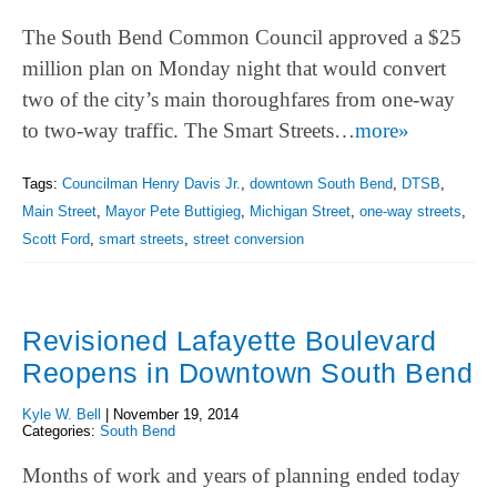
The South Bend Common Council approved a $25
million plan on Monday night that would convert
two of the city’s main thoroughfares from one-way
to two-way traffic. The Smart Streets…
more»
Tags:
Councilman Henry Davis Jr.
,
downtown South Bend
,
DTSB
,
Main Street
,
Mayor Pete Buttigieg
,
Michigan Street
,
one-way streets
,
Scott Ford
,
smart streets
,
street conversion
Revisioned Lafayette Boulevard
Reopens in Downtown South Bend
Kyle W. Bell
|
November 19, 2014
Categories:
South Bend
Months of work and years of planning ended today