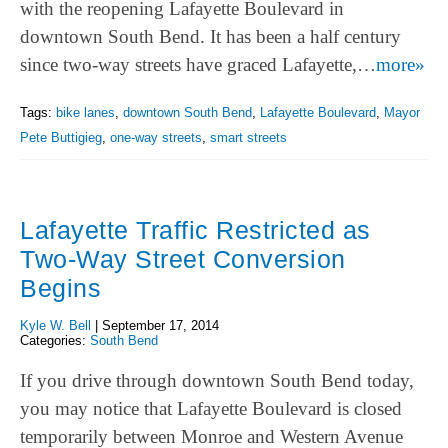
with the reopening Lafayette Boulevard in
downtown South Bend. It has been a half century
since two-way streets have graced Lafayette,…
more»
Tags:
bike lanes
,
downtown South Bend
,
Lafayette Boulevard
,
Mayor
Pete Buttigieg
,
one-way streets
,
smart streets
Lafayette Traffic Restricted as
Two-Way Street Conversion
Begins
Kyle W. Bell
|
September 17, 2014
Categories:
South Bend
If you drive through downtown South Bend today,
you may notice that Lafayette Boulevard is closed
temporarily between Monroe and Western Avenue