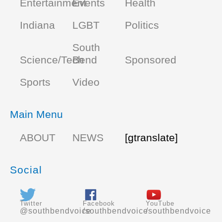
Entertainment
Events
Health
Indiana
LGBT
Politics
South
Science/Tech
Bend
Sponsored
Sports
Video
Main Menu
ABOUT
NEWS
[gtranslate]
Social
Twitter
Facebook
YouTube
@southbendvoice
/southbendvoice
/southbendvoice