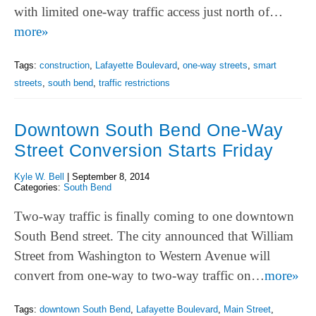
with limited one-way traffic access just north of…
more»
Tags:
construction
,
Lafayette Boulevard
,
one-way streets
,
smart
streets
,
south bend
,
traffic restrictions
Downtown South Bend One-Way
Street Conversion Starts Friday
Kyle W. Bell
|
September 8, 2014
Categories:
South Bend
Two-way traffic is finally coming to one downtown
South Bend street. The city announced that William
Street from Washington to Western Avenue will
convert from one-way to two-way traffic on…
more»
Tags:
downtown South Bend
,
Lafayette Boulevard
,
Main Street
,