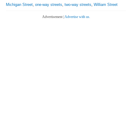
Michigan Street
,
one-way streets
,
two-way streets
,
William Street
Advertisement |
Advertise with us.