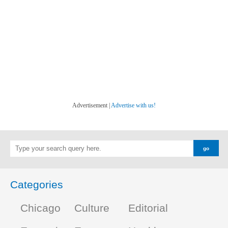
Advertisement |
Advertise with us!
Categories
Chicago
Culture
Editorial