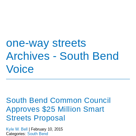
one-way streets
Archives - South Bend
Voice
South Bend Common Council
Approves $25 Million Smart
Streets Proposal
Kyle W. Bell
|
February 10, 2015
Categories:
South Bend