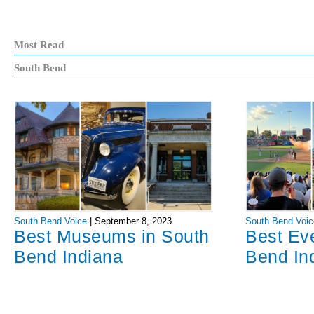
Most Read
South Bend
South Bend Voice
|
September 8, 2023
South Bend Voic
Best Museums in South
Best Ev
Bend Indiana
Bend In