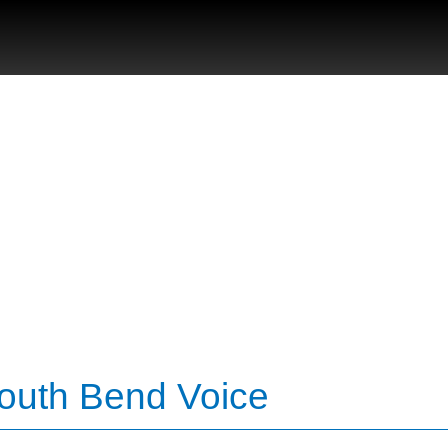
South Bend Voice