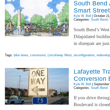
South Bend A
Smart Street
Kyle W. Bell
|
October 21
Categories:
South Bend
,
South Bend’s West S
Dilapidated buildin
in disrepair are ju
Tags:
bike lanes
,
conversion
,
Lincolnway West
,
reconfiguration
,
redevelo
Lafayette Tr
Conversion 
Kyle W. Bell
|
September 
Categories:
South Bend
If you drive throu
Boulevard is close