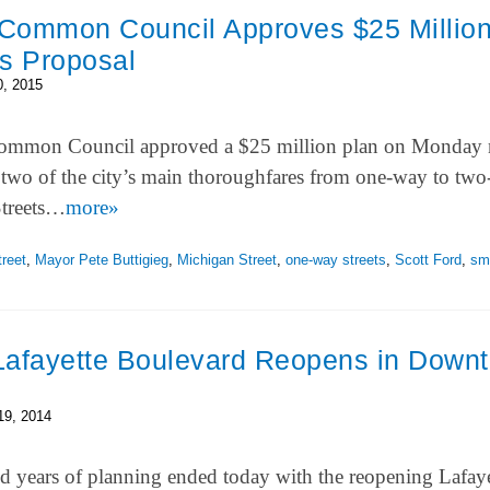
Common Council Approves $25 Millio
ts Proposal
0, 2015
mmon Council approved a $25 million plan on Monday 
 two of the city’s main thoroughfares from one-way to tw
Streets…
more»
reet
,
Mayor Pete Buttigieg
,
Michigan Street
,
one-way streets
,
Scott Ford
,
sma
Lafayette Boulevard Reopens in Down
19, 2014
 years of planning ended today with the reopening Lafaye