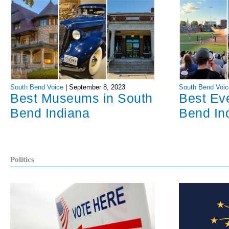
South Bend Voice
|
September 8, 2023
South Bend Voic
Best Museums in South
Best Ev
Bend Indiana
Bend In
Politics