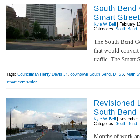
South Bend 
Smart Stree
Kyle W. Bell
|
February 1
Categories:
South Bend
The South Bend Co
that would convert
traffic. The Smart 
Tags:
Councilman Henry Davis Jr.
,
downtown South Bend
,
DTSB
,
Main St
street conversion
Revisioned 
South Bend
Kyle W. Bell
|
November 
Categories:
South Bend
Months of work and