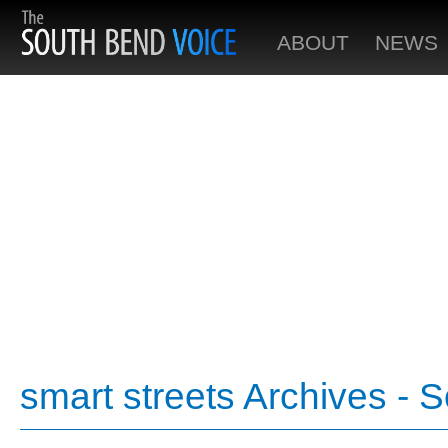
ABOUT
NEWS
smart streets Archives - 