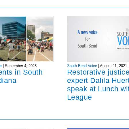
South Bend Voice
|
August 11, 2021
e
|
September 4, 2023
Restorative justic
ents in South
expert Dalila Huer
diana
speak at Lunch wi
League