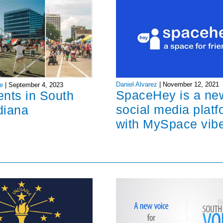
Daniel Alvarez
|
November 12, 2021
e
|
September 4, 2023
SpaceHey is a ne
ents in South
social media platf
diana
with MySpace vib