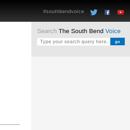
#southbendvoice
Search
The South Bend
Voice