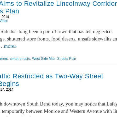
ims to Revitalize Lincolnway Corridor
s Plan
, 2014
Video
ide has long been a part of town that has felt neglected.
gs, shuttered store fronts, food deserts, unsafe sidewalks a
st…
more»
pment
,
smart streets
,
West Side Main Streets Plan
affic Restricted as Two-Way Street
Begins
17, 2014
gh downtown South Bend today, you may notice that Lafay
d temporarily between Monroe and Western Avenue with li