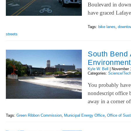
Boulevard in downt
have graced Lafay
Tags:
bike lanes
,
downto
streets
South Bend A
Environment
Kyle W. Bell
|
November 
Categories:
Science/Tec
You probably have n
nondescript office 
away in a corner 
Tags:
Green Ribbon Commission
,
Municipal Energy Office
,
Office of Susta