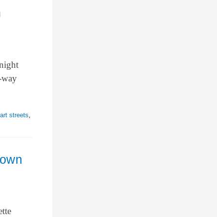
n
night
o-way
rt streets
,
town
tte