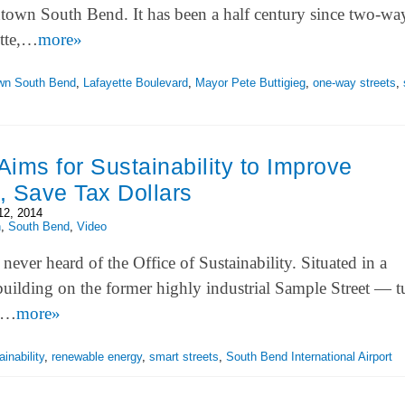
own South Bend. It has been a half century since two-way
ette,…
more»
wn South Bend
,
Lafayette Boulevard
,
Mayor Pete Buttigieg
,
one-way streets
,
ims for Sustainability to Improve
, Save Tax Dollars
12, 2014
h
,
South Bend
,
Video
ever heard of the Office of Sustainability. Situated in a
building on the former highly industrial Sample Street — 
of…
more»
inability
,
renewable energy
,
smart streets
,
South Bend International Airport