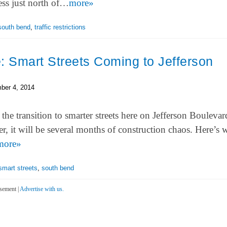
ess just north of…
more»
south bend
,
traffic restrictions
: Smart Streets Coming to Jefferson
ber 4, 2014
the transition to smarter streets here on Jefferson Boulevar
r, it will be several months of construction chaos. Here’s
more»
smart streets
,
south bend
sement |
Advertise with us.