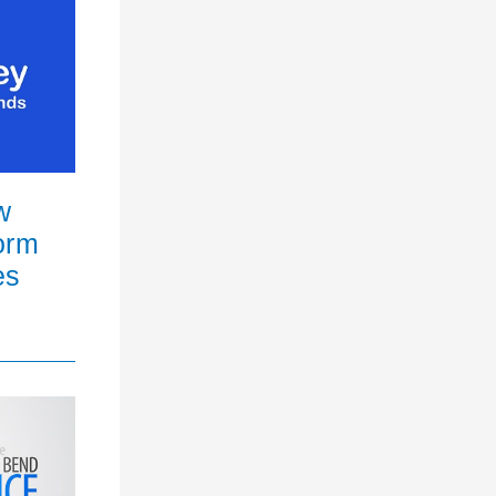
w
orm
es