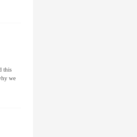
d this
 why we