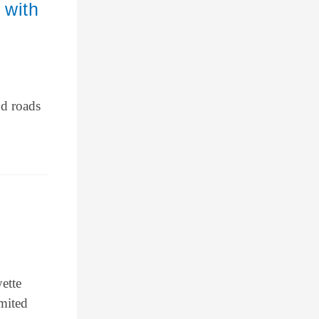
 with
nd roads
ette
mited