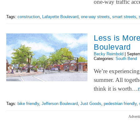
one-way traffic acc
Tags:
construction
,
Lafayette Boulevard
,
one-way streets
,
smart streets
,
Less is More
Boulevard
Becky Reimbold
|
Septem
Categories:
South Bend
We’re experiencing 
summer. All togethe
think it is worth…
Tags:
bike friendly
,
Jefferson Boulevard
,
Just Goods
,
pedestrian friendly
,
Adverti