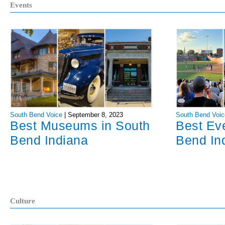
Events
South Bend Voice
|
September 8, 2023
South Bend Voic
Best Museums in South
Best Ev
Bend Indiana
Bend In
Culture