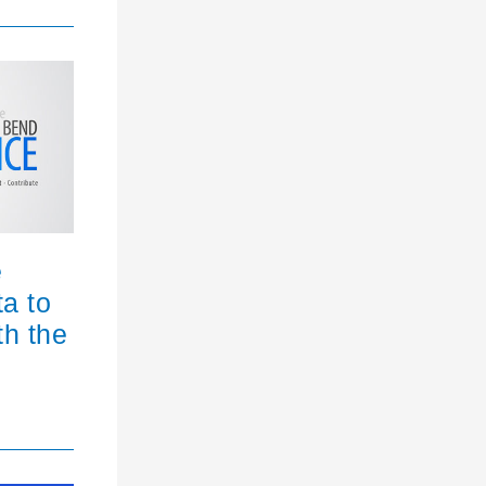
e
ta to
th the