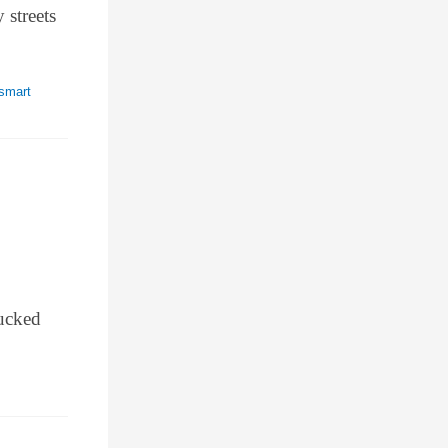
 streets
smart
tucked