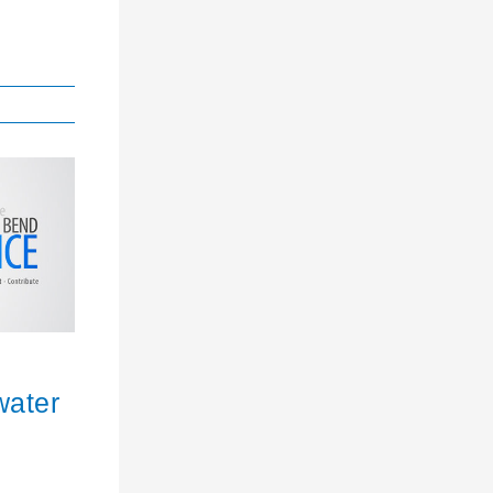
water