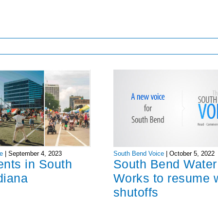
South Bend Voice
|
October 5, 2022
e
|
September 4, 2023
South Bend Water
ents in South
Works to resume 
diana
shutoffs