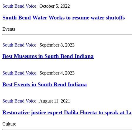
South Bend Voice
|
October 5, 2022
South Bend Water Works to resume water shutoffs
Events
South Bend Voice
|
September 8, 2023
Best Museums in South Bend Indiana
South Bend Voice
|
September 4, 2023
Best Events in South Bend Indiana
South Bend Voice
|
August 11, 2021
Restorative justice expert Dalila Huerta to speak at 
Culture