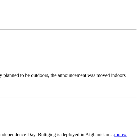
lly planned to be outdoors, the announcement was moved indoors
 Independence Day. Buttigieg is deployed in Afghanistan…
more»