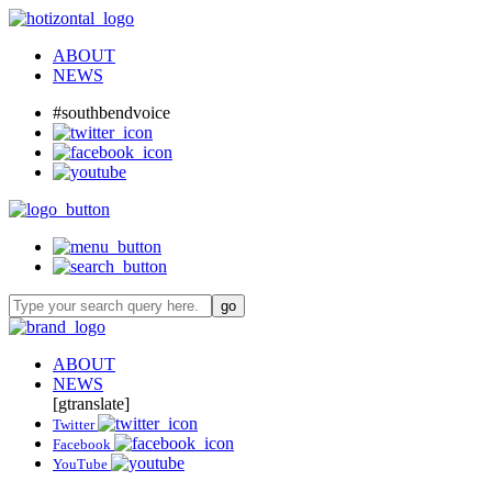
ABOUT
NEWS
#southbendvoice
ABOUT
NEWS
[gtranslate]
Twitter
Facebook
YouTube