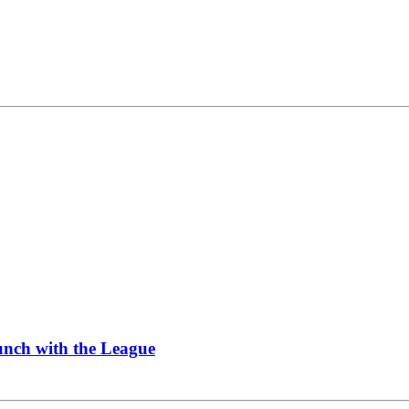
Lunch with the League