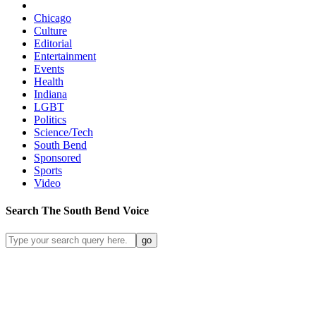
Chicago
Culture
Editorial
Entertainment
Events
Health
Indiana
LGBT
Politics
Science/Tech
South Bend
Sponsored
Sports
Video
Search
The South Bend
Voice