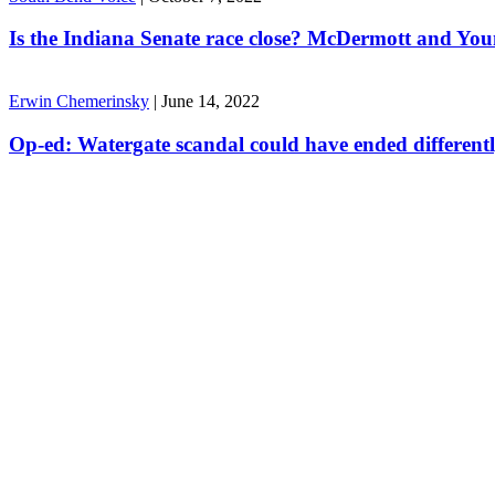
Is the Indiana Senate race close? McDermott and Youn
Erwin Chemerinsky
|
June 14, 2022
Op-ed: Watergate scandal could have ended different