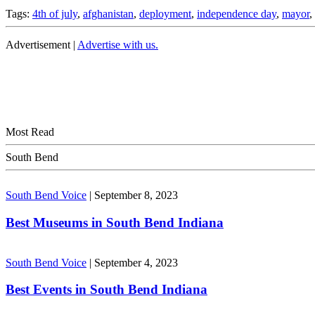
Tags:
4th of july
,
afghanistan
,
deployment
,
independence day
,
mayor
,
Advertisement |
Advertise with us.
Most Read
South Bend
South Bend Voice
|
September 8, 2023
Best Museums in South Bend Indiana
South Bend Voice
|
September 4, 2023
Best Events in South Bend Indiana