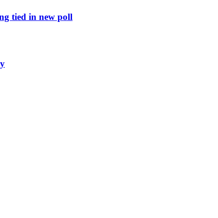
g tied in new poll
ly