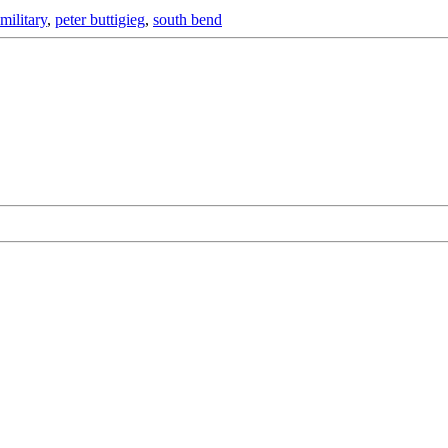
military
,
peter buttigieg
,
south bend