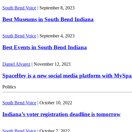
South Bend Voice
|
September 8, 2023
Best Museums in South Bend Indiana
South Bend Voice
|
September 4, 2023
Best Events in South Bend Indiana
Daniel Alvarez
|
November 12, 2021
SpaceHey is a new social media platform with MySpa
Politics
South Bend Voice
|
October 10, 2022
Indiana’s voter registration deadline is tomorrow
South Bend Voice
|
October 7, 2022