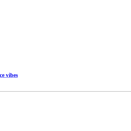
ce vibes