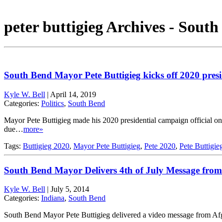
peter buttigieg Archives - Sout
South Bend Mayor Pete Buttigieg kicks off 2020 pres
Kyle W. Bell
|
April 14, 2019
Categories:
Politics
,
South Bend
Mayor Pete Buttigieg made his 2020 presidential campaign official 
due…
more»
Tags:
Buttigieg 2020
,
Mayor Pete Buttigieg
,
Pete 2020
,
Pete Buttigie
South Bend Mayor Delivers 4th of July Message from
Kyle W. Bell
|
July 5, 2014
Categories:
Indiana
,
South Bend
South Bend Mayor Pete Buttigieg delivered a video message from Afg