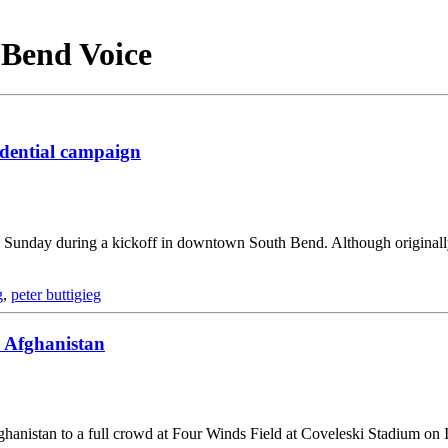
h Bend Voice
idential campaign
on Sunday during a kickoff in downtown South Bend. Although origina
g
,
peter buttigieg
 Afghanistan
hanistan to a full crowd at Four Winds Field at Coveleski Stadium on