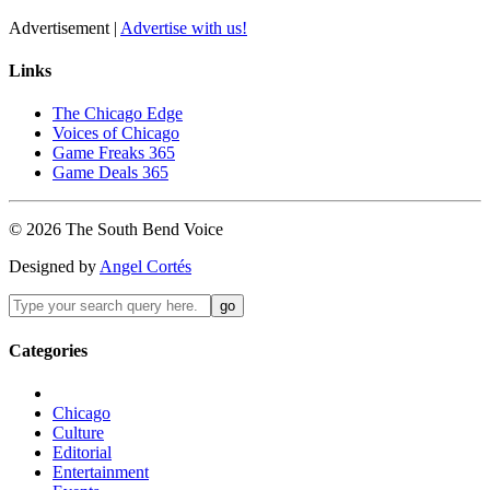
Advertisement |
Advertise with us!
Links
The Chicago Edge
Voices of Chicago
Game Freaks 365
Game Deals 365
©
2026
The
South Bend
Voice
Designed by
Angel Cortés
Categories
Chicago
Culture
Editorial
Entertainment