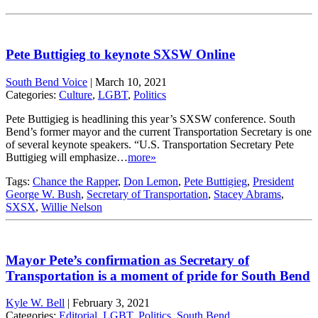
Pete Buttigieg to keynote SXSW Online
South Bend Voice
|
March 10, 2021
Categories:
Culture
,
LGBT
,
Politics
Pete Buttigieg is headlining this year’s SXSW conference. South
Bend’s former mayor and the current Transportation Secretary is one
of several keynote speakers. “U.S. Transportation Secretary Pete
Buttigieg will emphasize…
more»
Tags:
Chance the Rapper
,
Don Lemon
,
Pete Buttigieg
,
President
George W. Bush
,
Secretary of Transportation
,
Stacey Abrams
,
SXSX
,
Willie Nelson
Mayor Pete’s confirmation as Secretary of
Transportation is a moment of pride for South Bend
Kyle W. Bell
|
February 3, 2021
Categories:
Editorial
,
LGBT
,
Politics
,
South Bend