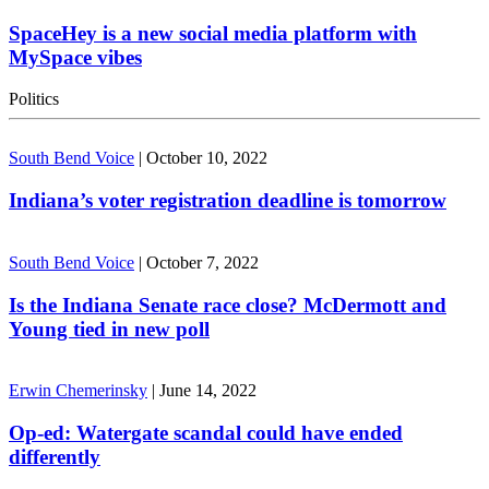
SpaceHey is a new social media platform with
MySpace vibes
Politics
South Bend Voice
|
October 10, 2022
Indiana’s voter registration deadline is tomorrow
South Bend Voice
|
October 7, 2022
Is the Indiana Senate race close? McDermott and
Young tied in new poll
Erwin Chemerinsky
|
June 14, 2022
Op-ed: Watergate scandal could have ended
differently