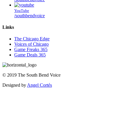
YouTube
/southbendvoice
Links
The Chicago Edge
Voices of Chicago
Game Freaks 365
Game Deals 365
©
2019
The
South Bend Voice
Designed by
Angel Cortés