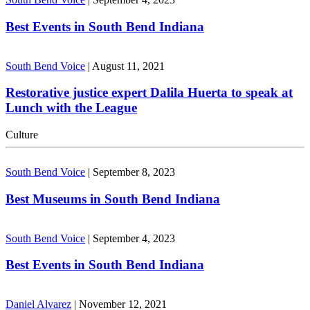
Best Events in South Bend Indiana
South Bend Voice
|
August 11, 2021
Restorative justice expert Dalila Huerta to speak at
Lunch with the League
Culture
South Bend Voice
|
September 8, 2023
Best Museums in South Bend Indiana
South Bend Voice
|
September 4, 2023
Best Events in South Bend Indiana
Daniel Alvarez
|
November 12, 2021