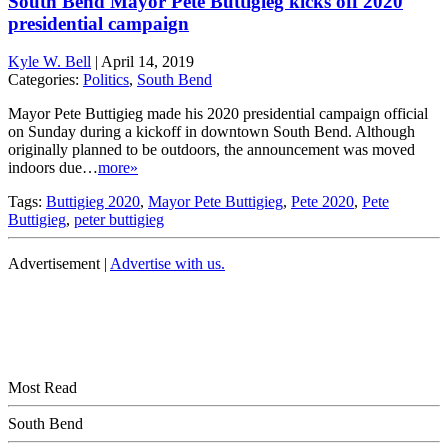
South Bend Mayor Pete Buttigieg kicks off 2020
presidential campaign
Kyle W. Bell
|
April 14, 2019
Categories:
Politics
,
South Bend
Mayor Pete Buttigieg made his 2020 presidential campaign official
on Sunday during a kickoff in downtown South Bend. Although
originally planned to be outdoors, the announcement was moved
indoors due…
more»
Tags:
Buttigieg 2020
,
Mayor Pete Buttigieg
,
Pete 2020
,
Pete
Buttigieg
,
peter buttigieg
Advertisement |
Advertise with us.
Most Read
South Bend