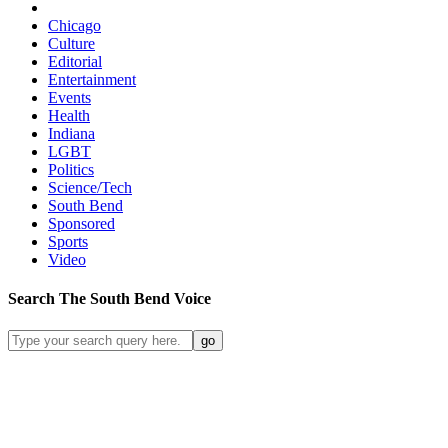
Chicago
Culture
Editorial
Entertainment
Events
Health
Indiana
LGBT
Politics
Science/Tech
South Bend
Sponsored
Sports
Video
Search
The South Bend
Voice