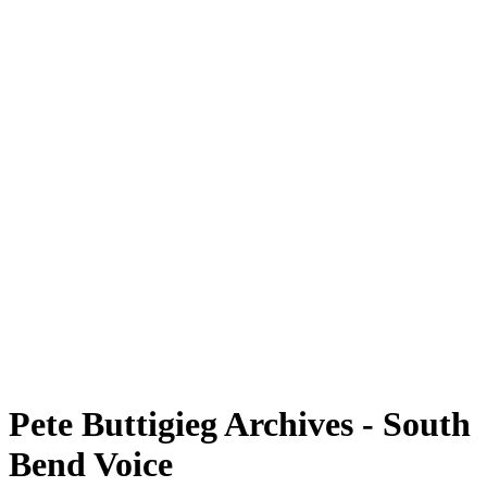
Pete Buttigieg Archives - South
Bend Voice