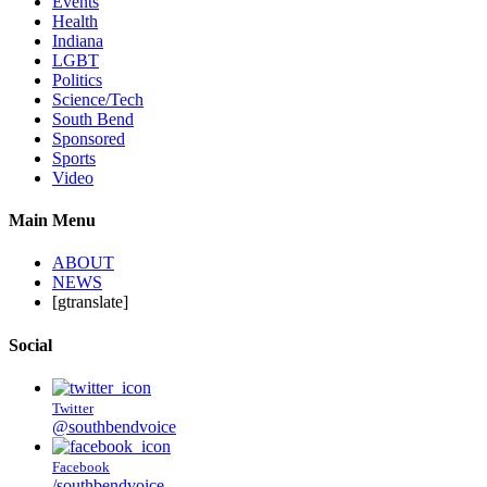
Events
Health
Indiana
LGBT
Politics
Science/Tech
South Bend
Sponsored
Sports
Video
Main Menu
ABOUT
NEWS
[gtranslate]
Social
Twitter
@southbendvoice
Facebook
/southbendvoice