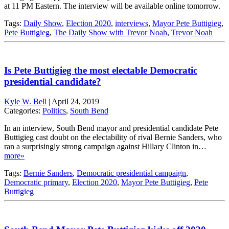
at 11 PM Eastern. The interview will be available online tomorrow.
Tags:
Daily Show
,
Election 2020
,
interviews
,
Mayor Pete Buttigieg
,
Pete Buttigieg
,
The Daily Show with Trevor Noah
,
Trevor Noah
Is Pete Buttigieg the most electable Democratic
presidential candidate?
Kyle W. Bell
|
April 24, 2019
Categories:
Politics
,
South Bend
In an interview, South Bend mayor and presidential candidate Pete
Buttigieg cast doubt on the electability of rival Bernie Sanders, who
ran a surprisingly strong campaign against Hillary Clinton in…
more»
Tags:
Bernie Sanders
,
Democratic presidential campaign
,
Democratic primary
,
Election 2020
,
Mayor Pete Buttigieg
,
Pete
Buttigieg