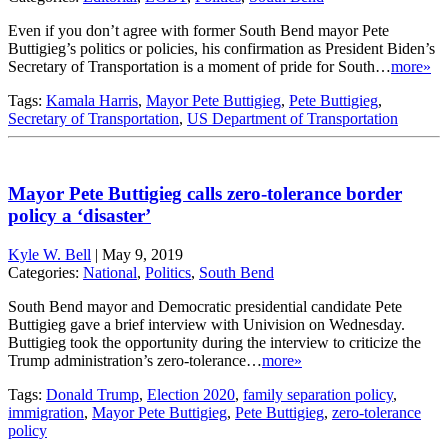
Even if you don’t agree with former South Bend mayor Pete
Buttigieg’s politics or policies, his confirmation as President Biden’s
Secretary of Transportation is a moment of pride for South…
more»
Tags:
Kamala Harris
,
Mayor Pete Buttigieg
,
Pete Buttigieg
,
Secretary of Transportation
,
US Department of Transportation
Mayor Pete Buttigieg calls zero-tolerance border
policy a ‘disaster’
Kyle W. Bell
|
May 9, 2019
Categories:
National
,
Politics
,
South Bend
South Bend mayor and Democratic presidential candidate Pete
Buttigieg gave a brief interview with Univision on Wednesday.
Buttigieg took the opportunity during the interview to criticize the
Trump administration’s zero-tolerance…
more»
Tags:
Donald Trump
,
Election 2020
,
family separation policy
,
immigration
,
Mayor Pete Buttigieg
,
Pete Buttigieg
,
zero-tolerance
policy