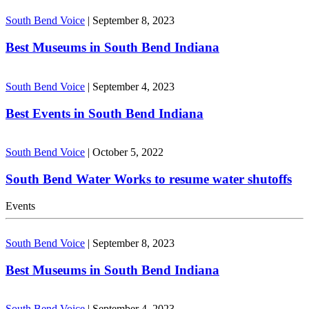
South Bend Voice
|
September 8, 2023
Best Museums in South Bend Indiana
South Bend Voice
|
September 4, 2023
Best Events in South Bend Indiana
South Bend Voice
|
October 5, 2022
South Bend Water Works to resume water shutoffs
Events
South Bend Voice
|
September 8, 2023
Best Museums in South Bend Indiana
South Bend Voice
|
September 4, 2023