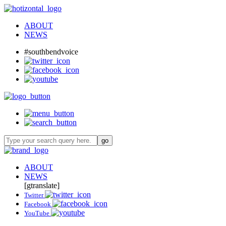
ABOUT
NEWS
#southbendvoice
ABOUT
NEWS
[gtranslate]
Twitter
Facebook
YouTube