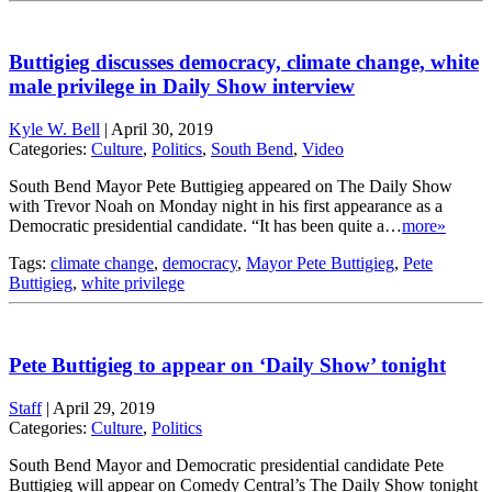
Buttigieg discusses democracy, climate change, white
male privilege in Daily Show interview
Kyle W. Bell
|
April 30, 2019
Categories:
Culture
,
Politics
,
South Bend
,
Video
South Bend Mayor Pete Buttigieg appeared on The Daily Show
with Trevor Noah on Monday night in his first appearance as a
Democratic presidential candidate. “It has been quite a…
more»
Tags:
climate change
,
democracy
,
Mayor Pete Buttigieg
,
Pete
Buttigieg
,
white privilege
Pete Buttigieg to appear on ‘Daily Show’ tonight
Staff
|
April 29, 2019
Categories:
Culture
,
Politics
South Bend Mayor and Democratic presidential candidate Pete
Buttigieg will appear on Comedy Central’s The Daily Show tonight