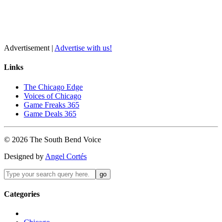
Advertisement |
Advertise with us!
Links
The Chicago Edge
Voices of Chicago
Game Freaks 365
Game Deals 365
©
2026
The
South Bend
Voice
Designed by
Angel Cortés
Categories