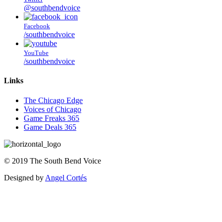
@southbendvoice
Facebook
/southbendvoice
YouTube
/southbendvoice
Links
The Chicago Edge
Voices of Chicago
Game Freaks 365
Game Deals 365
©
2019
The
South Bend Voice
Designed by
Angel Cortés