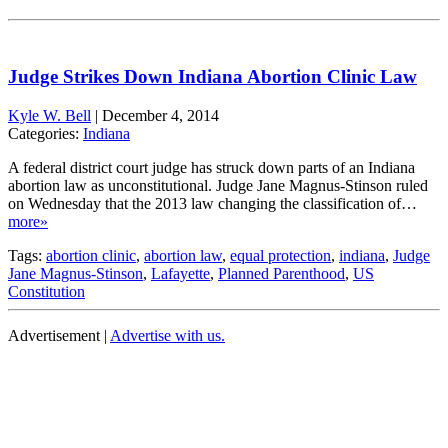
Judge Strikes Down Indiana Abortion Clinic Law
Kyle W. Bell
|
December 4, 2014
Categories:
Indiana
A federal district court judge has struck down parts of an Indiana
abortion law as unconstitutional. Judge Jane Magnus-Stinson ruled
on Wednesday that the 2013 law changing the classification of…
more»
Tags:
abortion clinic
,
abortion law
,
equal protection
,
indiana
,
Judge
Jane Magnus-Stinson
,
Lafayette
,
Planned Parenthood
,
US
Constitution
Advertisement |
Advertise with us.