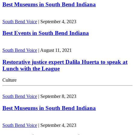
Best Museums in South Bend Indiana
South Bend Voice
|
September 4, 2023
Best Events in South Bend Indiana
South Bend Voice
|
August 11, 2021
Restorative justice expert Dalila Huerta to speak at
Lunch with the League
Culture
South Bend Voice
|
September 8, 2023
Best Museums in South Bend Indiana
South Bend Voice
|
September 4, 2023