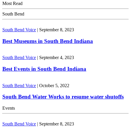
Most Read
South Bend
South Bend Voice
|
September 8, 2023
Best Museums in South Bend Indiana
South Bend Voice
|
September 4, 2023
Best Events in South Bend Indiana
South Bend Voice
|
October 5, 2022
South Bend Water Works to resume water shutoffs
Events
South Bend Voice
|
September 8, 2023