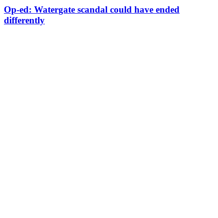
Op-ed: Watergate scandal could have ended
differently