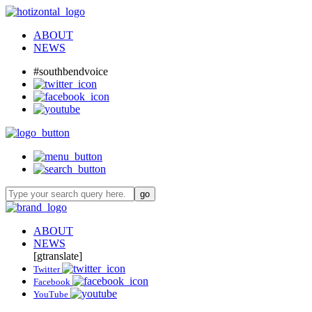
ABOUT
NEWS
#southbendvoice
ABOUT
NEWS
[gtranslate]
Twitter
Facebook
YouTube