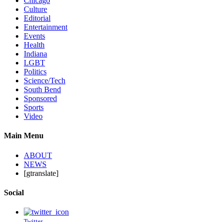
Chicago
Culture
Editorial
Entertainment
Events
Health
Indiana
LGBT
Politics
Science/Tech
South Bend
Sponsored
Sports
Video
Main Menu
ABOUT
NEWS
[gtranslate]
Social
Twitter