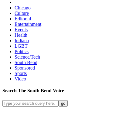
Chicago
Culture
Editorial
Entertainment
Events
Health
Indiana
LGBT
Politics
Science/Tech
South Bend
Sponsored
Sports
Video
Search
The South Bend
Voice