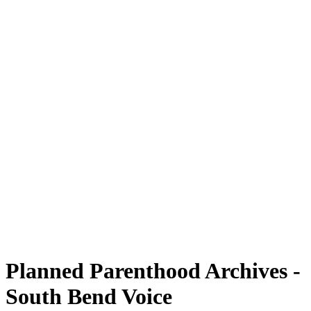
Planned Parenthood Archives -
South Bend Voice