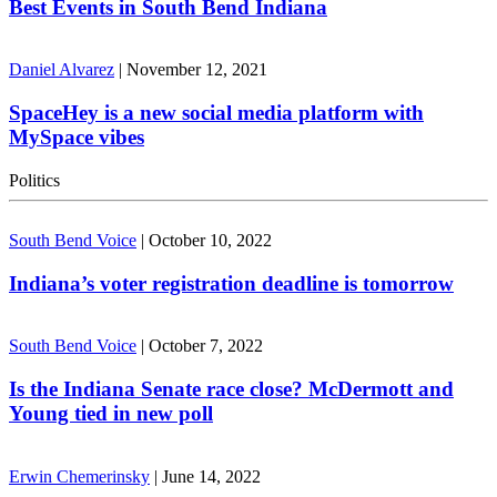
Best Events in South Bend Indiana
Daniel Alvarez
|
November 12, 2021
SpaceHey is a new social media platform with
MySpace vibes
Politics
South Bend Voice
|
October 10, 2022
Indiana’s voter registration deadline is tomorrow
South Bend Voice
|
October 7, 2022
Is the Indiana Senate race close? McDermott and
Young tied in new poll
Erwin Chemerinsky
|
June 14, 2022