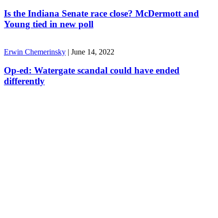
Is the Indiana Senate race close? McDermott and
Young tied in new poll
Erwin Chemerinsky
|
June 14, 2022
Op-ed: Watergate scandal could have ended
differently