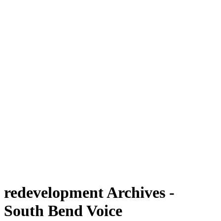
redevelopment Archives -
South Bend Voice