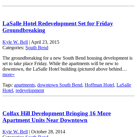
LaSalle Hotel Redevelopment Set for Friday
Groundbreaking
Kyle W. Bell
|
April 23, 2015
Categories:
South Bend
The groundbreaking for a new South Bend housing development is
set to take place Friday. While the apartments will be new to
downtown, the LaSalle Hotel building (pictured above behind…
more»
Tags:
apartments
,
downtown South Bend
,
Hoffman Hotel
,
LaSalle
Hotel
,
redevelopment
Colfax Hill Development Bringing 16 More
Apartment Units Near Downtown
Kyle W. Bell
|
October 28, 2014