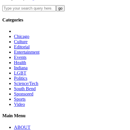
Categories
Chicago
Culture
Editorial
Entertainment
Events
Health
Indiana
LGBT
Politics
Science/Tech
South Bend
Sponsored
Sports
Video
Main Menu
ABOUT