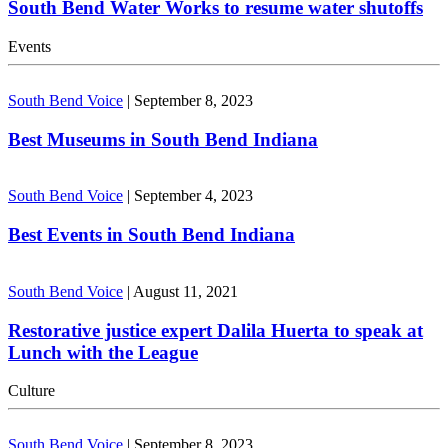
South Bend Water Works to resume water shutoffs
Events
South Bend Voice
|
September 8, 2023
Best Museums in South Bend Indiana
South Bend Voice
|
September 4, 2023
Best Events in South Bend Indiana
South Bend Voice
|
August 11, 2021
Restorative justice expert Dalila Huerta to speak at
Lunch with the League
Culture
South Bend Voice
|
September 8, 2023