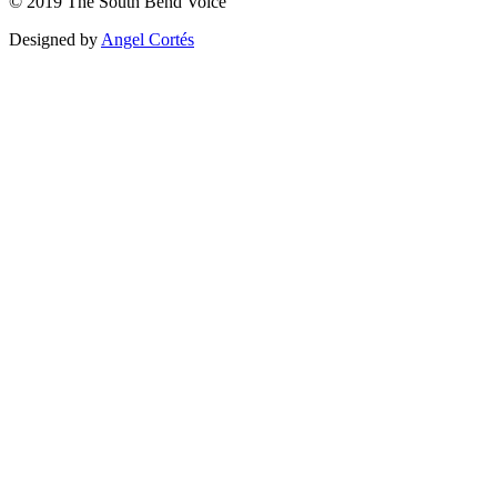
©
2019
The
South Bend Voice
Designed by
Angel Cortés