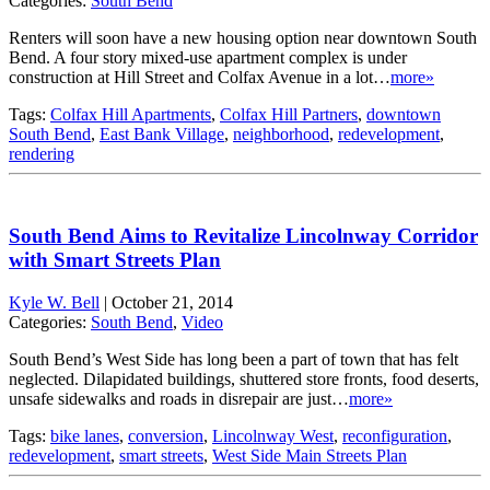
Categories:
South Bend
Renters will soon have a new housing option near downtown South
Bend. A four story mixed-use apartment complex is under
construction at Hill Street and Colfax Avenue in a lot…
more»
Tags:
Colfax Hill Apartments
,
Colfax Hill Partners
,
downtown
South Bend
,
East Bank Village
,
neighborhood
,
redevelopment
,
rendering
South Bend Aims to Revitalize Lincolnway Corridor
with Smart Streets Plan
Kyle W. Bell
|
October 21, 2014
Categories:
South Bend
,
Video
South Bend’s West Side has long been a part of town that has felt
neglected. Dilapidated buildings, shuttered store fronts, food deserts,
unsafe sidewalks and roads in disrepair are just…
more»
Tags:
bike lanes
,
conversion
,
Lincolnway West
,
reconfiguration
,
redevelopment
,
smart streets
,
West Side Main Streets Plan