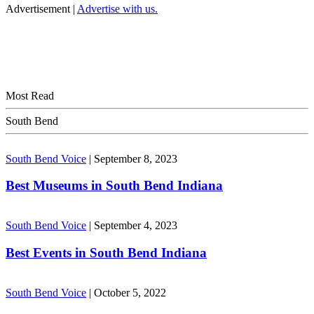
Advertisement |
Advertise with us.
Most Read
South Bend
South Bend Voice
|
September 8, 2023
Best Museums in South Bend Indiana
South Bend Voice
|
September 4, 2023
Best Events in South Bend Indiana
South Bend Voice
|
October 5, 2022