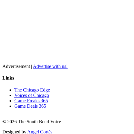
Advertisement |
Advertise with us!
Links
The Chicago Edge
Voices of Chicago
Game Freaks 365
Game Deals 365
©
2026
The
South Bend
Voice
Designed by
Angel Cortés