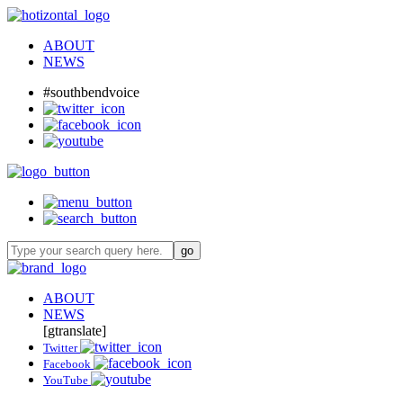
ABOUT
NEWS
#southbendvoice
ABOUT
NEWS
[gtranslate]
Twitter
Facebook
YouTube