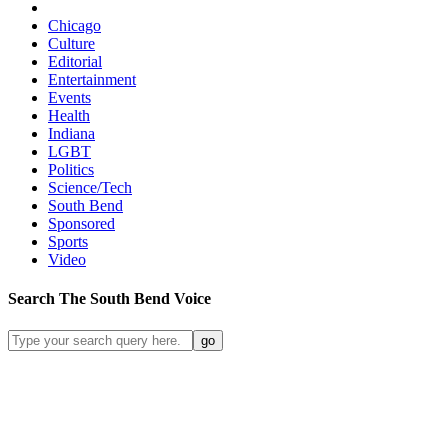
Chicago
Culture
Editorial
Entertainment
Events
Health
Indiana
LGBT
Politics
Science/Tech
South Bend
Sponsored
Sports
Video
Search
The South Bend
Voice