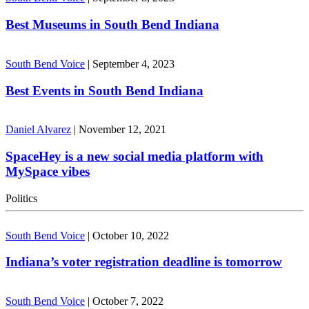
Best Museums in South Bend Indiana
South Bend Voice
|
September 4, 2023
Best Events in South Bend Indiana
Daniel Alvarez
|
November 12, 2021
SpaceHey is a new social media platform with
MySpace vibes
Politics
South Bend Voice
|
October 10, 2022
Indiana’s voter registration deadline is tomorrow
South Bend Voice
|
October 7, 2022