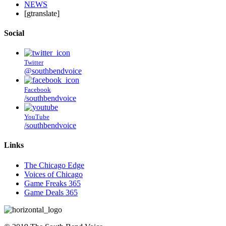
NEWS
[gtranslate]
Social
Twitter
@southbendvoice
Facebook
/southbendvoice
YouTube
/southbendvoice
Links
The Chicago Edge
Voices of Chicago
Game Freaks 365
Game Deals 365