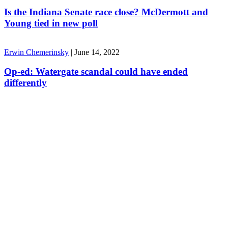
Is the Indiana Senate race close? McDermott and
Young tied in new poll
Erwin Chemerinsky
|
June 14, 2022
Op-ed: Watergate scandal could have ended
differently