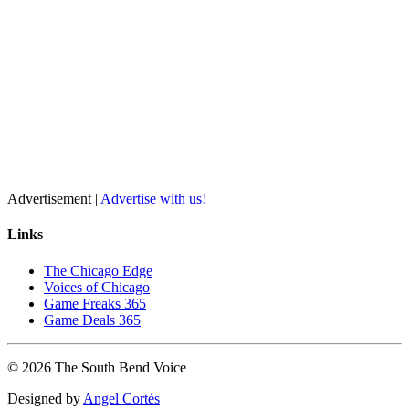
Advertisement |
Advertise with us!
Links
The Chicago Edge
Voices of Chicago
Game Freaks 365
Game Deals 365
©
2026
The
South Bend
Voice
Designed by
Angel Cortés