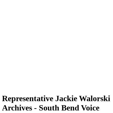
Representative Jackie Walorski
Archives - South Bend Voice