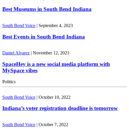
Best Museums in South Bend Indiana
South Bend Voice
|
September 4, 2023
Best Events in South Bend Indiana
Daniel Alvarez
|
November 12, 2021
SpaceHey is a new social media platform with
MySpace vibes
Politics
South Bend Voice
|
October 10, 2022
Indiana’s voter registration deadline is tomorrow
South Bend Voice
|
October 7, 2022