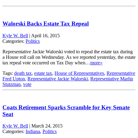
Walorski Backs Estate Tax Repeal
Kyle W. Bell
|
April 16, 2015
Categories:
Politics
Representative Jackie Walorski voted to repeal the estate tax during
a House roll call on Wednesday. As we reported yesterday, the estate
tax repeal vote occurred on Tax Day when…
more»
Tags:
death tax
,
estate tax
,
House of Representatives
,
Representative
Fred Upton
,
Representative Jackie Walorski
,
Representative Marlin
Stutzman
,
vote
Coats Retirement Sparks Scramble for Key Senate
Seat
Kyle W. Bell
|
March 24, 2015
Categories:
Indiana
,
Politics