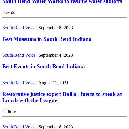
South Bend Water Works to resume water shutoffs
Events
South Bend Voice
|
September 8, 2023
Best Museums in South Bend Indiana
South Bend Voice
|
September 4, 2023
Best Events in South Bend Indiana
South Bend Voice
|
August 11, 2021
Restorative justice expert Dalila Huerta to speak at
Lunch with the League
Culture
South Bend Voice
|
September 8, 2023