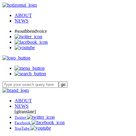
ABOUT
NEWS
#southbendvoice
ABOUT
NEWS
[gtranslate]
Twitter
Facebook
YouTube