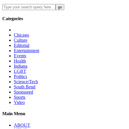
Categories
Chicago
Culture
Editorial
Entertainment
Events
Health
Indiana
LGBT
Politics
Science/Tech
South Bend
Sponsored
Sports
Video
Main Menu
ABOUT