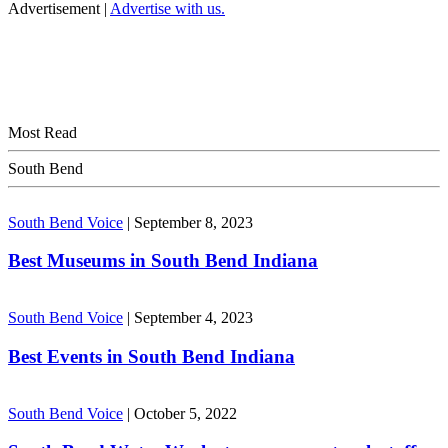
Advertisement |
Advertise with us.
Most Read
South Bend
South Bend Voice
|
September 8, 2023
Best Museums in South Bend Indiana
South Bend Voice
|
September 4, 2023
Best Events in South Bend Indiana
South Bend Voice
|
October 5, 2022