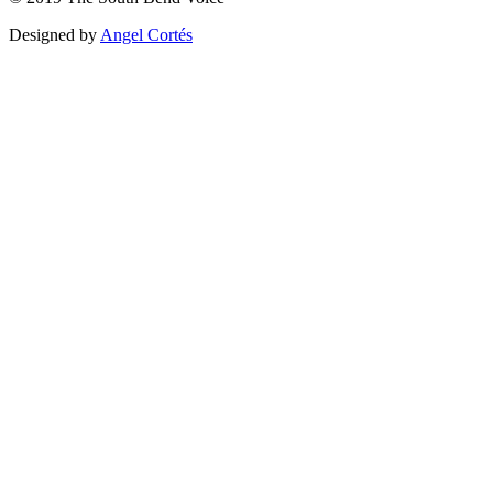
Designed by
Angel Cortés