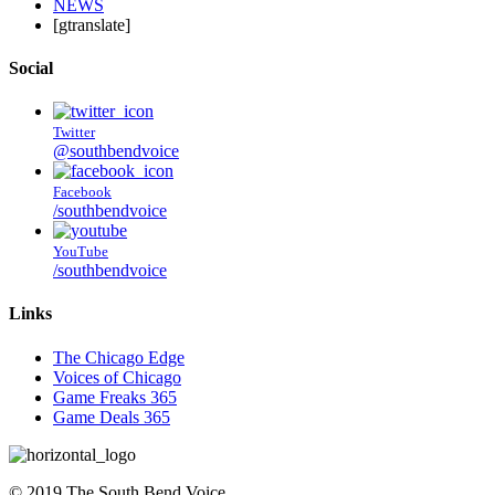
NEWS
[gtranslate]
Social
Twitter
@southbendvoice
Facebook
/southbendvoice
YouTube
/southbendvoice
Links
The Chicago Edge
Voices of Chicago
Game Freaks 365
Game Deals 365
©
2019
The
South Bend Voice