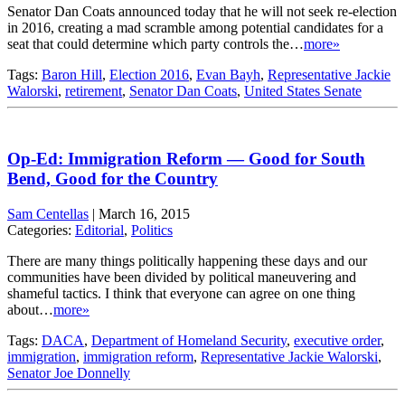
Senator Dan Coats announced today that he will not seek re-election
in 2016, creating a mad scramble among potential candidates for a
seat that could determine which party controls the…
more»
Tags:
Baron Hill
,
Election 2016
,
Evan Bayh
,
Representative Jackie
Walorski
,
retirement
,
Senator Dan Coats
,
United States Senate
Op-Ed: Immigration Reform — Good for South
Bend, Good for the Country
Sam Centellas
|
March 16, 2015
Categories:
Editorial
,
Politics
There are many things politically happening these days and our
communities have been divided by political maneuvering and
shameful tactics. I think that everyone can agree on one thing
about…
more»
Tags:
DACA
,
Department of Homeland Security
,
executive order
,
immigration
,
immigration reform
,
Representative Jackie Walorski
,
Senator Joe Donnelly