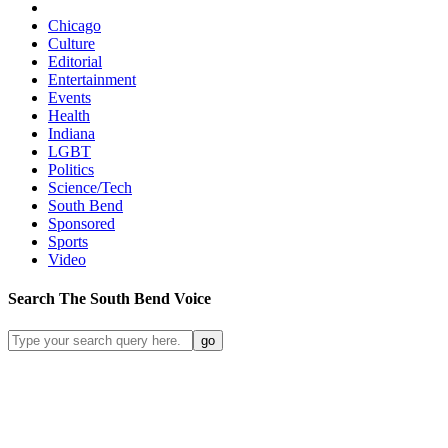
Chicago
Culture
Editorial
Entertainment
Events
Health
Indiana
LGBT
Politics
Science/Tech
South Bend
Sponsored
Sports
Video
Search
The South Bend
Voice