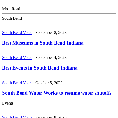
Most Read
South Bend
South Bend Voice
|
September 8, 2023
Best Museums in South Bend Indiana
South Bend Voice
|
September 4, 2023
Best Events in South Bend Indiana
South Bend Voice
|
October 5, 2022
South Bend Water Works to resume water shutoffs
Events
South Bend Voice
|
September 8, 2023