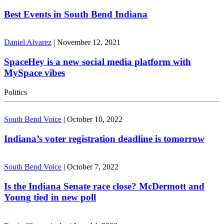
Best Events in South Bend Indiana
Daniel Alvarez
|
November 12, 2021
SpaceHey is a new social media platform with
MySpace vibes
Politics
South Bend Voice
|
October 10, 2022
Indiana’s voter registration deadline is tomorrow
South Bend Voice
|
October 7, 2022
Is the Indiana Senate race close? McDermott and
Young tied in new poll