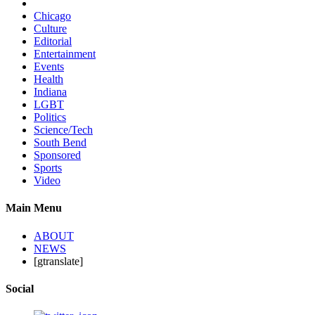
Chicago
Culture
Editorial
Entertainment
Events
Health
Indiana
LGBT
Politics
Science/Tech
South Bend
Sponsored
Sports
Video
Main Menu
ABOUT
NEWS
[gtranslate]
Social