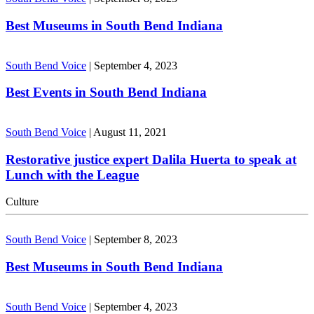
Best Museums in South Bend Indiana
South Bend Voice
|
September 4, 2023
Best Events in South Bend Indiana
South Bend Voice
|
August 11, 2021
Restorative justice expert Dalila Huerta to speak at
Lunch with the League
Culture
South Bend Voice
|
September 8, 2023
Best Museums in South Bend Indiana
South Bend Voice
|
September 4, 2023