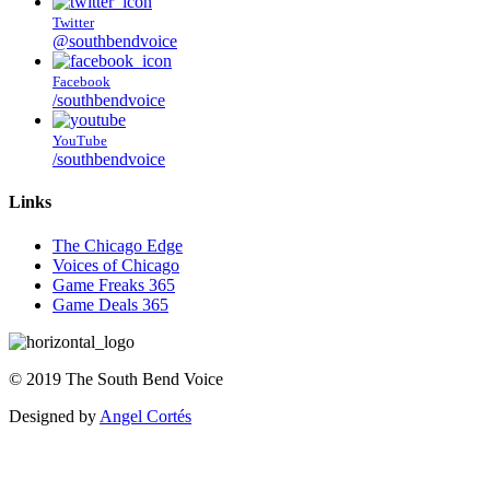
Twitter
@southbendvoice
Facebook
/southbendvoice
YouTube
/southbendvoice
Links
The Chicago Edge
Voices of Chicago
Game Freaks 365
Game Deals 365
©
2019
The
South Bend Voice
Designed by
Angel Cortés