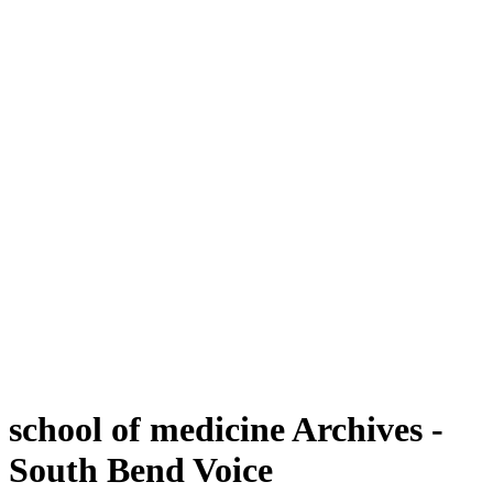
school of medicine Archives -
South Bend Voice