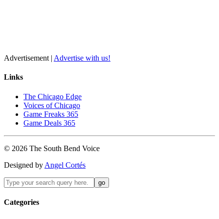
Advertisement |
Advertise with us!
Links
The Chicago Edge
Voices of Chicago
Game Freaks 365
Game Deals 365
©
2026
The
South Bend
Voice
Designed by
Angel Cortés
Categories