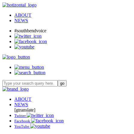
ABOUT
NEWS
#southbendvoice
ABOUT
NEWS
[gtranslate]
Twitter
Facebook
YouTube