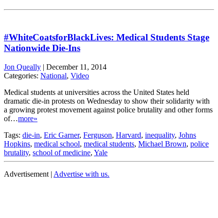
#WhiteCoatsforBlackLives: Medical Students Stage
Nationwide Die-Ins
Jon Queally
|
December 11, 2014
Categories:
National
,
Video
Medical students at universities across the United States held
dramatic die-in protests on Wednesday to show their solidarity with
a growing protest movement against police brutality and other forms
of…
more»
Tags:
die-in
,
Eric Garner
,
Ferguson
,
Harvard
,
inequality
,
Johns
Hopkins
,
medical school
,
medical students
,
Michael Brown
,
police
brutality
,
school of medicine
,
Yale
Advertisement |
Advertise with us.