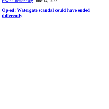
Erwin Chemerinsky
|
June 14, 2022
Op-ed: Watergate scandal could have ended
differently