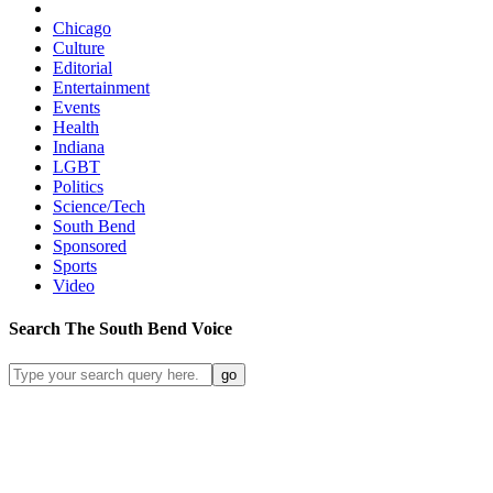
Chicago
Culture
Editorial
Entertainment
Events
Health
Indiana
LGBT
Politics
Science/Tech
South Bend
Sponsored
Sports
Video
Search
The South Bend
Voice