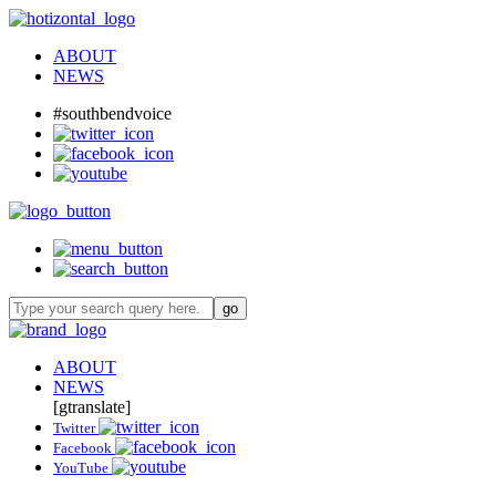
ABOUT
NEWS
#southbendvoice
ABOUT
NEWS
[gtranslate]
Twitter
Facebook
YouTube