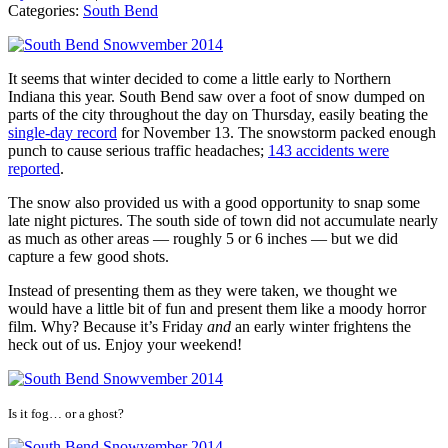
Categories:
South Bend
It seems that winter decided to come a little early to Northern
Indiana this year. South Bend saw over a foot of snow dumped on
parts of the city throughout the day on Thursday, easily beating the
single-day record
for November 13. The snowstorm packed enough
punch to cause serious traffic headaches;
143 accidents were
reported
.
The snow also provided us with a good opportunity to snap some
late night pictures. The south side of town did not accumulate nearly
as much as other areas — roughly 5 or 6 inches — but we did
capture a few good shots.
Instead of presenting them as they were taken, we thought we
would have a little bit of fun and present them like a moody horror
film. Why? Because it’s Friday
and
an early winter frightens the
heck out of us. Enjoy your weekend!
Is it fog… or a ghost?