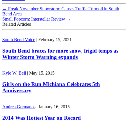
←
Freak November Snowstorm Causes Traffic Turmoil in South
Bend Area
Small Popcorn: Interstellar Review
→
Related Articles
South Bend Voice
|
February 15, 2021
South Bend braces for more snow, frigid temps as
Winter Storm Warning expands
Kyle W. Bell
|
May 15, 2015
Girls on the Run Michiana Celebrates 5th
Anniversary
Andrea Germanos
|
January 16, 2015
2014 Was Hottest Year on Record