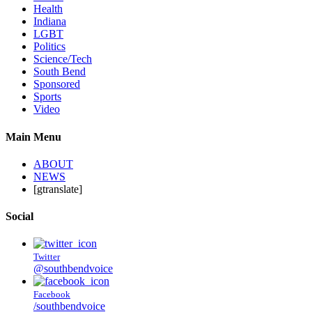
Health
Indiana
LGBT
Politics
Science/Tech
South Bend
Sponsored
Sports
Video
Main Menu
ABOUT
NEWS
[gtranslate]
Social
Twitter
@southbendvoice
Facebook
/southbendvoice