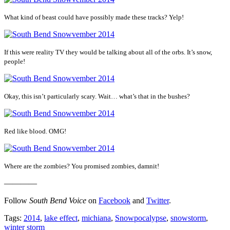
What kind of beast could have possibly made these tracks? Yelp!
If this were reality TV they would be talking about all of the orbs. It’s snow,
people!
Okay, this isn’t particularly scary. Wait… what’s that in the bushes?
Red like blood. OMG!
Where are the zombies? You promised zombies, damnit!
————
Follow
South Bend Voice
on
Facebook
and
Twitter
.
Tags:
2014
,
lake effect
,
michiana
,
Snowpocalypse
,
snowstorm
,
winter storm