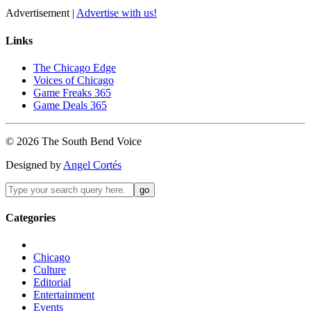
Advertisement |
Advertise with us!
Links
The Chicago Edge
Voices of Chicago
Game Freaks 365
Game Deals 365
©
2026
The
South Bend
Voice
Designed by
Angel Cortés
Categories
Chicago
Culture
Editorial
Entertainment
Events