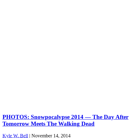
PHOTOS: Snowpocalypse 2014 — The Day After
Tomorrow Meets The Walking Dead
Kyle W. Bell
|
November 14, 2014