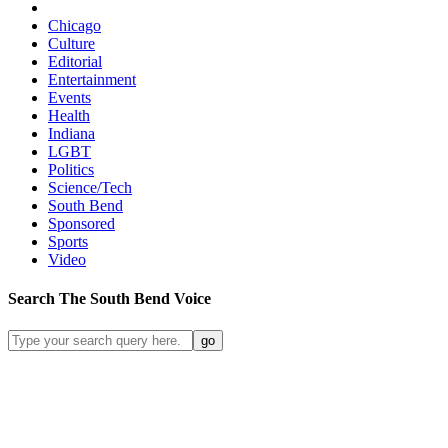
Chicago
Culture
Editorial
Entertainment
Events
Health
Indiana
LGBT
Politics
Science/Tech
South Bend
Sponsored
Sports
Video
Search
The South Bend
Voice