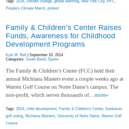
Tags:
2014
,
climate change
,
global warming
,
New York City
,
NYC
,
People's Climate March
,
protest
Family & Children’s Center Raises
Funds, Awareness for Childhood
Development Programs
Kyle W. Bell
|
September 10, 2014
Categories:
South Bend
,
Sports
The Family & Children’s Center (FCC) held their
annual Michiana Masters event a couple weeks ago at
Warren Golf Course on Notre Dame’s campus. The
non-profit, which serves thousands of…
more»
Tags:
2014
,
child development
,
Family & Children's Center
,
fundraiser
,
golf outing
,
Michiana Masters
,
University of Notre Dame
,
Warren Golf
Course