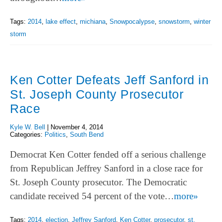
Tags:
2014
,
lake effect
,
michiana
,
Snowpocalypse
,
snowstorm
,
winter
storm
Ken Cotter Defeats Jeff Sanford in
St. Joseph County Prosecutor
Race
Kyle W. Bell
|
November 4, 2014
Categories:
Politics
,
South Bend
Democrat Ken Cotter fended off a serious challenge
from Republican Jeffrey Sanford in a close race for
St. Joseph County prosecutor. The Democratic
candidate received 54 percent of the vote…
more»
Tags:
2014
,
election
,
Jeffrey Sanford
,
Ken Cotter
,
prosecutor
,
st.