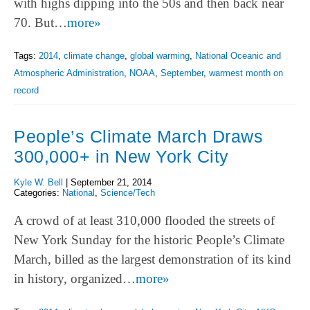
with highs dipping into the 50s and then back near
70. But…
more»
Tags:
2014
,
climate change
,
global warming
,
National Oceanic and
Atmospheric Administration
,
NOAA
,
September
,
warmest month on
record
People’s Climate March Draws
300,000+ in New York City
Kyle W. Bell
|
September 21, 2014
Categories:
National
,
Science/Tech
A crowd of at least 310,000 flooded the streets of
New York Sunday for the historic People’s Climate
March, billed as the largest demonstration of its kind
in history, organized…
more»