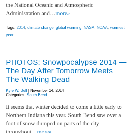
the National Oceanic and Atmospheric
Administration and…
more»
Tags:
2014
,
climate change
,
global warming
,
NASA
,
NOAA
,
warmest
year
PHOTOS: Snowpocalypse 2014 —
The Day After Tomorrow Meets
The Walking Dead
Kyle W. Bell
|
November 14, 2014
Categories:
South Bend
It seems that winter decided to come a little early to
Northern Indiana this year. South Bend saw over a
foot of snow dumped on parts of the city
throughout…
more»