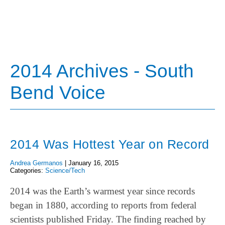
2014 Archives - South
Bend Voice
2014 Was Hottest Year on Record
Andrea Germanos
|
January 16, 2015
Categories:
Science/Tech
2014 was the Earth’s warmest year since records
began in 1880, according to reports from federal
scientists published Friday. The finding reached by