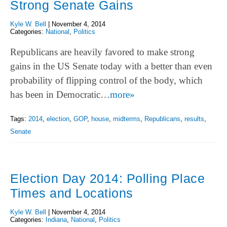
Strong Senate Gains
Kyle W. Bell
|
November 4, 2014
Categories:
National
,
Politics
Republicans are heavily favored to make strong
gains in the US Senate today with a better than even
probability of flipping control of the body, which
has been in Democratic…
more»
Tags:
2014
,
election
,
GOP
,
house
,
midterms
,
Republicans
,
results
,
Senate
Election Day 2014: Polling Place
Times and Locations
Kyle W. Bell
|
November 4, 2014
Categories:
Indiana
,
National
,
Politics