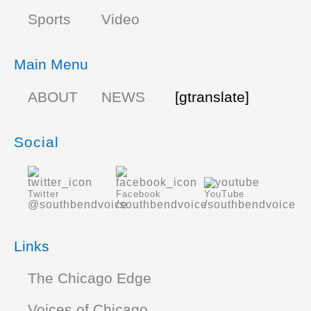
Sports
Video
Main Menu
ABOUT
NEWS
[gtranslate]
Social
Twitter
Facebook
YouTube
@southbendvoice
/southbendvoice
/southbendvoice
Links
The Chicago Edge
Voices of Chicago