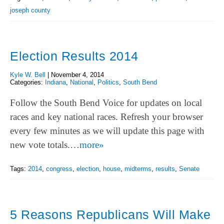
joseph county
Election Results 2014
Kyle W. Bell
|
November 4, 2014
Categories:
Indiana
,
National
,
Politics
,
South Bend
Follow the South Bend Voice for updates on local
races and key national races. Refresh your browser
every few minutes as we will update this page with
new vote totals.…
more»
Tags:
2014
,
congress
,
election
,
house
,
midterms
,
results
,
Senate
5 Reasons Republicans Will Make