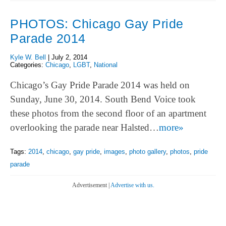
PHOTOS: Chicago Gay Pride
Parade 2014
Kyle W. Bell
|
July 2, 2014
Categories:
Chicago
,
LGBT
,
National
Chicago’s Gay Pride Parade 2014 was held on
Sunday, June 30, 2014. South Bend Voice took
these photos from the second floor of an apartment
overlooking the parade near Halsted…
more»
Tags:
2014
,
chicago
,
gay pride
,
images
,
photo gallery
,
photos
,
pride
parade
Advertisement |
Advertise with us.