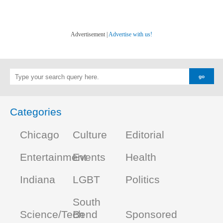
Advertisement |
Advertise with us!
Categories
Chicago
Culture
Editorial
Entertainment
Events
Health
Indiana
LGBT
Politics
South
Science/Tech
Bend
Sponsored