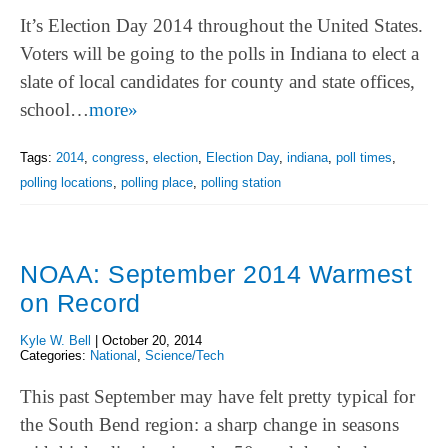
It’s Election Day 2014 throughout the United States.
Voters will be going to the polls in Indiana to elect a
slate of local candidates for county and state offices,
school…
more»
Tags:
2014
,
congress
,
election
,
Election Day
,
indiana
,
poll times
,
polling locations
,
polling place
,
polling station
NOAA: September 2014 Warmest
on Record
Kyle W. Bell
|
October 20, 2014
Categories:
National
,
Science/Tech
This past September may have felt pretty typical for
the South Bend region: a sharp change in seasons