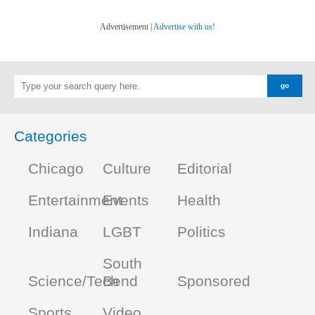
Advertisement |
Advertise with us!
Categories
Chicago
Culture
Editorial
Entertainment
Events
Health
Indiana
LGBT
Politics
South
Science/Tech
Bend
Sponsored
Sports
Video