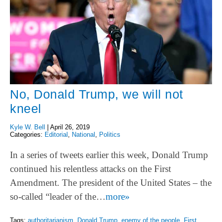
No, Donald Trump, we will not
kneel
Kyle W. Bell
|
April 26, 2019
Categories:
Editorial
,
National
,
Politics
In a series of tweets earlier this week, Donald Trump
continued his relentless attacks on the First
Amendment. The president of the United States – the
so-called “leader of the…
more»
Tags:
authoritarianism
,
Donald Trump
,
enemy of the people
,
First