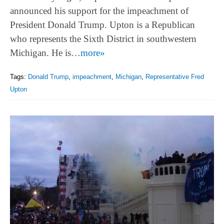
announced his support for the impeachment of
President Donald Trump. Upton is a Republican
who represents the Sixth District in southwestern
Michigan. He is…
more»
Tags:
Donald Trump
,
impeachment
,
Michigan
,
Representative Fred
Upton