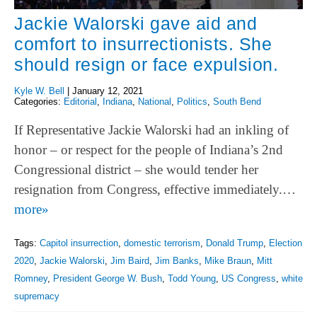
Jackie Walorski gave aid and
comfort to insurrectionists. She
should resign or face expulsion.
Kyle W. Bell
|
January 12, 2021
Categories:
Editorial
,
Indiana
,
National
,
Politics
,
South Bend
If Representative Jackie Walorski had an inkling of
honor – or respect for the people of Indiana’s 2nd
Congressional district – she would tender her
resignation from Congress, effective immediately.…
more»
Tags:
Capitol insurrection
,
domestic terrorism
,
Donald Trump
,
Election
2020
,
Jackie Walorski
,
Jim Baird
,
Jim Banks
,
Mike Braun
,
Mitt
Romney
,
President George W. Bush
,
Todd Young
,
US Congress
,
white
supremacy