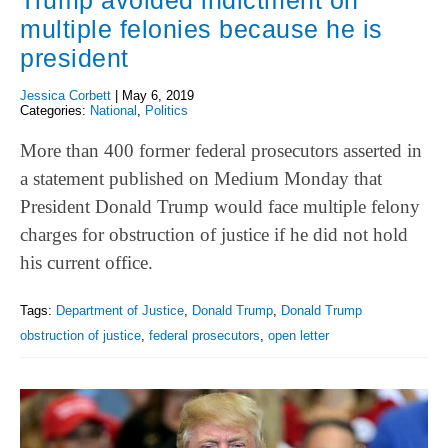
Trump avoided indictment on
multiple felonies because he is
president
Jessica Corbett
|
May 6, 2019
Categories:
National
,
Politics
More than 400 former federal prosecutors asserted in
a statement published on Medium Monday that
President Donald Trump would face multiple felony
charges for obstruction of justice if he did not hold
his current office.
Tags:
Department of Justice
,
Donald Trump
,
Donald Trump
obstruction of justice
,
federal prosecutors
,
open letter