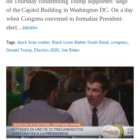
on Thursday condemning Trump supporters’ siege
of the Capitol Building in Washington DC. On a day
when Congress convened to formalize President-
elect…
more»
Tags:
black lives matter
,
Black Lives Matter South Bend
,
congress
,
Donald Trump
,
Election 2020
,
Joe Biden