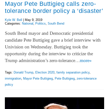
Mayor Pete Buttigieg calls zero-
tolerance border policy a ‘disaster’
Kyle W. Bell
|
May 9, 2019
Categories:
National
,
Politics
,
South Bend
South Bend mayor and Democratic presidential
candidate Pete Buttigieg gave a brief interview with
Univision on Wednesday. Buttigieg took the
opportunity during the interview to criticize the
Trump administration’s zero-tolerance…
more»
Tags:
Donald Trump
,
Election 2020
,
family separation policy
,
immigration
,
Mayor Pete Buttigieg
,
Pete Buttigieg
,
zero-tolerance
policy