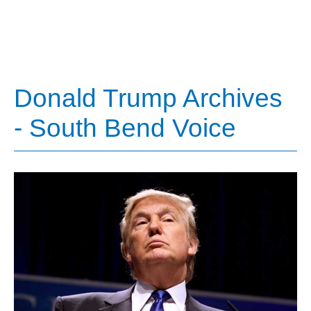
Donald Trump Archives
- South Bend Voice