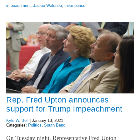
impeachment
,
Jackie Walorski
,
mike pence
Rep. Fred Upton announces
support for Trump impeachment
Kyle W. Bell
|
January 13, 2021
Categories:
Politics
,
South Bend
On Tuesday night, Representative Fred Upton