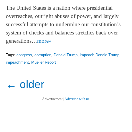
The United States is a nation where presidential
overreaches, outright abuses of power, and largely
successful attempts to undermine our constitution’s
system of checks and balances stretches back over
generations…
more»
Tags:
congress
,
corruption
,
Donald Trump
,
impeach Donald Trump
,
impeachment
,
Mueller Report
←
older
Advertisement |
Advertise with us.