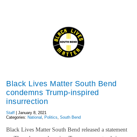
Black Lives Matter South Bend
condemns Trump-inspired
insurrection
Staff
|
January 8, 2021
Categories:
National
,
Politics
,
South Bend
Black Lives Matter South Bend released a statement