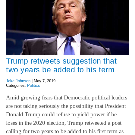
Trump retweets suggestion that
two years be added to his term
Jake Johnson
|
May 7, 2019
Categories:
Politics
Amid growing fears that Democratic political leaders
are not taking seriously the possibility that President
Donald Trump could refuse to yield power if he
loses in the 2020 election, Trump retweeted a post
calling for two years to be added to his first term as