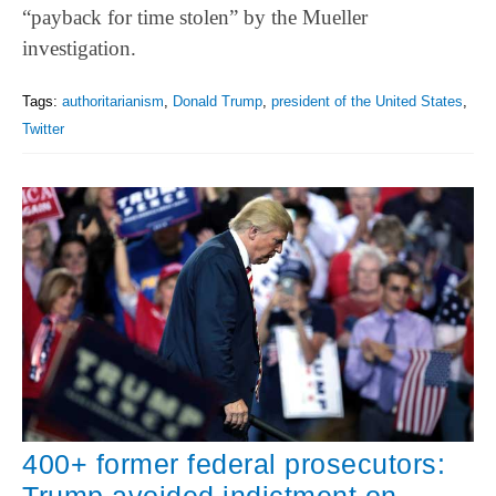
“payback for time stolen” by the Mueller
investigation.
Tags:
authoritarianism
,
Donald Trump
,
president of the United States
,
Twitter
400+ former federal prosecutors: