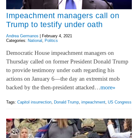
Impeachment managers call on
Trump to testify under oath
Andrea Germanos
|
February 4, 2021
Categories:
National
,
Politics
Democratic House impeachment managers on
Thursday called on former President Donald Trump
to provide testimony under oath regarding his
actions on January 6—the day an extremist mob
backed by the then-president attacked…
more»
Tags:
Capitol insurrection
,
Donald Trump
,
impeachment
,
US Congress