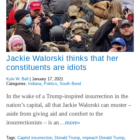
Jackie Walorski thinks that her
constituents are idiots
Kyle W. Bell
|
January 17, 2021
Categories:
Indiana
,
Politics
,
South Bend
In the wake of a Trump-inspired insurrection in the
nation’s capital, all that Jackie Walorski can muster –
aside from giving aid and comfort to the
insurrectionists – is an…
more»
Tags:
Capitol insurrection
,
Donald Trump
,
impeach Donald Trump
,