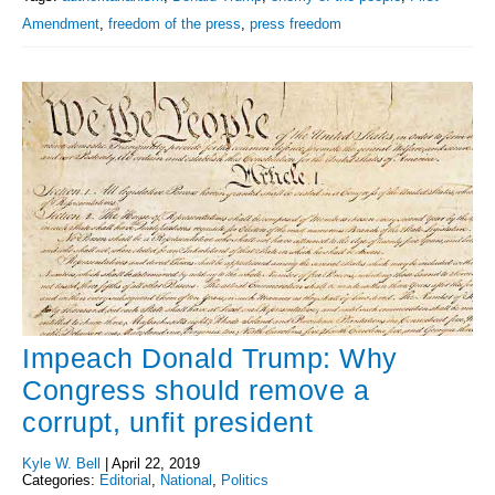
Amendment
,
freedom of the press
,
press freedom
Impeach Donald Trump: Why
Congress should remove a
corrupt, unfit president
Kyle W. Bell
|
April 22, 2019
Categories:
Editorial
,
National
,
Politics