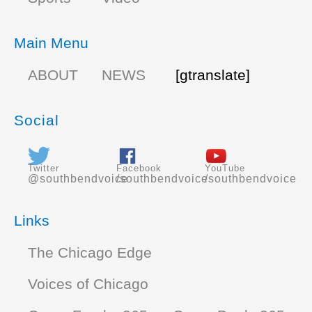
Main Menu
ABOUT
NEWS
[gtranslate]
Social
Twitter
Facebook
YouTube
@southbendvoice
/southbendvoice
/southbendvoice
Links
The Chicago Edge
Voices of Chicago