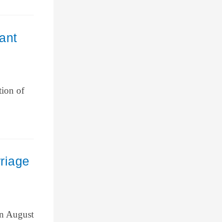
ant
tion of
riage
on August