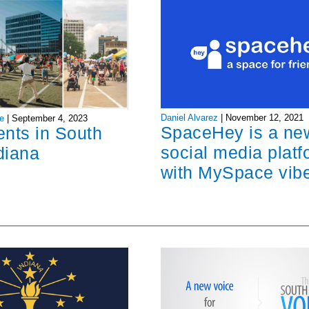
Daniel Alvarez
|
November 12, 2021
e
|
September 4, 2023
SpaceHey is a ne
ents in South
social media platf
diana
with MySpace vib