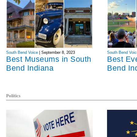
South Bend Voice
|
September 8, 2023
South Bend Voic
Best Museums in South
Best Ev
Bend Indiana
Bend In
Politics