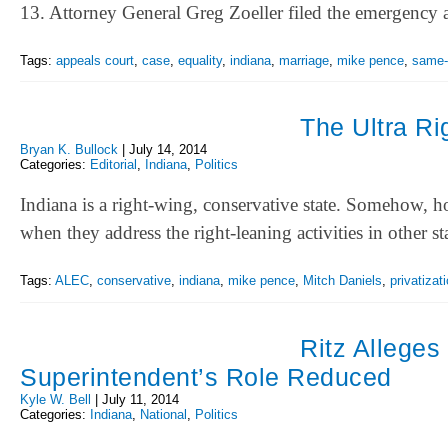
13. Attorney General Greg Zoeller filed the emergency
Tags:
appeals court
,
case
,
equality
,
indiana
,
marriage
,
mike pence
,
same-
The Ultra R
Bryan K. Bullock
|
July 14, 2014
Categories:
Editorial
,
Indiana
,
Politics
Indiana is a right-wing, conservative state. Somehow, ho
when they address the right-leaning activities in other s
Tags:
ALEC
,
conservative
,
indiana
,
mike pence
,
Mitch Daniels
,
privatizat
Ritz Alleges
Superintendent’s Role Reduced
Kyle W. Bell
|
July 11, 2014
Categories:
Indiana
,
National
,
Politics