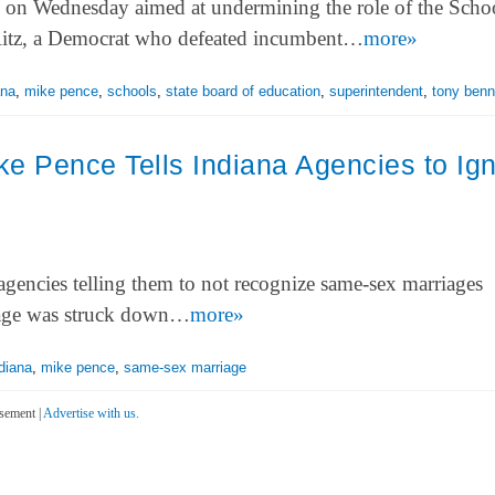
s on Wednesday aimed at undermining the role of the Scho
 Ritz, a Democrat who defeated incumbent…
more»
ana
,
mike pence
,
schools
,
state board of education
,
superintendent
,
tony benn
e Pence Tells Indiana Agencies to Ig
gencies telling them to not recognize same-sex marriages
riage was struck down…
more»
diana
,
mike pence
,
same-sex marriage
sement |
Advertise with us.