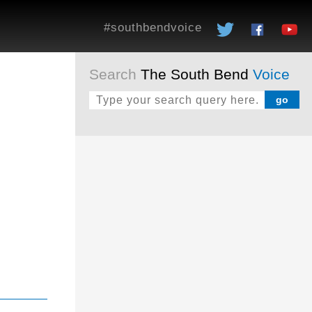
#southbendvoice
Search
The South Bend
Voice