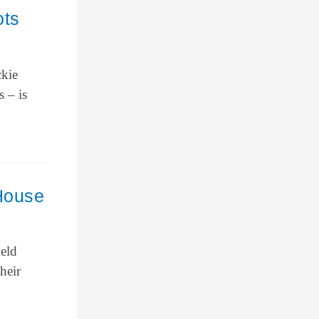
ots
ckie
s – is
 House
ield
heir