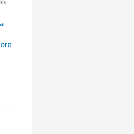
ols
ett
nore