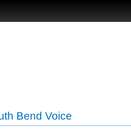
uth Bend Voice