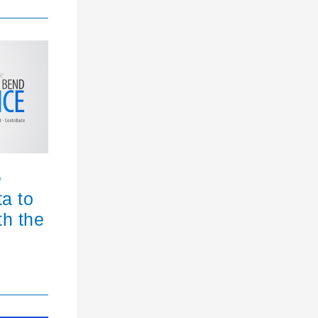
e
ta to
th the