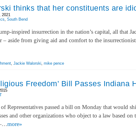
ki thinks that her constituents are idi
, 2021
ics
,
South Bend
mp-inspired insurrection in the nation’s capital, all that Ja
 – aside from giving aid and comfort to the insurrectionist
chment
,
Jackie Walorski
,
mike pence
ligious Freedom’ Bill Passes Indiana
2015
T
of Representatives passed a bill on Monday that would sh
sses and other organizations who object to a law based on t
 —…
more»