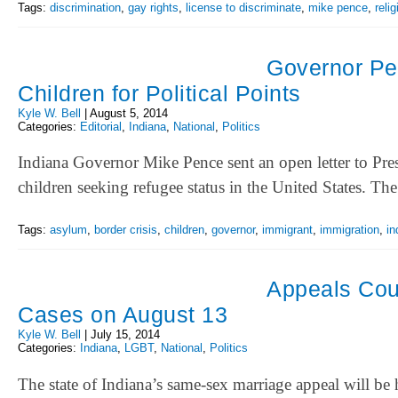
Tags:
discrimination
,
gay rights
,
license to discriminate
,
mike pence
,
reli
Governor Pe
Children for Political Points
Kyle W. Bell
|
August 5, 2014
Categories:
Editorial
,
Indiana
,
National
,
Politics
Indiana Governor Mike Pence sent an open letter to Pr
children seeking refugee status in the United States. 
Tags:
asylum
,
border crisis
,
children
,
governor
,
immigrant
,
immigration
,
in
Appeals Cou
Cases on August 13
Kyle W. Bell
|
July 15, 2014
Categories:
Indiana
,
LGBT
,
National
,
Politics
The state of Indiana’s same-sex marriage appeal will be