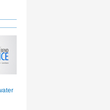
water