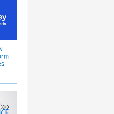
w
orm
es