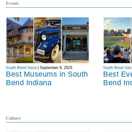
Events
South Bend Voice
|
September 8, 2023
South Bend Voic
Best Museums in South
Best Ev
Bend Indiana
Bend In
Culture