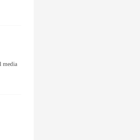
al media