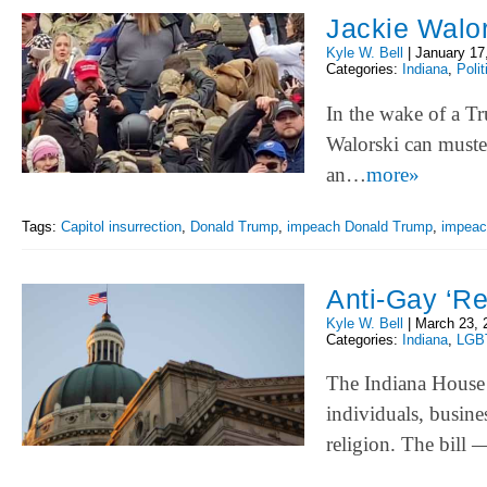
Jackie Walors
Kyle W. Bell
|
January 17
Categories:
Indiana
,
Polit
In the wake of a Tru
Walorski can muster
an…
more»
Tags:
Capitol insurrection
,
Donald Trump
,
impeach Donald Trump
,
impea
Anti-Gay ‘Re
Kyle W. Bell
|
March 23, 
Categories:
Indiana
,
LGB
The Indiana House 
individuals, busine
religion. The bill