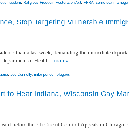
gious freedom
,
Religious Freedom Restoration Act
,
RFRA
,
same-sex marriage
nce, Stop Targeting Vulnerable Immigr
esident Obama last week, demanding the immediate deporta
The Department of Health…
more»
diana
,
Joe Donnelly
,
mike pence
,
refugees
rt to Hear Indiana, Wisconsin Gay Mar
 heard before the 7th Circuit Court of Appeals in Chicago 