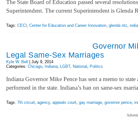
The State Board of Education passed several resolution
Superintendent. The current Superintendent is Glenda
Tags:
CECI
,
Center for Education and Career Innovation
,
glenda ritz
,
indi
Governor Mik
Legal Same-Sex Marriages
Kyle W. Bell
|
July 9, 2014
Categories:
Chicago
,
Indiana
,
LGBT
,
National
,
Politics
Indiana Governor Mike Pence has sent a memo to state a
performed in the state. Indiana’s ban on same-sex mar
Tags:
7th circuit
,
agency
,
appeals court
,
gay marriage
,
governor pence
,
in
Adverti