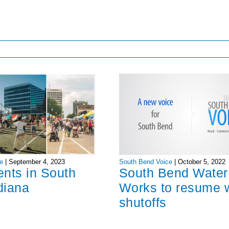
South Bend Voice
|
October 5, 2022
e
|
September 4, 2023
South Bend Water
ents in South
Works to resume 
diana
shutoffs