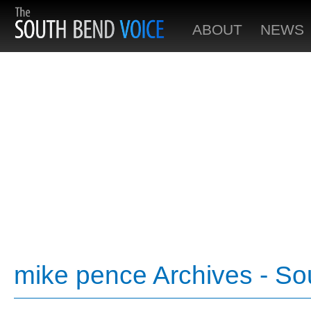
ABOUT
NEWS
mike pence Archives - So