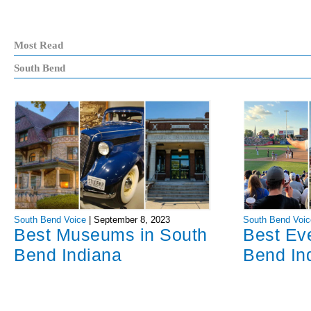
Most Read
South Bend
South Bend Voice
|
September 8, 2023
South Bend Voic
Best Museums in South
Best Ev
Bend Indiana
Bend In