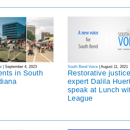
South Bend Voice
|
August 11, 2021
e
|
September 4, 2023
Restorative justic
ents in South
expert Dalila Huer
diana
speak at Lunch wi
League