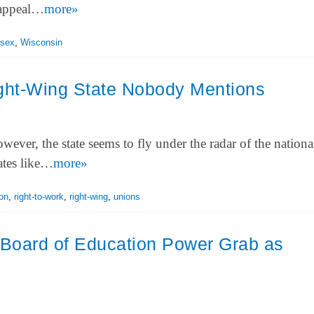
 appeal…
more»
sex
,
Wisconsin
ight-Wing State Nobody Mentions
wever, the state seems to fly under the radar of the nation
tates like…
more»
ion
,
right-to-work
,
right-wing
,
unions
 Board of Education Power Grab as