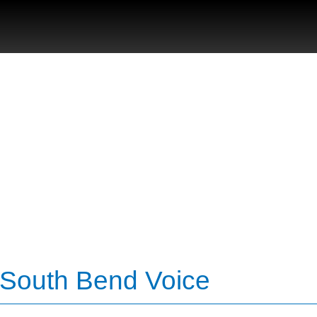
 South Bend Voice