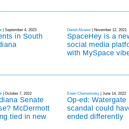
e
|
September 4, 2023
Daniel Alvarez
|
November 12, 2021
ents in South
SpaceHey is a ne
diana
social media platf
with MySpace vib
e
|
October 7, 2022
Erwin Chemerinsky
|
June 14, 2022
ndiana Senate
Op-ed: Watergate
ose? McDermott
scandal could hav
ng tied in new
ended differently