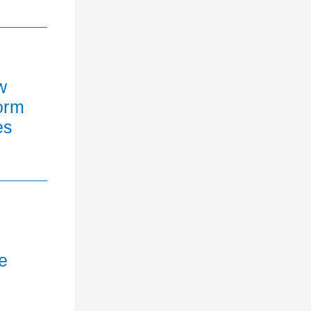
w
orm
es
e