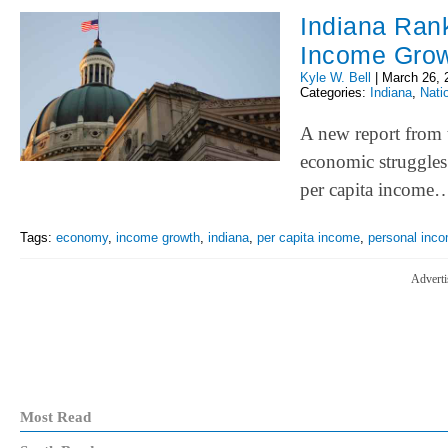
Indiana Rank
Income Gro
Kyle W. Bell
|
March 26, 
Categories:
Indiana
,
Nati
A new report from 
economic struggles 
per capita income
Tags:
economy
,
income growth
,
indiana
,
per capita income
,
personal inc
Adverti
Most Read