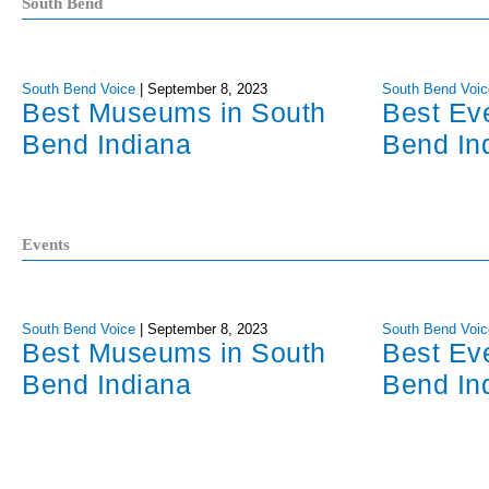
South Bend
South Bend Voice
|
September 8, 2023
South Bend Voic
Best Museums in South
Best Ev
Bend Indiana
Bend In
Events
South Bend Voice
|
September 8, 2023
South Bend Voic
Best Museums in South
Best Ev
Bend Indiana
Bend In