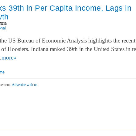
s 39th in Per Capita Income, Lags in
wth
2015
onal
the US Bureau of Economic Analysis highlights the recent
of Hoosiers. Indiana ranked 39th in the United States in t
…
more»
ome
sement |
Advertise with us.