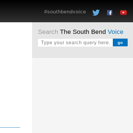
#southbendvoice
Search
The South Bend
Voice