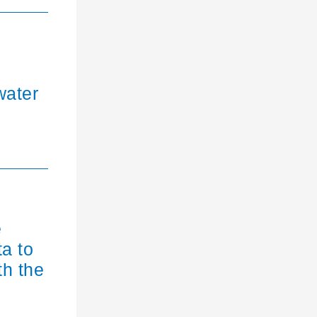
water
e
ta to
th the