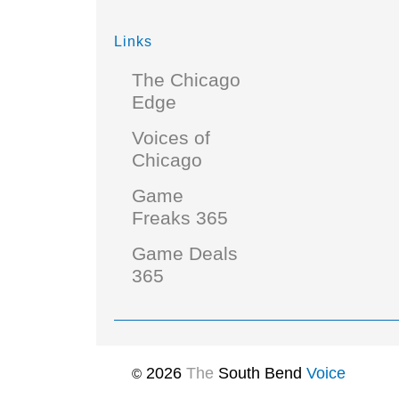
Links
The Chicago
Edge
Voices of
Chicago
Game
Freaks 365
Game Deals
365
2026
The
South Bend
Voice
©