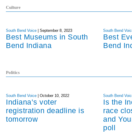
Culture
South Bend Voice
|
September 8, 2023
South Bend Voic
Best Museums in South
Best Ev
Bend Indiana
Bend In
Politics
South Bend Voice
|
October 10, 2022
South Bend Voic
Indiana’s voter
Is the I
registration deadline is
race cl
tomorrow
and You
poll