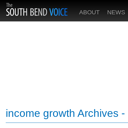
ABOUT
NEWS
income growth Archives -