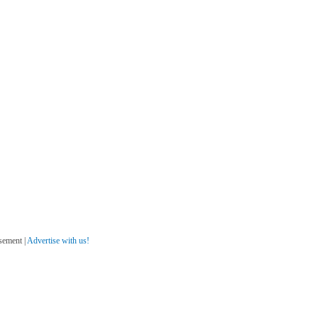
sement |
Advertise with us!