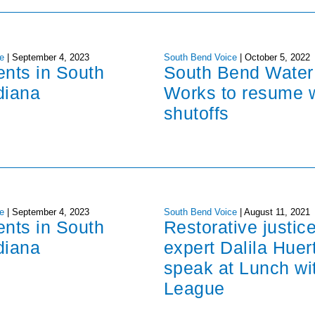
e
|
September 4, 2023
South Bend Voice
|
October 5, 2022
ents in South
South Bend Water
diana
Works to resume 
shutoffs
e
|
September 4, 2023
South Bend Voice
|
August 11, 2021
ents in South
Restorative justic
diana
expert Dalila Huer
speak at Lunch wi
League