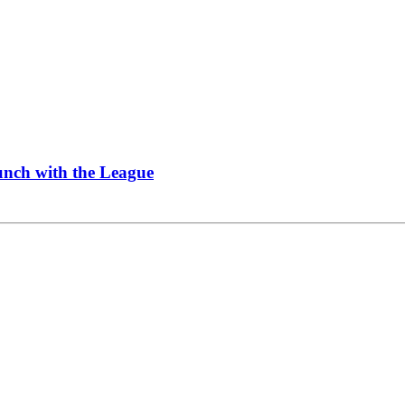
Lunch with the League