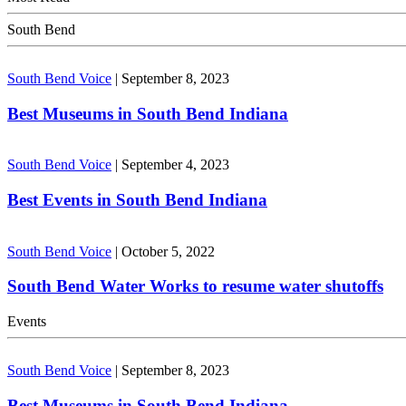
South Bend
South Bend Voice
|
September 8, 2023
Best Museums in South Bend Indiana
South Bend Voice
|
September 4, 2023
Best Events in South Bend Indiana
South Bend Voice
|
October 5, 2022
South Bend Water Works to resume water shutoffs
Events
South Bend Voice
|
September 8, 2023
Best Museums in South Bend Indiana