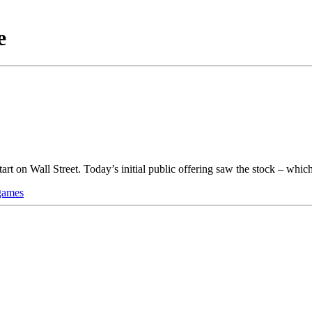
e
art on Wall Street. Today’s initial public offering saw the stock – wh
games