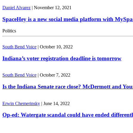
Daniel Alvarez
|
November 12, 2021
SpaceHey is a new social media platform with MySpa
Politics
South Bend Voice
|
October 10, 2022
Indiana’s voter registration deadline is tomorrow
South Bend Voice
|
October 7, 2022
Is the Indiana Senate race close? McDermott and Youn
Erwin Chemerinsky
|
June 14, 2022
Op-ed: Watergate scandal could have ended different