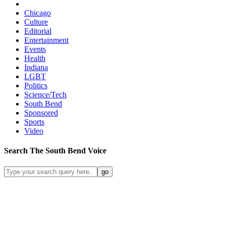
Chicago
Culture
Editorial
Entertainment
Events
Health
Indiana
LGBT
Politics
Science/Tech
South Bend
Sponsored
Sports
Video
Search
The South Bend
Voice