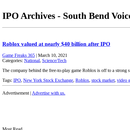
IPO Archives - South Bend Voic
Roblox valued at nearly $40 billion after IPO
Game Freaks 365
|
March 10, 2021
Categories:
National
,
Science/Tech
The company behind the free-to-play game Roblox is off to a strong st
Tags:
IPO
,
New York Stock Exchange
,
Roblox
,
stock market
,
video 
Advertisement |
Advertise with us.
Most Read