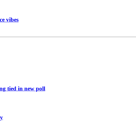
ce vibes
g tied in new poll
ly