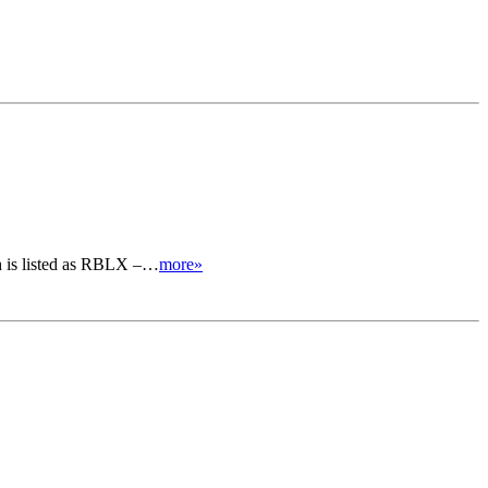
ich is listed as RBLX –…
more»