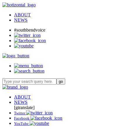
ABOUT
NEWS
#southbendvoice
ABOUT
NEWS
[gtranslate]
Twitter
Facebook
YouTube