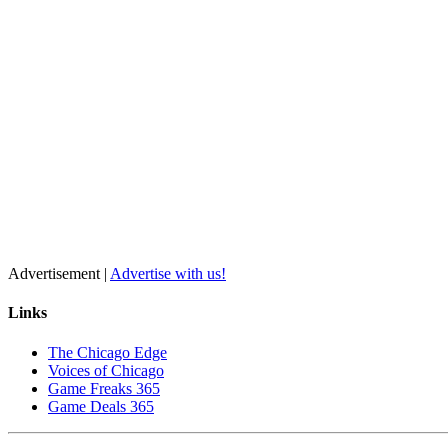
Advertisement |
Advertise with us!
Links
The Chicago Edge
Voices of Chicago
Game Freaks 365
Game Deals 365