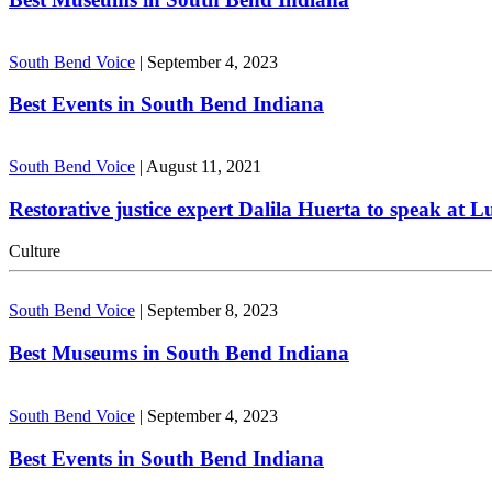
South Bend Voice
|
September 4, 2023
Best Events in South Bend Indiana
South Bend Voice
|
August 11, 2021
Restorative justice expert Dalila Huerta to speak at 
Culture
South Bend Voice
|
September 8, 2023
Best Museums in South Bend Indiana
South Bend Voice
|
September 4, 2023
Best Events in South Bend Indiana