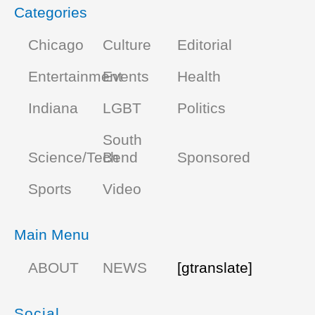
Categories
Chicago
Culture
Editorial
Entertainment
Events
Health
Indiana
LGBT
Politics
South
Science/Tech
Bend
Sponsored
Sports
Video
Main Menu
ABOUT
NEWS
[gtranslate]
Social