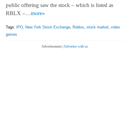
public offering saw the stock – which is listed as
RBLX –…
more»
Tags:
IPO
,
New York Stock Exchange
,
Roblox
,
stock market
,
video
games
Advertisement |
Advertise with us.