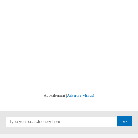
Advertisement |
Advertise with us!