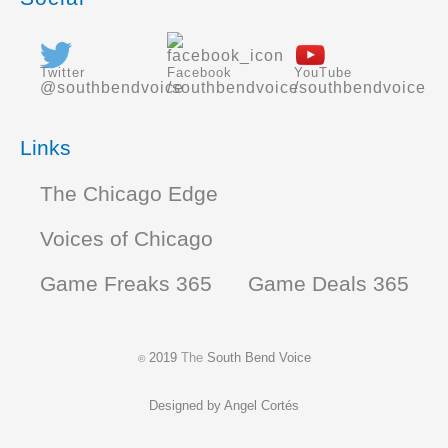
Twitter
Facebook
YouTube
@southbendvoice
/southbendvoice
/southbendvoice
Links
The Chicago Edge
Voices of Chicago
Game Freaks 365
Game Deals 365
2019
The
South Bend Voice
©
Designed by
Angel Cortés