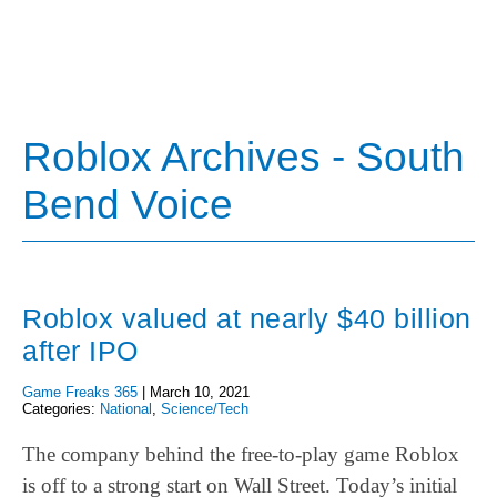
Roblox Archives - South
Bend Voice
Roblox valued at nearly $40 billion
after IPO
Game Freaks 365
|
March 10, 2021
Categories:
National
,
Science/Tech
The company behind the free-to-play game Roblox
is off to a strong start on Wall Street. Today’s initial