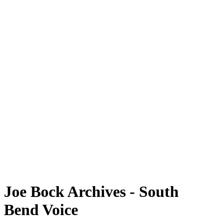
Joe Bock Archives - South
Bend Voice