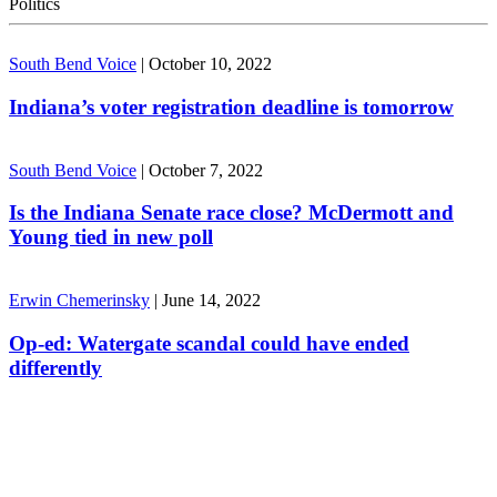
Politics
South Bend Voice
|
October 10, 2022
Indiana’s voter registration deadline is tomorrow
South Bend Voice
|
October 7, 2022
Is the Indiana Senate race close? McDermott and
Young tied in new poll
Erwin Chemerinsky
|
June 14, 2022
Op-ed: Watergate scandal could have ended
differently