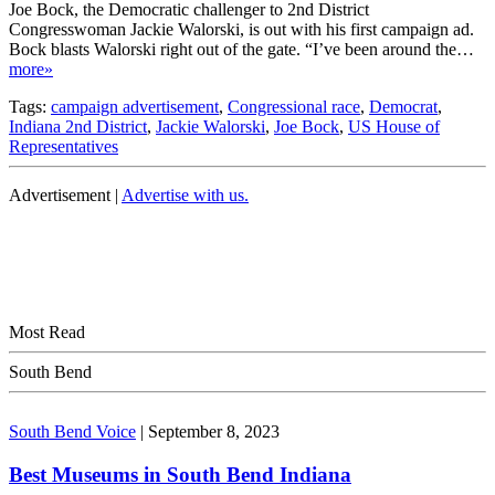
Joe Bock, the Democratic challenger to 2nd District
Congresswoman Jackie Walorski, is out with his first campaign ad.
Bock blasts Walorski right out of the gate. “I’ve been around the…
more»
Tags:
campaign advertisement
,
Congressional race
,
Democrat
,
Indiana 2nd District
,
Jackie Walorski
,
Joe Bock
,
US House of
Representatives
Advertisement |
Advertise with us.
Most Read
South Bend
South Bend Voice
|
September 8, 2023
Best Museums in South Bend Indiana