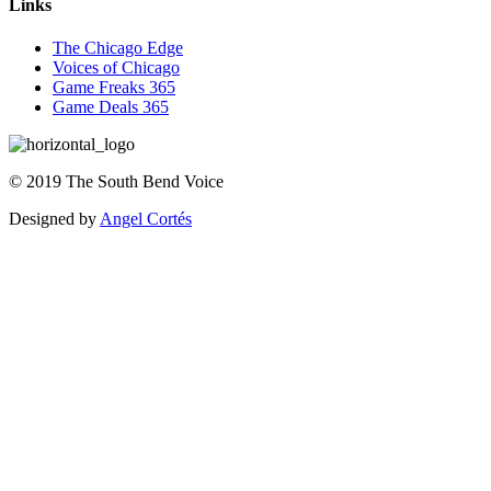
Links
The Chicago Edge
Voices of Chicago
Game Freaks 365
Game Deals 365
©
2019
The
South Bend Voice
Designed by
Angel Cortés