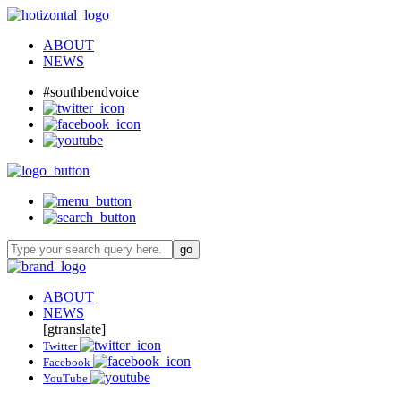
ABOUT
NEWS
#southbendvoice
ABOUT
NEWS
[gtranslate]
Twitter
Facebook
YouTube