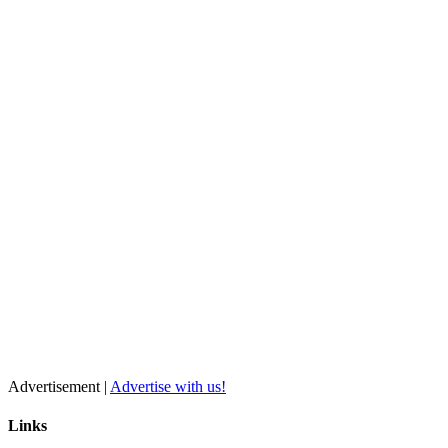
Advertisement |
Advertise with us!
Links