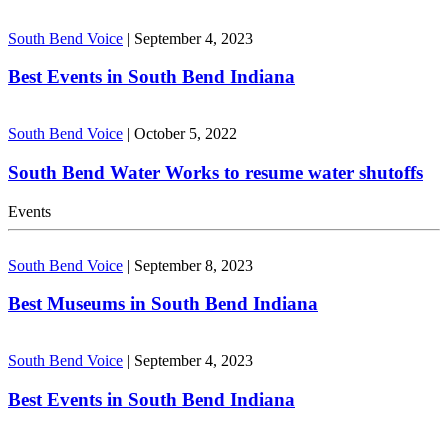
South Bend Voice
|
September 4, 2023
Best Events in South Bend Indiana
South Bend Voice
|
October 5, 2022
South Bend Water Works to resume water shutoffs
Events
South Bend Voice
|
September 8, 2023
Best Museums in South Bend Indiana
South Bend Voice
|
September 4, 2023
Best Events in South Bend Indiana