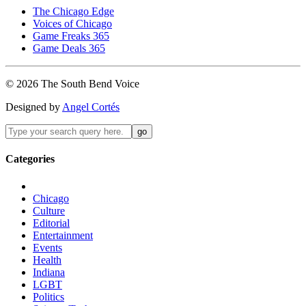
The Chicago Edge
Voices of Chicago
Game Freaks 365
Game Deals 365
©
2026
The
South Bend
Voice
Designed by
Angel Cortés
Categories
Chicago
Culture
Editorial
Entertainment
Events
Health
Indiana
LGBT
Politics