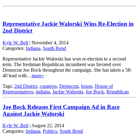
Representative Jackie Walorski Wins Re-Election in
2nd District
Kyle W. Bell
|
November 4, 2014
Categories:
Indiana
,
South Bend
Representative Jackie Walorski has won re-election to a second
term. The freshman Republican incumbent was favored over
Democrat Joe Bock throughout the campaign. She has taken a 58-
40 lead with…
more»
Tags:
2nd District
,
congress
,
Democrat
,
house
,
House of
Representatives
,
indiana
,
Jackie Walorski
,
Joe Bock
,
Republican
Joe Bock Releases First Campaign Ad in Race
Against Jackie Walorski
Kyle W. Bell
|
August 22, 2014
Categories:
Indiana
,
Politics
,
South Bend