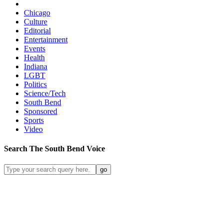
Chicago
Culture
Editorial
Entertainment
Events
Health
Indiana
LGBT
Politics
Science/Tech
South Bend
Sponsored
Sports
Video
Search
The South Bend
Voice