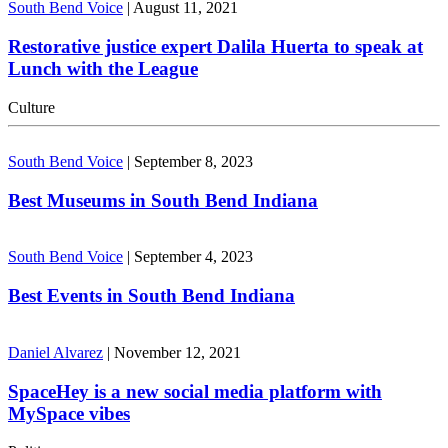
South Bend Voice
|
August 11, 2021
Restorative justice expert Dalila Huerta to speak at
Lunch with the League
Culture
South Bend Voice
|
September 8, 2023
Best Museums in South Bend Indiana
South Bend Voice
|
September 4, 2023
Best Events in South Bend Indiana
Daniel Alvarez
|
November 12, 2021
SpaceHey is a new social media platform with
MySpace vibes