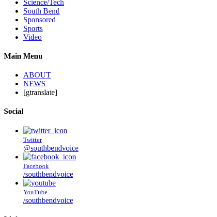
Science/Tech
South Bend
Sponsored
Sports
Video
Main Menu
ABOUT
NEWS
[gtranslate]
Social
Twitter
@southbendvoice
Facebook
/southbendvoice
YouTube
/southbendvoice