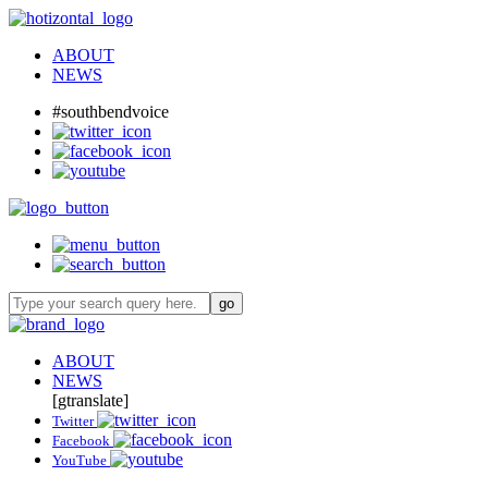
ABOUT
NEWS
#southbendvoice
ABOUT
NEWS
[gtranslate]
Twitter
Facebook
YouTube