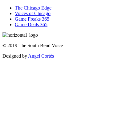
The Chicago Edge
Voices of Chicago
Game Freaks 365
Game Deals 365
©
2019
The
South Bend Voice
Designed by
Angel Cortés