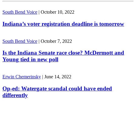
South Bend Voice
|
October 10, 2022
Indiana’s voter registration deadline is tomorrow
South Bend Voice
|
October 7, 2022
Is the Indiana Senate race close? McDermott and
Young tied in new poll
Erwin Chemerinsky
|
June 14, 2022
Op-ed: Watergate scandal could have ended
differently