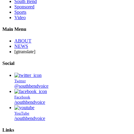
South Bend
Sponsored
Sports
Video
Main Menu
ABOUT
NEWS
[gtranslate]
Social
Twitter
@southbendvoice
Facebook
/southbendvoice
YouTube
/southbendvoice
Links