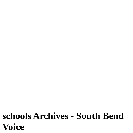
schools Archives - South Bend
Voice