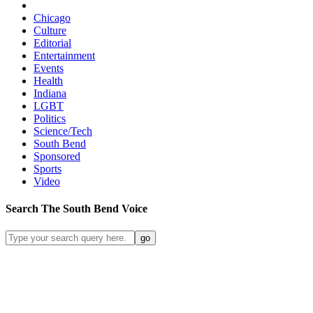
Chicago
Culture
Editorial
Entertainment
Events
Health
Indiana
LGBT
Politics
Science/Tech
South Bend
Sponsored
Sports
Video
Search
The South Bend
Voice