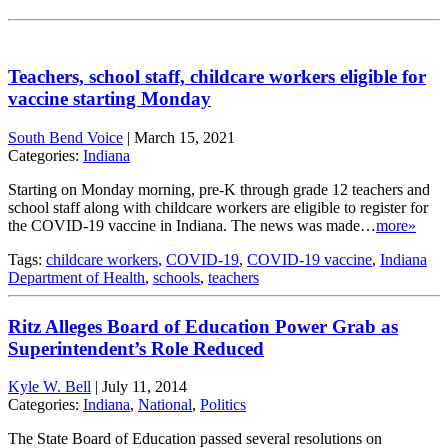
Teachers, school staff, childcare workers eligible for
vaccine starting Monday
South Bend Voice
|
March 15, 2021
Categories:
Indiana
Starting on Monday morning, pre-K through grade 12 teachers and
school staff along with childcare workers are eligible to register for
the COVID-19 vaccine in Indiana. The news was made…
more»
Tags:
childcare workers
,
COVID-19
,
COVID-19 vaccine
,
Indiana
Department of Health
,
schools
,
teachers
Ritz Alleges Board of Education Power Grab as
Superintendent’s Role Reduced
Kyle W. Bell
|
July 11, 2014
Categories:
Indiana
,
National
,
Politics
The State Board of Education passed several resolutions on