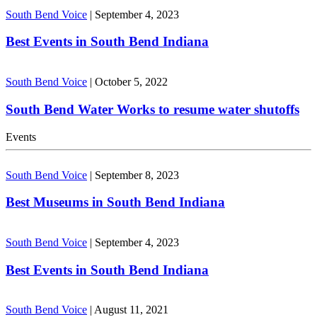
South Bend Voice
|
September 4, 2023
Best Events in South Bend Indiana
South Bend Voice
|
October 5, 2022
South Bend Water Works to resume water shutoffs
Events
South Bend Voice
|
September 8, 2023
Best Museums in South Bend Indiana
South Bend Voice
|
September 4, 2023
Best Events in South Bend Indiana
South Bend Voice
|
August 11, 2021