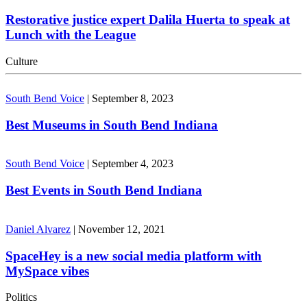
Restorative justice expert Dalila Huerta to speak at
Lunch with the League
Culture
South Bend Voice
|
September 8, 2023
Best Museums in South Bend Indiana
South Bend Voice
|
September 4, 2023
Best Events in South Bend Indiana
Daniel Alvarez
|
November 12, 2021
SpaceHey is a new social media platform with
MySpace vibes
Politics