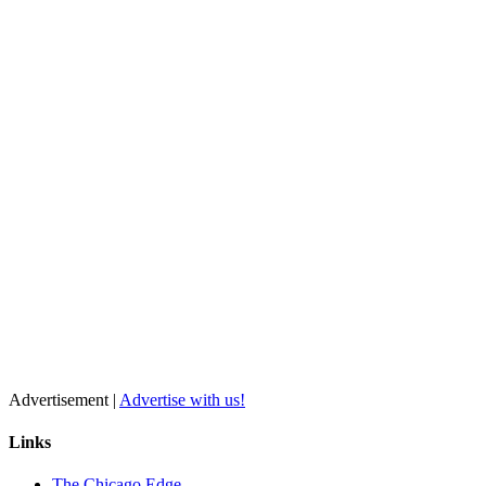
Advertisement |
Advertise with us!
Links
The Chicago Edge