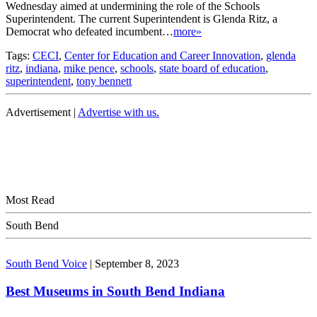
Wednesday aimed at undermining the role of the Schools
Superintendent. The current Superintendent is Glenda Ritz, a
Democrat who defeated incumbent…
more»
Tags:
CECI
,
Center for Education and Career Innovation
,
glenda
ritz
,
indiana
,
mike pence
,
schools
,
state board of education
,
superintendent
,
tony bennett
Advertisement |
Advertise with us.
Most Read
South Bend
South Bend Voice
|
September 8, 2023
Best Museums in South Bend Indiana