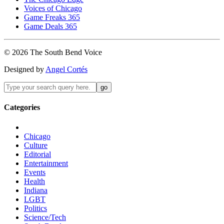
Voices of Chicago
Game Freaks 365
Game Deals 365
©
2026
The
South Bend
Voice
Designed by
Angel Cortés
Categories
Chicago
Culture
Editorial
Entertainment
Events
Health
Indiana
LGBT
Politics
Science/Tech