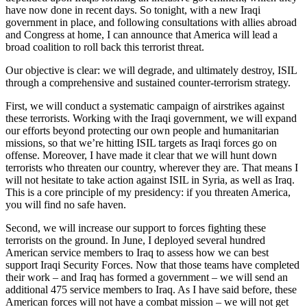
have now done in recent days. So tonight, with a new Iraqi
government in place, and following consultations with allies abroad
and Congress at home, I can announce that America will lead a
broad coalition to roll back this terrorist threat.
Our objective is clear: we will degrade, and ultimately destroy, ISIL
through a comprehensive and sustained counter-terrorism strategy.
First, we will conduct a systematic campaign of airstrikes against
these terrorists. Working with the Iraqi government, we will expand
our efforts beyond protecting our own people and humanitarian
missions, so that we’re hitting ISIL targets as Iraqi forces go on
offense. Moreover, I have made it clear that we will hunt down
terrorists who threaten our country, wherever they are. That means I
will not hesitate to take action against ISIL in Syria, as well as Iraq.
This is a core principle of my presidency: if you threaten America,
you will find no safe haven.
Second, we will increase our support to forces fighting these
terrorists on the ground. In June, I deployed several hundred
American service members to Iraq to assess how we can best
support Iraqi Security Forces. Now that those teams have completed
their work – and Iraq has formed a government – we will send an
additional 475 service members to Iraq. As I have said before, these
American forces will not have a combat mission – we will not get