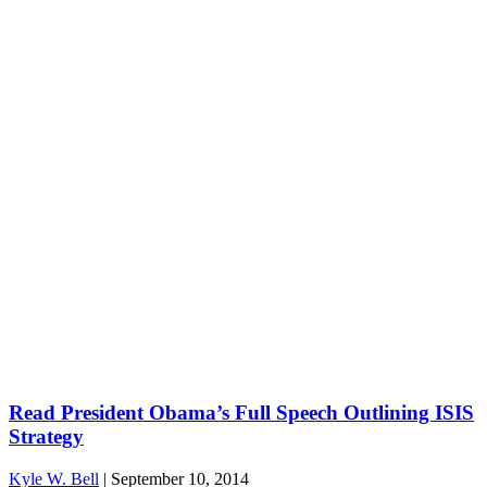
Read President Obama’s Full Speech Outlining ISIS
Strategy
Kyle W. Bell
|
September 10, 2014