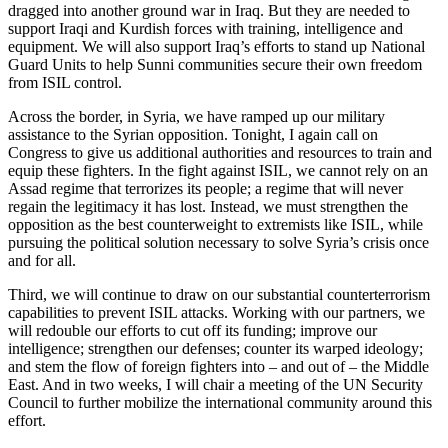
dragged into another ground war in Iraq. But they are needed to
support Iraqi and Kurdish forces with training, intelligence and
equipment. We will also support Iraq’s efforts to stand up National
Guard Units to help Sunni communities secure their own freedom
from ISIL control.
Across the border, in Syria, we have ramped up our military
assistance to the Syrian opposition. Tonight, I again call on
Congress to give us additional authorities and resources to train and
equip these fighters. In the fight against ISIL, we cannot rely on an
Assad regime that terrorizes its people; a regime that will never
regain the legitimacy it has lost. Instead, we must strengthen the
opposition as the best counterweight to extremists like ISIL, while
pursuing the political solution necessary to solve Syria’s crisis once
and for all.
Third, we will continue to draw on our substantial counterterrorism
capabilities to prevent ISIL attacks. Working with our partners, we
will redouble our efforts to cut off its funding; improve our
intelligence; strengthen our defenses; counter its warped ideology;
and stem the flow of foreign fighters into – and out of – the Middle
East. And in two weeks, I will chair a meeting of the UN Security
Council to further mobilize the international community around this
effort.