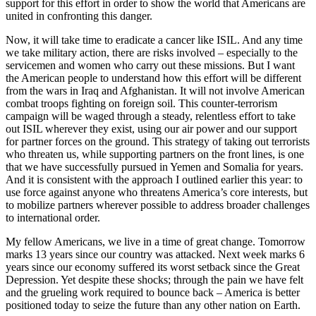
support for this effort in order to show the world that Americans are
united in confronting this danger.
Now, it will take time to eradicate a cancer like ISIL. And any time
we take military action, there are risks involved – especially to the
servicemen and women who carry out these missions. But I want
the American people to understand how this effort will be different
from the wars in Iraq and Afghanistan. It will not involve American
combat troops fighting on foreign soil. This counter-terrorism
campaign will be waged through a steady, relentless effort to take
out ISIL wherever they exist, using our air power and our support
for partner forces on the ground. This strategy of taking out terrorists
who threaten us, while supporting partners on the front lines, is one
that we have successfully pursued in Yemen and Somalia for years.
And it is consistent with the approach I outlined earlier this year: to
use force against anyone who threatens America’s core interests, but
to mobilize partners wherever possible to address broader challenges
to international order.
My fellow Americans, we live in a time of great change. Tomorrow
marks 13 years since our country was attacked. Next week marks 6
years since our economy suffered its worst setback since the Great
Depression. Yet despite these shocks; through the pain we have felt
and the grueling work required to bounce back – America is better
positioned today to seize the future than any other nation on Earth.