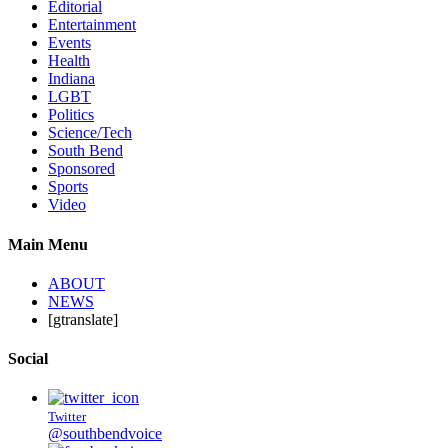
Editorial
Entertainment
Events
Health
Indiana
LGBT
Politics
Science/Tech
South Bend
Sponsored
Sports
Video
Main Menu
ABOUT
NEWS
[gtranslate]
Social
Twitter
@southbendvoice