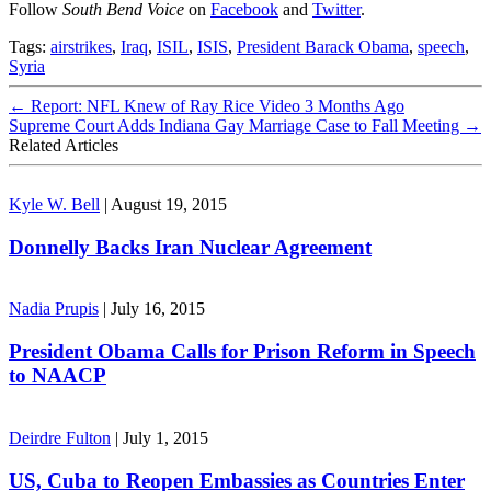
Follow
South Bend Voice
on
Facebook
and
Twitter
.
Tags:
airstrikes
,
Iraq
,
ISIL
,
ISIS
,
President Barack Obama
,
speech
,
Syria
←
Report: NFL Knew of Ray Rice Video 3 Months Ago
Supreme Court Adds Indiana Gay Marriage Case to Fall Meeting
→
Related Articles
Kyle W. Bell
|
August 19, 2015
Donnelly Backs Iran Nuclear Agreement
Nadia Prupis
|
July 16, 2015
President Obama Calls for Prison Reform in Speech
to NAACP
Deirdre Fulton
|
July 1, 2015
US, Cuba to Reopen Embassies as Countries Enter