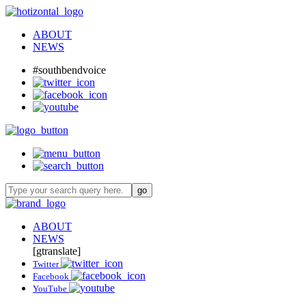
ABOUT
NEWS
#southbendvoice
ABOUT
NEWS
[gtranslate]
Twitter
Facebook
YouTube