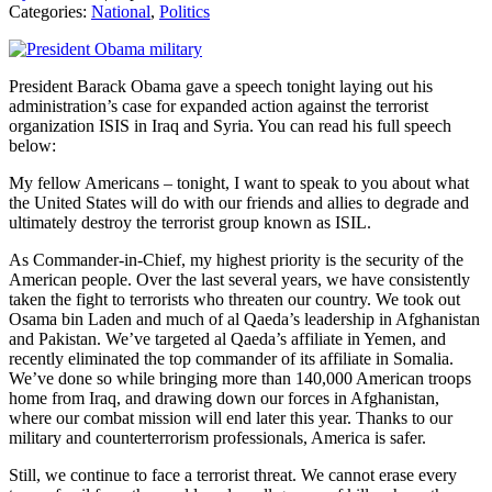
Categories:
National
,
Politics
President Barack Obama gave a speech tonight laying out his
administration’s case for expanded action against the terrorist
organization ISIS in Iraq and Syria. You can read his full speech
below:
My fellow Americans – tonight, I want to speak to you about what
the United States will do with our friends and allies to degrade and
ultimately destroy the terrorist group known as ISIL.
As Commander-in-Chief, my highest priority is the security of the
American people. Over the last several years, we have consistently
taken the fight to terrorists who threaten our country. We took out
Osama bin Laden and much of al Qaeda’s leadership in Afghanistan
and Pakistan. We’ve targeted al Qaeda’s affiliate in Yemen, and
recently eliminated the top commander of its affiliate in Somalia.
We’ve done so while bringing more than 140,000 American troops
home from Iraq, and drawing down our forces in Afghanistan,
where our combat mission will end later this year. Thanks to our
military and counterterrorism professionals, America is safer.
Still, we continue to face a terrorist threat. We cannot erase every