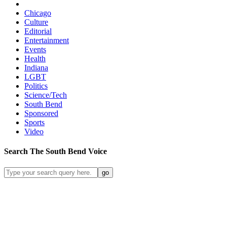
Chicago
Culture
Editorial
Entertainment
Events
Health
Indiana
LGBT
Politics
Science/Tech
South Bend
Sponsored
Sports
Video
Search
The South Bend
Voice