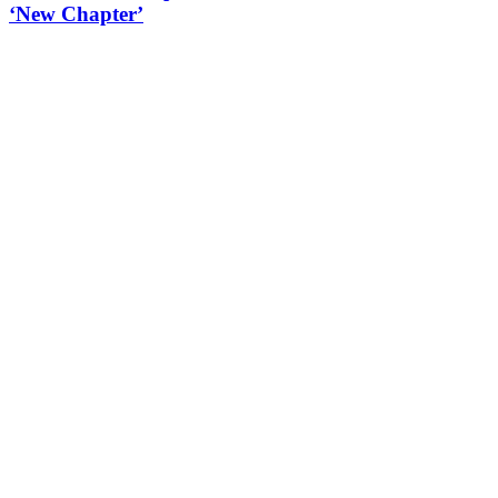
‘New Chapter’