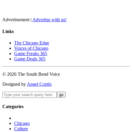
Advertisement |
Advertise with us!
Links
The Chicago Edge
Voices of Chicago
Game Freaks 365
Game Deals 365
©
2026
The
South Bend
Voice
Designed by
Angel Cortés
Categories
Chicago
Culture