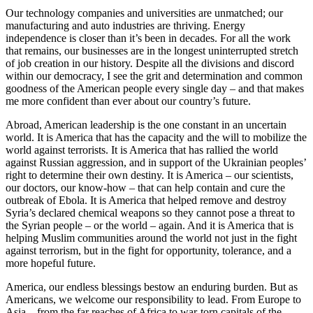
Our technology companies and universities are unmatched; our
manufacturing and auto industries are thriving. Energy
independence is closer than it’s been in decades. For all the work
that remains, our businesses are in the longest uninterrupted stretch
of job creation in our history. Despite all the divisions and discord
within our democracy, I see the grit and determination and common
goodness of the American people every single day – and that makes
me more confident than ever about our country’s future.
Abroad, American leadership is the one constant in an uncertain
world. It is America that has the capacity and the will to mobilize the
world against terrorists. It is America that has rallied the world
against Russian aggression, and in support of the Ukrainian peoples’
right to determine their own destiny. It is America – our scientists,
our doctors, our know-how – that can help contain and cure the
outbreak of Ebola. It is America that helped remove and destroy
Syria’s declared chemical weapons so they cannot pose a threat to
the Syrian people – or the world – again. And it is America that is
helping Muslim communities around the world not just in the fight
against terrorism, but in the fight for opportunity, tolerance, and a
more hopeful future.
America, our endless blessings bestow an enduring burden. But as
Americans, we welcome our responsibility to lead. From Europe to
Asia – from the far reaches of Africa to war-torn capitals of the