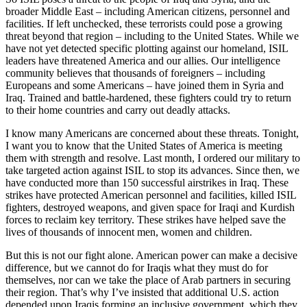
broader Middle East – including American citizens, personnel and
facilities. If left unchecked, these terrorists could pose a growing
threat beyond that region – including to the United States. While we
have not yet detected specific plotting against our homeland, ISIL
leaders have threatened America and our allies. Our intelligence
community believes that thousands of foreigners – including
Europeans and some Americans – have joined them in Syria and
Iraq. Trained and battle-hardened, these fighters could try to return
to their home countries and carry out deadly attacks.
I know many Americans are concerned about these threats. Tonight,
I want you to know that the United States of America is meeting
them with strength and resolve. Last month, I ordered our military to
take targeted action against ISIL to stop its advances. Since then, we
have conducted more than 150 successful airstrikes in Iraq. These
strikes have protected American personnel and facilities, killed ISIL
fighters, destroyed weapons, and given space for Iraqi and Kurdish
forces to reclaim key territory. These strikes have helped save the
lives of thousands of innocent men, women and children.
But this is not our fight alone. American power can make a decisive
difference, but we cannot do for Iraqis what they must do for
themselves, nor can we take the place of Arab partners in securing
their region. That’s why I’ve insisted that additional U.S. action
depended upon Iraqis forming an inclusive government, which they