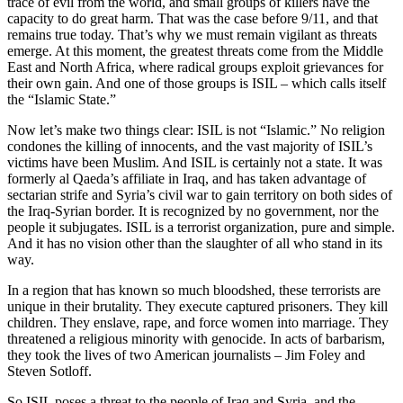
trace of evil from the world, and small groups of killers have the
capacity to do great harm. That was the case before 9/11, and that
remains true today. That’s why we must remain vigilant as threats
emerge. At this moment, the greatest threats come from the Middle
East and North Africa, where radical groups exploit grievances for
their own gain. And one of those groups is ISIL – which calls itself
the “Islamic State.”
Now let’s make two things clear: ISIL is not “Islamic.” No religion
condones the killing of innocents, and the vast majority of ISIL’s
victims have been Muslim. And ISIL is certainly not a state. It was
formerly al Qaeda’s affiliate in Iraq, and has taken advantage of
sectarian strife and Syria’s civil war to gain territory on both sides of
the Iraq-Syrian border. It is recognized by no government, nor the
people it subjugates. ISIL is a terrorist organization, pure and simple.
And it has no vision other than the slaughter of all who stand in its
way.
In a region that has known so much bloodshed, these terrorists are
unique in their brutality. They execute captured prisoners. They kill
children. They enslave, rape, and force women into marriage. They
threatened a religious minority with genocide. In acts of barbarism,
they took the lives of two American journalists – Jim Foley and
Steven Sotloff.
So ISIL poses a threat to the people of Iraq and Syria, and the