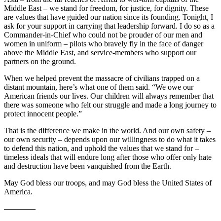
Middle East – we stand for freedom, for justice, for dignity. These
are values that have guided our nation since its founding. Tonight, I
ask for your support in carrying that leadership forward. I do so as a
Commander-in-Chief who could not be prouder of our men and
women in uniform – pilots who bravely fly in the face of danger
above the Middle East, and service-members who support our
partners on the ground.
When we helped prevent the massacre of civilians trapped on a
distant mountain, here’s what one of them said. “We owe our
American friends our lives. Our children will always remember that
there was someone who felt our struggle and made a long journey to
protect innocent people.”
That is the difference we make in the world. And our own safety –
our own security – depends upon our willingness to do what it takes
to defend this nation, and uphold the values that we stand for –
timeless ideals that will endure long after those who offer only hate
and destruction have been vanquished from the Earth.
May God bless our troops, and may God bless the United States of
America.
————