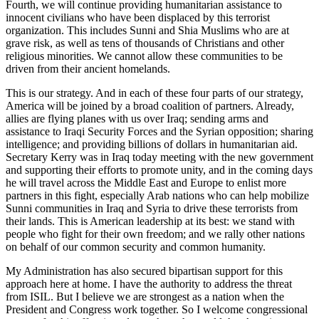
Fourth, we will continue providing humanitarian assistance to
innocent civilians who have been displaced by this terrorist
organization. This includes Sunni and Shia Muslims who are at
grave risk, as well as tens of thousands of Christians and other
religious minorities. We cannot allow these communities to be
driven from their ancient homelands.
This is our strategy. And in each of these four parts of our strategy,
America will be joined by a broad coalition of partners. Already,
allies are flying planes with us over Iraq; sending arms and
assistance to Iraqi Security Forces and the Syrian opposition; sharing
intelligence; and providing billions of dollars in humanitarian aid.
Secretary Kerry was in Iraq today meeting with the new government
and supporting their efforts to promote unity, and in the coming days
he will travel across the Middle East and Europe to enlist more
partners in this fight, especially Arab nations who can help mobilize
Sunni communities in Iraq and Syria to drive these terrorists from
their lands. This is American leadership at its best: we stand with
people who fight for their own freedom; and we rally other nations
on behalf of our common security and common humanity.
My Administration has also secured bipartisan support for this
approach here at home. I have the authority to address the threat
from ISIL. But I believe we are strongest as a nation when the
President and Congress work together. So I welcome congressional