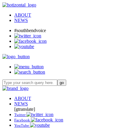
ABOUT
NEWS
#southbendvoice
ABOUT
NEWS
[gtranslate]
Twitter
Facebook
YouTube