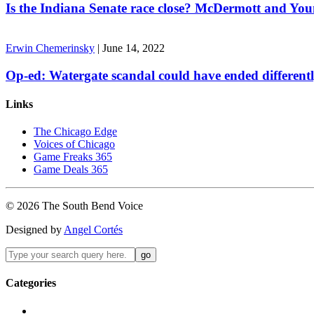
Is the Indiana Senate race close? McDermott and Youn
Erwin Chemerinsky
|
June 14, 2022
Op-ed: Watergate scandal could have ended different
Links
The Chicago Edge
Voices of Chicago
Game Freaks 365
Game Deals 365
©
2026
The
South Bend
Voice
Designed by
Angel Cortés
Categories