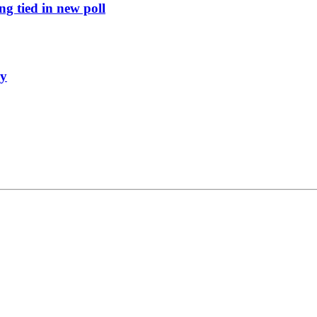
g tied in new poll
ly