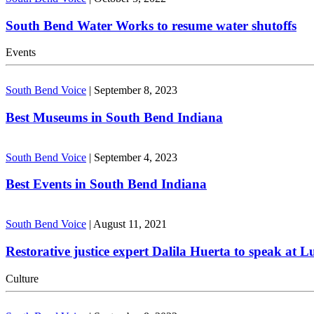
South Bend Water Works to resume water shutoffs
Events
South Bend Voice
|
September 8, 2023
Best Museums in South Bend Indiana
South Bend Voice
|
September 4, 2023
Best Events in South Bend Indiana
South Bend Voice
|
August 11, 2021
Restorative justice expert Dalila Huerta to speak at 
Culture