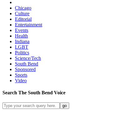
Chicago
Culture
Editorial
Entertainment
Events
Health
Indiana
LGBT
Politics
Science/Tech
South Bend
Sponsored
Sports
Video
Search
The South Bend
Voice