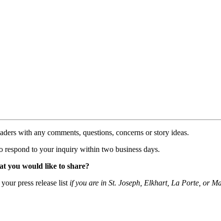
aders with any comments, questions, concerns or story ideas.
to respond to your inquiry within two business days.
at you would like to share?
your press release list
if you are in St. Joseph, Elkhart, La Porte, or 