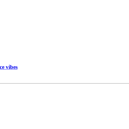
ce vibes