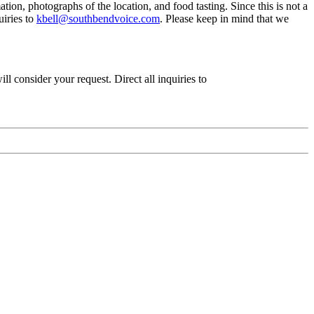
ion, photographs of the location, and food tasting. Since this is not a
uiries to
kbell@southbendvoice.com
. Please keep in mind that we
ll consider your request. Direct all inquiries to