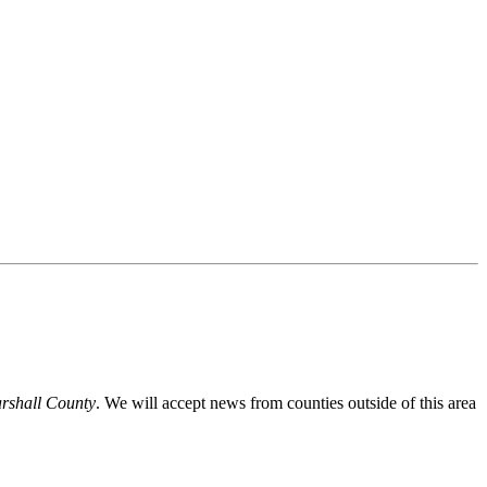
Marshall County
. We will accept news from counties outside of this area