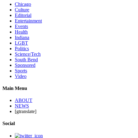
Chicago
Culture
Editorial
Entertainment
Events
Health
Indiana
LGBT
Politics
Science/Tech
South Bend
Sponsored
Sports
Video
Main Menu
ABOUT
NEWS
[gtranslate]
Social