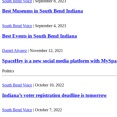
South Bend Voice
|
September 8, 2023
Best Museums in South Bend Indiana
South Bend Voice
|
September 4, 2023
Best Events in South Bend Indiana
Daniel Alvarez
|
November 12, 2021
SpaceHey is a new social media platform with MySpa
Politics
South Bend Voice
|
October 10, 2022
Indiana’s voter registration deadline is tomorrow
South Bend Voice
|
October 7, 2022