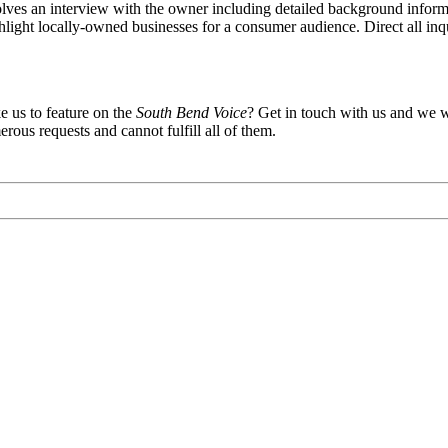
olves an interview with the owner including detailed background informat
ighlight locally-owned businesses for a consumer audience. Direct all inq
e us to feature on the
South Bend Voice
? Get in touch with us and we wi
rous requests and cannot fulfill all of them.