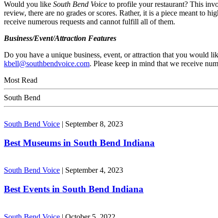
Would you like
South Bend Voice
to profile your restaurant? This inv
review, there are no grades or scores. Rather, it is a piece meant to h
receive numerous requests and cannot fulfill all of them.
Business/Event/Attraction Features
Do you have a unique business, event, or attraction that you would lik
kbell@southbendvoice.com
. Please keep in mind that we receive nume
Most Read
South Bend
South Bend Voice
|
September 8, 2023
Best Museums in South Bend Indiana
South Bend Voice
|
September 4, 2023
Best Events in South Bend Indiana
South Bend Voice
|
October 5, 2022