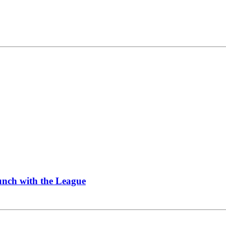
Lunch with the League