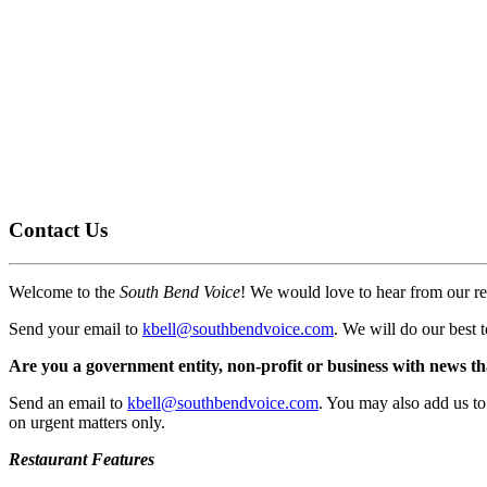
Contact Us
Welcome to the
South Bend Voice
! We would love to hear from our re
Send your email to
kbell@southbendvoice.com
. We will do our best 
Are you a government entity, non-profit or business with news th
Send an email to
kbell@southbendvoice.com
. You may also add us to 
on urgent matters only.
Restaurant Features