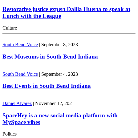
Restorative justice expert Dalila Huerta to speak at
Lunch with the League
Culture
South Bend Voice
|
September 8, 2023
Best Museums in South Bend Indiana
South Bend Voice
|
September 4, 2023
Best Events in South Bend Indiana
Daniel Alvarez
|
November 12, 2021
SpaceHey is a new social media platform with
MySpace vibes
Politics