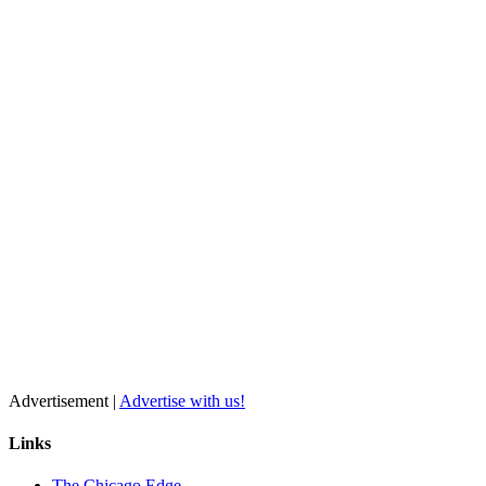
Advertisement |
Advertise with us!
Links
The Chicago Edge