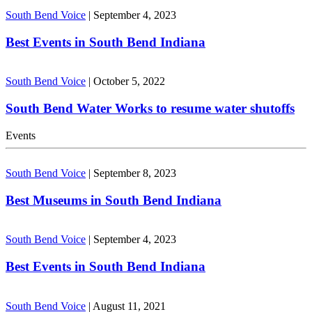
South Bend Voice
|
September 4, 2023
Best Events in South Bend Indiana
South Bend Voice
|
October 5, 2022
South Bend Water Works to resume water shutoffs
Events
South Bend Voice
|
September 8, 2023
Best Museums in South Bend Indiana
South Bend Voice
|
September 4, 2023
Best Events in South Bend Indiana
South Bend Voice
|
August 11, 2021