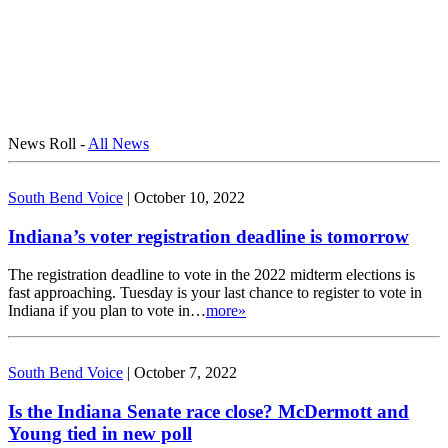
News Roll -
All News
South Bend Voice
|
October 10, 2022
Indiana’s voter registration deadline is tomorrow
The registration deadline to vote in the 2022 midterm elections is
fast approaching. Tuesday is your last chance to register to vote in
Indiana if you plan to vote in…
more»
South Bend Voice
|
October 7, 2022
Is the Indiana Senate race close? McDermott and
Young tied in new poll