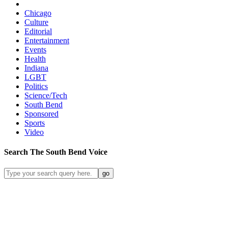
Chicago
Culture
Editorial
Entertainment
Events
Health
Indiana
LGBT
Politics
Science/Tech
South Bend
Sponsored
Sports
Video
Search
The South Bend
Voice