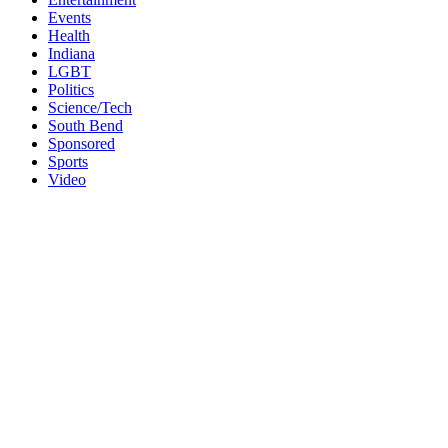
Events
Health
Indiana
LGBT
Politics
Science/Tech
South Bend
Sponsored
Sports
Video