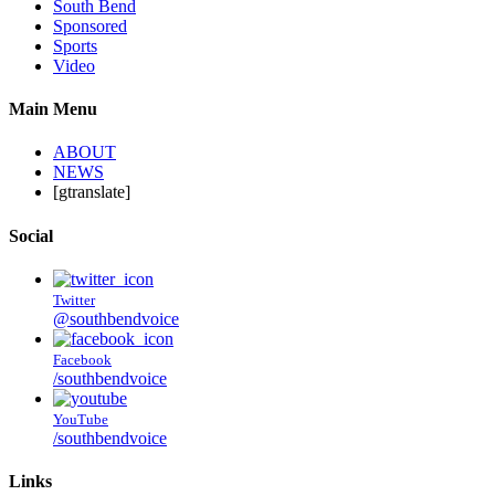
South Bend
Sponsored
Sports
Video
Main Menu
ABOUT
NEWS
[gtranslate]
Social
Twitter
@southbendvoice
Facebook
/southbendvoice
YouTube
/southbendvoice
Links