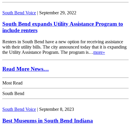
South Bend Voice
|
September 29, 2022
South Bend expands Utility Assistance Program to
include renters
Renters in South Bend have a new option for receiving assistance
with their utility bills. The city announced today that it is expanding
the Utility Assistance Program. The program is…
more»
Read More News…
Most Read
South Bend
South Bend Voice
|
September 8, 2023
Best Museums in South Bend Indiana