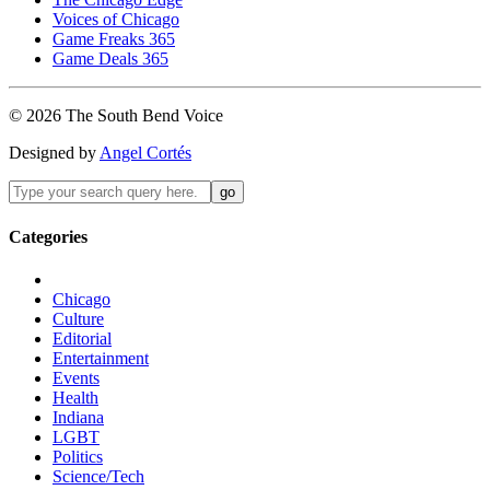
Voices of Chicago
Game Freaks 365
Game Deals 365
©
2026
The
South Bend
Voice
Designed by
Angel Cortés
Categories
Chicago
Culture
Editorial
Entertainment
Events
Health
Indiana
LGBT
Politics
Science/Tech