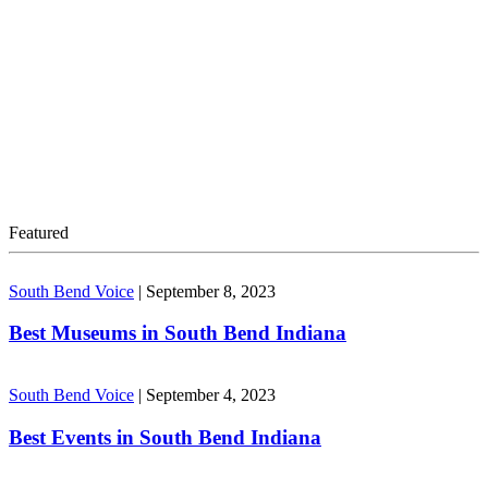
Featured
South Bend Voice
|
September 8, 2023
Best Museums in South Bend Indiana
South Bend Voice
|
September 4, 2023
Best Events in South Bend Indiana