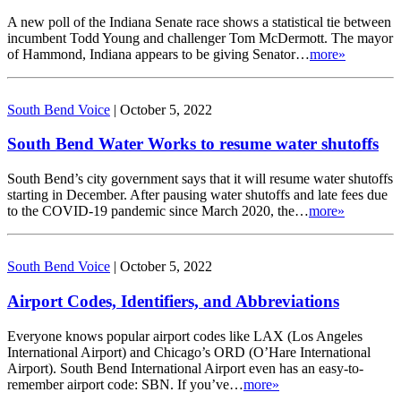
A new poll of the Indiana Senate race shows a statistical tie between
incumbent Todd Young and challenger Tom McDermott. The mayor
of Hammond, Indiana appears to be giving Senator…
more»
South Bend Voice
|
October 5, 2022
South Bend Water Works to resume water shutoffs
South Bend’s city government says that it will resume water shutoffs
starting in December. After pausing water shutoffs and late fees due
to the COVID-19 pandemic since March 2020, the…
more»
South Bend Voice
|
October 5, 2022
Airport Codes, Identifiers, and Abbreviations
Everyone knows popular airport codes like LAX (Los Angeles
International Airport) and Chicago’s ORD (O’Hare International
Airport). South Bend International Airport even has an easy-to-
remember airport code: SBN. If you’ve…
more»