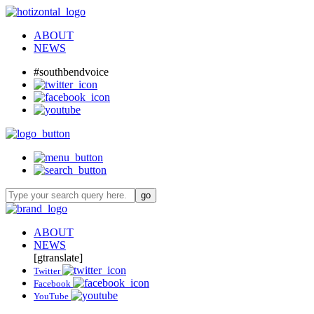
ABOUT
NEWS
#southbendvoice
ABOUT
NEWS
[gtranslate]
Twitter
Facebook
YouTube