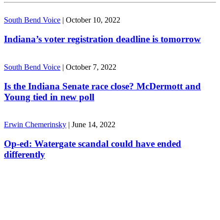
South Bend Voice
|
October 10, 2022
Indiana’s voter registration deadline is tomorrow
South Bend Voice
|
October 7, 2022
Is the Indiana Senate race close? McDermott and
Young tied in new poll
Erwin Chemerinsky
|
June 14, 2022
Op-ed: Watergate scandal could have ended
differently