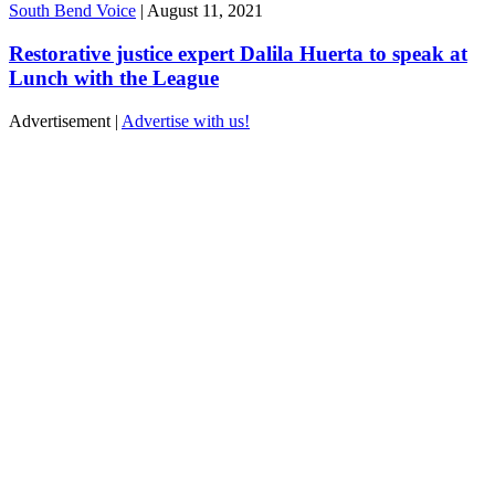
South Bend Voice
|
August 11, 2021
Restorative justice expert Dalila Huerta to speak at
Lunch with the League
Advertisement |
Advertise with us!