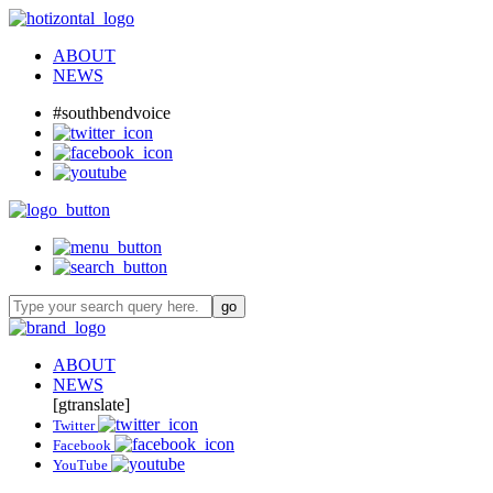
ABOUT
NEWS
#southbendvoice
ABOUT
NEWS
[gtranslate]
Twitter
Facebook
YouTube