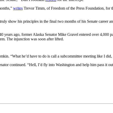
 months,”
writes
Trevor Timm, of Freedom of the Press Foundation, for th
uly show his principles in the final two months of his Senate career an
r 40 years ago, former Alaska Senator Mike Gravel entered over 4,000 pa
em. The injunction was soon after lifted.
omkin. “What he’d have to do is call a subcommittee meeting like I did, l
enator continued. “Hell, I’d fly into Washington and help him pass it out