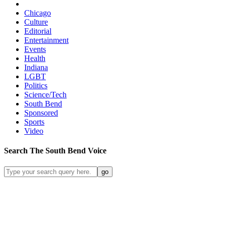
Chicago
Culture
Editorial
Entertainment
Events
Health
Indiana
LGBT
Politics
Science/Tech
South Bend
Sponsored
Sports
Video
Search
The South Bend
Voice