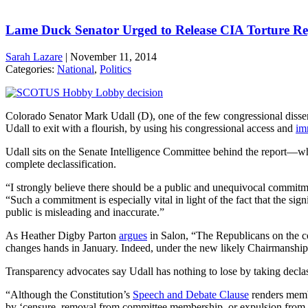
Lame Duck Senator Urged to Release CIA Torture Re
Sarah Lazare
|
November 11, 2014
Categories:
National
,
Politics
Colorado Senator Mark Udall (D), one of the few congressional dissen
Udall to exit with a flourish, by using his congressional access and
im
Udall sits on the Senate Intelligence Committee behind the report—whi
complete declassification.
“I strongly believe there should be a public and unequivocal commitm
“Such a commitment is especially vital in light of the fact that the s
public is misleading and inaccurate.”
As Heather Digby Parton
argues
in Salon, “The Republicans on the com
changes hands in January. Indeed, under the new likely Chairmanship of
Transparency advocates say Udall has nothing to lose by taking declass
“Although the Constitution’s
Speech and Debate Clause
renders membe
by ‘censure, removal from committee membership, or expulsion from