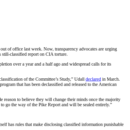
out of office last week. Now, transparency advocates are urging
till-classified report on CIA torture.
etion over a year and a half ago and widespread calls for its
classification of the Committee’s Study,” Udall
declared
in March.
n program that has been declassified and released to the American
le reason to believe they will change their minds once the majority
to go the way of the Pike Report and will be sealed entirely.”
lf has rules that make disclosing classified information punishable