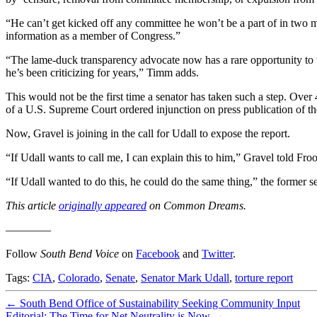
“He can’t get kicked off any committee he won’t be a part of in two
information as a member of Congress.”
“The lame-duck transparency advocate now has a rare opportunity to tr
he’s been criticizing for years,” Timm adds.
This would not be the first time a senator has taken such a step. Ove
of a U.S. Supreme Court ordered injunction on press publication of th
Now, Gravel is joining in the call for Udall to expose the report.
“If Udall wants to call me, I can explain this to him,” Gravel told Fro
“If Udall wanted to do this, he could do the same thing,” the former s
This article
originally appeared
on Common Dreams.
————
Follow
South Bend Voice
on
Facebook
and
Twitter
.
Tags:
CIA
,
Colorado
,
Senate
,
Senator Mark Udall
,
torture report
←
South Bend Office of Sustainability Seeking Community Input
Editorial: The Time for Net Neutrality is Now
→