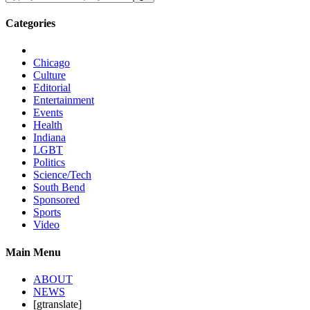
Categories
Chicago
Culture
Editorial
Entertainment
Events
Health
Indiana
LGBT
Politics
Science/Tech
South Bend
Sponsored
Sports
Video
Main Menu
ABOUT
NEWS
[gtranslate]