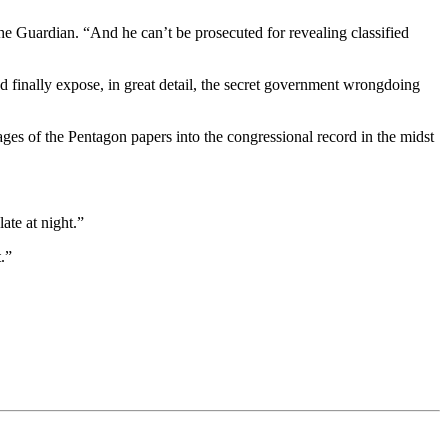
e Guardian. “And he can’t be prosecuted for revealing classified
d finally expose, in great detail, the secret government wrongdoing
ges of the Pentagon papers into the congressional record in the midst
ate at night.”
.”