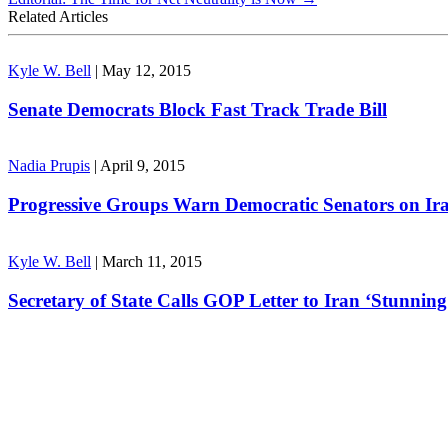
Related Articles
Kyle W. Bell
|
May 12, 2015
Senate Democrats Block Fast Track Trade Bill
Nadia Prupis
|
April 9, 2015
Progressive Groups Warn Democratic Senators on Ir
Kyle W. Bell
|
March 11, 2015
Secretary of State Calls GOP Letter to Iran ‘Stunning