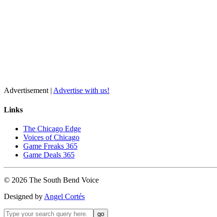
Advertisement |
Advertise with us!
Links
The Chicago Edge
Voices of Chicago
Game Freaks 365
Game Deals 365
©
2026
The
South Bend
Voice
Designed by
Angel Cortés