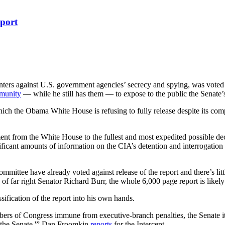
port
ters against U.S. government agencies’ secrecy and spying, was voted 
munity
— while he still has them — to expose to the public the Senate’s s
ch the Obama White House is refusing to fully release despite its compl
ent from the White House to the fullest and most expedited possible de
ignificant amounts of information on the CIA’s detention and interrogatio
mittee have already voted against release of the report and there’s litt
 far right Senator Richard Burr, the whole 6,000 page report is likely 
ification of the report into his own hands.
rs of Congress immune from executive-branch penalties, the Senate itse
 the Senate,'” Dan Froomkin
reports
for the Intercept.