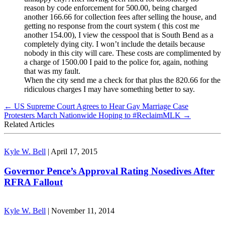
reason by code enforcement for 500.00, being charged
another 166.66 for collection fees after selling the house, and
getting no response from the court system ( this cost me
another 154.00), I view the cesspool that is South Bend as a
completely dying city. I won’t include the details because
nobody in this city will care. These costs are complimented by
a charge of 1500.00 I paid to the police for, again, nothing
that was my fault.
When the city send me a check for that plus the 820.66 for the
ridiculous charges I may have something better to say.
←
US Supreme Court Agrees to Hear Gay Marriage Case
Protesters March Nationwide Hoping to #ReclaimMLK
→
Related Articles
Kyle W. Bell
|
April 17, 2015
Governor Pence’s Approval Rating Nosedives After
RFRA Fallout
Kyle W. Bell
|
November 11, 2014