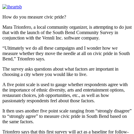
How do you measure civic pride?
Mara Trionfero, a local community organizer, is attempting to do just
that with the launch of the South Bend Community Survey in
conjunction with the Vennli Inc. software company.
“Ultimately we do all these campaigns and I wonder how we
measure whether they move the needle at all on civic pride in South
Bend,” Trionfero says.
The survey asks questions about what factors are important in
choosing a city where you would like to live.
A five point scale is used to gauge whether respondents agree with
the importance of ethnic diversity, arts and entertainment options,
restaurant choices, job opportunities, etc., as well as how
passionately respondents feel about those factors.
It then uses another five point scale ranging from “strongly disagree”
to “strongly agree” to measure civic pride in South Bend based on
the same factors.
Trionfero says that this first survey will act as a baseline for follow-