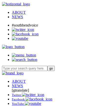
ABOUT
NEWS
#southbendvoice
ABOUT
NEWS
[gtranslate]
Twitter
Facebook
YouTube