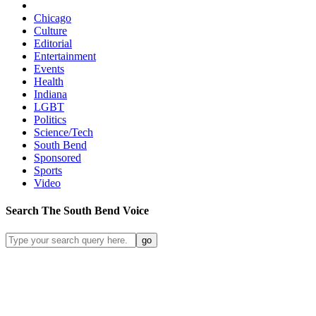
Chicago
Culture
Editorial
Entertainment
Events
Health
Indiana
LGBT
Politics
Science/Tech
South Bend
Sponsored
Sports
Video
Search
The South Bend
Voice