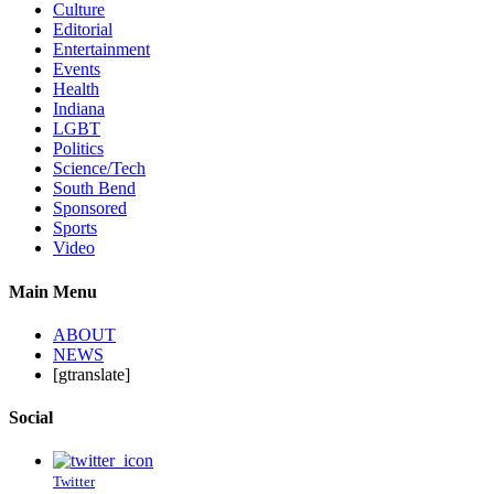
Culture
Editorial
Entertainment
Events
Health
Indiana
LGBT
Politics
Science/Tech
South Bend
Sponsored
Sports
Video
Main Menu
ABOUT
NEWS
[gtranslate]
Social
Twitter