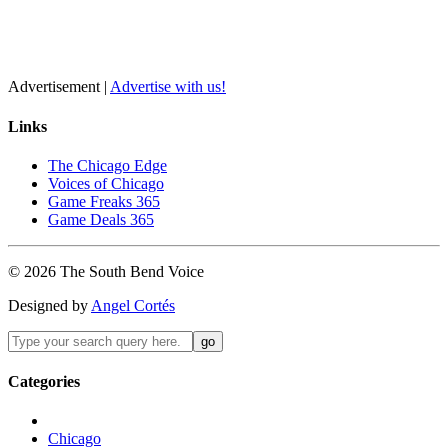
Advertisement |
Advertise with us!
Links
The Chicago Edge
Voices of Chicago
Game Freaks 365
Game Deals 365
©
2026
The
South Bend
Voice
Designed by
Angel Cortés
Categories
Chicago