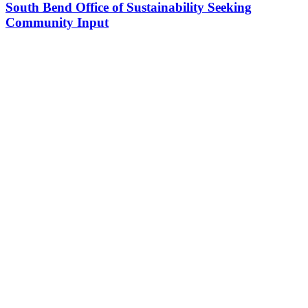
South Bend Office of Sustainability Seeking
Community Input