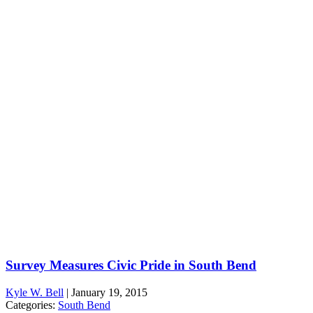
Survey Measures Civic Pride in South Bend
Kyle W. Bell
|
January 19, 2015
Categories:
South Bend