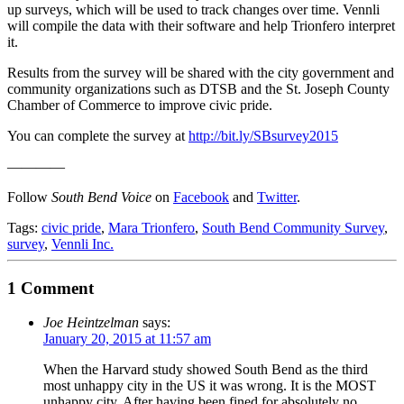
up surveys, which will be used to track changes over time. Vennli
will compile the data with their software and help Trionfero interpret
it.
Results from the survey will be shared with the city government and
community organizations such as DTSB and the St. Joseph County
Chamber of Commerce to improve civic pride.
You can complete the survey at
http://bit.ly/SBsurvey2015
————
Follow
South Bend Voice
on
Facebook
and
Twitter
.
Tags:
civic pride
,
Mara Trionfero
,
South Bend Community Survey
,
survey
,
Vennli Inc.
1 Comment
Joe Heintzelman
says:
January 20, 2015 at 11:57 am
When the Harvard study showed South Bend as the third
most unhappy city in the US it was wrong. It is the MOST
unhappy city. After having been fined for absolutely no