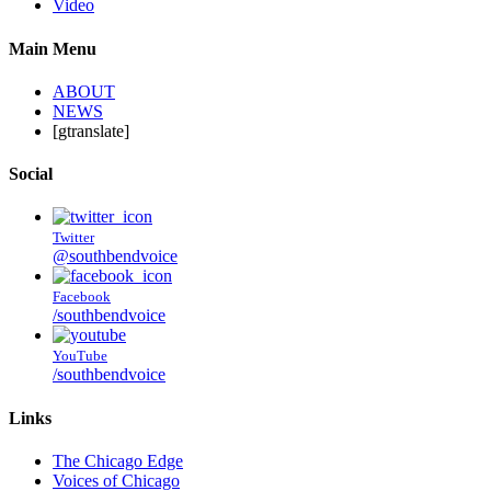
Video
Main Menu
ABOUT
NEWS
[gtranslate]
Social
Twitter
@southbendvoice
Facebook
/southbendvoice
YouTube
/southbendvoice
Links
The Chicago Edge
Voices of Chicago