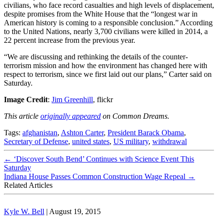
civilians, who face record casualties and high levels of displacement,
despite promises from the White House that the “longest war in
American history is coming to a responsible conclusion.” According
to the United Nations, nearly 3,700 civilians were killed in 2014, a
22 percent increase from the previous year.
“We are discussing and rethinking the details of the counter-
terrorism mission and how the environment has changed here with
respect to terrorism, since we first laid out our plans,” Carter said on
Saturday.
Image Credit
:
Jim Greenhill
, flickr
This article
originally appeared
on Common Dreams.
Tags:
afghanistan
,
Ashton Carter
,
President Barack Obama
,
Secretary of Defense
,
united states
,
US military
,
withdrawal
←
‘Discover South Bend’ Continues with Science Event This
Saturday
Indiana House Passes Common Construction Wage Repeal
→
Related Articles
Kyle W. Bell
|
August 19, 2015