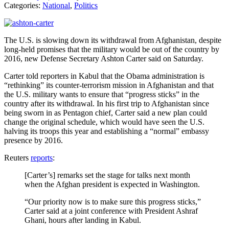
Categories:
National
,
Politics
The U.S. is slowing down its withdrawal from Afghanistan, despite
long-held promises that the military would be out of the country by
2016, new Defense Secretary Ashton Carter said on Saturday.
Carter told reporters in Kabul that the Obama administration is
“rethinking” its counter-terrorism mission in Afghanistan and that
the U.S. military wants to ensure that “progress sticks” in the
country after its withdrawal. In his first trip to Afghanistan since
being sworn in as Pentagon chief, Carter said a new plan could
change the original schedule, which would have seen the U.S.
halving its troops this year and establishing a “normal” embassy
presence by 2016.
Reuters
reports
:
[Carter’s] remarks set the stage for talks next month
when the Afghan president is expected in Washington.
“Our priority now is to make sure this progress sticks,”
Carter said at a joint conference with President Ashraf
Ghani, hours after landing in Kabul.