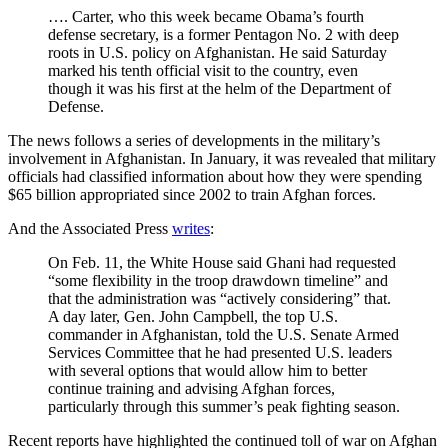
…. Carter, who this week became Obama’s fourth
defense secretary, is a former Pentagon No. 2 with deep
roots in U.S. policy on Afghanistan. He said Saturday
marked his tenth official visit to the country, even
though it was his first at the helm of the Department of
Defense.
The news follows a series of developments in the military’s
involvement in Afghanistan. In January, it was revealed that military
officials had classified information about how they were spending
$65 billion appropriated since 2002 to train Afghan forces.
And the Associated Press
writes
:
On Feb. 11, the White House said Ghani had requested
“some flexibility in the troop drawdown timeline” and
that the administration was “actively considering” that.
A day later, Gen. John Campbell, the top U.S.
commander in Afghanistan, told the U.S. Senate Armed
Services Committee that he had presented U.S. leaders
with several options that would allow him to better
continue training and advising Afghan forces,
particularly through this summer’s peak fighting season.
Recent reports have highlighted the continued toll of war on Afghan