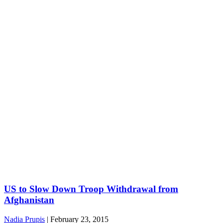
US to Slow Down Troop Withdrawal from
Afghanistan
Nadia Prupis
|
February 23, 2015