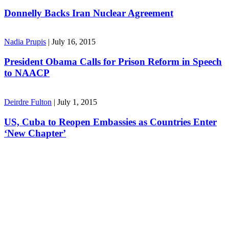
Donnelly Backs Iran Nuclear Agreement
Nadia Prupis
|
July 16, 2015
President Obama Calls for Prison Reform in Speech
to NAACP
Deirdre Fulton
|
July 1, 2015
US, Cuba to Reopen Embassies as Countries Enter
‘New Chapter’