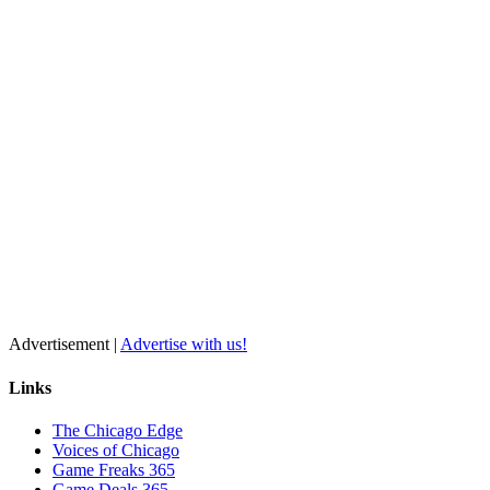
Advertisement |
Advertise with us!
Links
The Chicago Edge
Voices of Chicago
Game Freaks 365
Game Deals 365