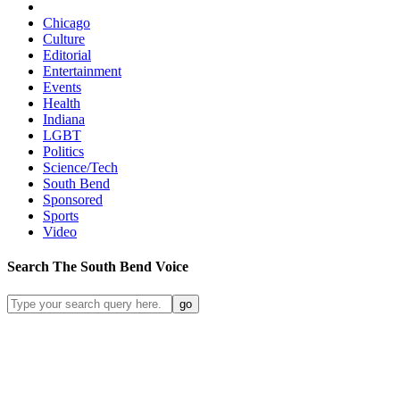
Chicago
Culture
Editorial
Entertainment
Events
Health
Indiana
LGBT
Politics
Science/Tech
South Bend
Sponsored
Sports
Video
Search
The South Bend
Voice