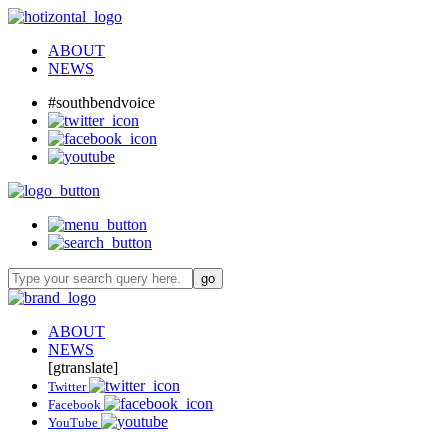
ABOUT
NEWS
#southbendvoice
ABOUT
NEWS
[gtranslate]
Twitter
Facebook
YouTube