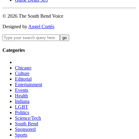
©
2026
The
South Bend
Voice
Designed by
Angel Cortés
Categories
Chicago
Culture
Editorial
Entertainment
Events
Health
Indiana
LGBT
Politics
Science/Tech
South Bend
Sponsored
Sports