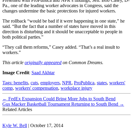
Presented with ProPublica and NPR’s findings, Sen. Bob Casey, D-
Pa., one of the leading worker advocates in Congress, said the
changes undermine the basic protections for injured workers.
The rollback “would be bad if it were happening in one state,” he
said. “But the fact that a number of states have moved in this
direction is disturbing and it should be unacceptable to people in
both political parties.”
“They call them reforms,” Casey added. “That’s a real insult to
workers.”
This article
originally appeared
on Common Dreams.
Image Credit
:
Saad Akhtar
Tags:
benefits
,
cuts
,
employers
,
NPR
,
ProPublica
,
states
,
workers'
comp
,
workers' compensation
,
workplace injury
←
FedEx Expansion Could Bring More Jobs to South Bend
Gus Macker Basketball Tournament Returning to South Bend
→
Related Articles
Kyle W. Bell
|
October 17, 2014