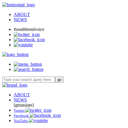
ABOUT
NEWS
#southbendvoice
ABOUT
NEWS
[gtranslate]
Twitter
Facebook
YouTube