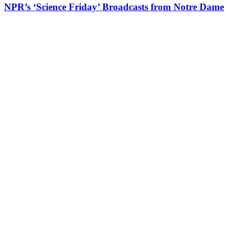
NPR’s ‘Science Friday’ Broadcasts from Notre Dame