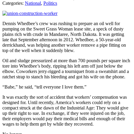
Categories:
National
,
Politics
Dennis Whedbee’s crew was rushing to prepare an oil well for
pumping on the Sweet Grass Woman lease site, a speck of dusty
plains rich with crude in Mandaree, North Dakota. It was getting
late that September afternoon in 2012. Whedbee, a 50-year-old
derrickhand, was helping another worker remove a pipe fitting on
top of the well when it suddenly blew.
Oil and sludge pressurized at more than 700 pounds per square inch
tore into Whedbee’s body, ripping his left arm off just below the
elbow. Coworkers jerry-rigged a tourniquet from a sweatshirt and a
ratchet strap to stanch his bleeding and got his wife on the phone.
“Babe,” he said, “tell everyone I love them.”
It was exactly the sort of accident that workers’ compensation was
designed for. Until recently, America’s workers could rely on a
compact struck at the dawn of the Industrial Age: They would give
up their right to sue. In exchange, if they were injured on the job,
their employers would pay their medical bills and enough of their
wages to help them get by while they recovered.