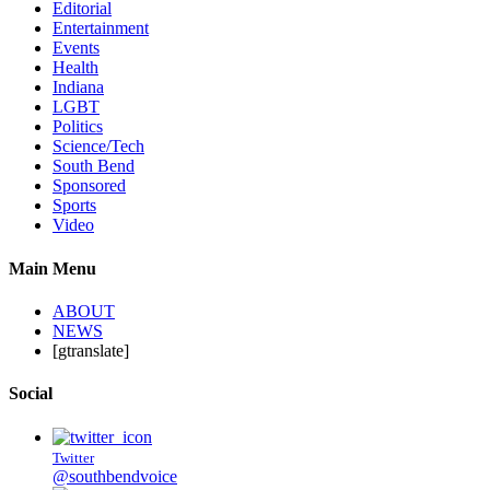
Editorial
Entertainment
Events
Health
Indiana
LGBT
Politics
Science/Tech
South Bend
Sponsored
Sports
Video
Main Menu
ABOUT
NEWS
[gtranslate]
Social
Twitter
@southbendvoice