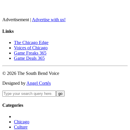
Advertisement |
Advertise with us!
Links
The Chicago Edge
Voices of Chicago
Game Freaks 365
Game Deals 365
©
2026
The
South Bend
Voice
Designed by
Angel Cortés
Categories
Chicago
Culture