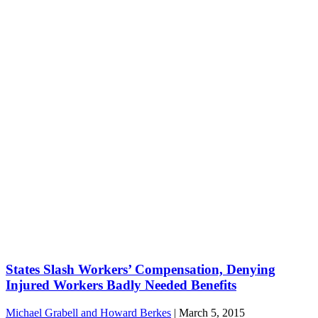
States Slash Workers’ Compensation, Denying
Injured Workers Badly Needed Benefits
Michael Grabell and Howard Berkes
|
March 5, 2015