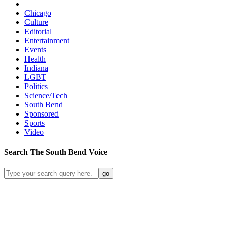
Chicago
Culture
Editorial
Entertainment
Events
Health
Indiana
LGBT
Politics
Science/Tech
South Bend
Sponsored
Sports
Video
Search
The South Bend
Voice