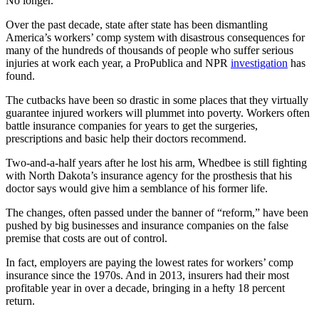
No longer.
Over the past decade, state after state has been dismantling
America’s workers’ comp system with disastrous consequences for
many of the hundreds of thousands of people who suffer serious
injuries at work each year, a ProPublica and NPR
investigation
has
found.
The cutbacks have been so drastic in some places that they virtually
guarantee injured workers will plummet into poverty. Workers often
battle insurance companies for years to get the surgeries,
prescriptions and basic help their doctors recommend.
Two-and-a-half years after he lost his arm, Whedbee is still fighting
with North Dakota’s insurance agency for the prosthesis that his
doctor says would give him a semblance of his former life.
The changes, often passed under the banner of “reform,” have been
pushed by big businesses and insurance companies on the false
premise that costs are out of control.
In fact, employers are paying the lowest rates for workers’ comp
insurance since the 1970s. And in 2013, insurers had their most
profitable year in over a decade, bringing in a hefty 18 percent
return.