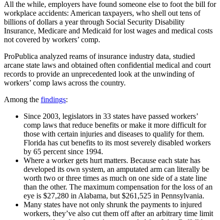
All the while, employers have found someone else to foot the bill for
workplace accidents: American taxpayers, who shell out tens of
billions of dollars a year through Social Security Disability
Insurance, Medicare and Medicaid for lost wages and medical costs
not covered by workers’ comp.
ProPublica analyzed reams of insurance industry data, studied
arcane state laws and obtained often confidential medical and court
records to provide an unprecedented look at the unwinding of
workers’ comp laws across the country.
Among the
findings
:
Since 2003, legislators in 33 states have passed workers’
comp laws that reduce benefits or make it more difficult for
those with certain injuries and diseases to qualify for them.
Florida has cut benefits to its most severely disabled workers
by 65 percent since 1994.
Where a worker gets hurt matters. Because each state has
developed its own system, an amputated arm can literally be
worth two or three times as much on one side of a state line
than the other. The maximum compensation for the loss of an
eye is $27,280 in Alabama, but $261,525 in Pennsylvania.
Many states have not only shrunk the payments to injured
workers, they’ve also cut them off after an arbitrary time limit