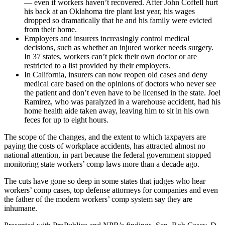
— even if workers haven’t recovered. After John Coffell hurt
his back at an Oklahoma tire plant last year, his wages
dropped so dramatically that he and his family were evicted
from their home.
Employers and insurers increasingly control medical
decisions, such as whether an injured worker needs surgery.
In 37 states, workers can’t pick their own doctor or are
restricted to a list provided by their employers.
In California, insurers can now reopen old cases and deny
medical care based on the opinions of doctors who never see
the patient and don’t even have to be licensed in the state. Joel
Ramirez, who was paralyzed in a warehouse accident, had his
home health aide taken away, leaving him to sit in his own
feces for up to eight hours.
The scope of the changes, and the extent to which taxpayers are
paying the costs of workplace accidents, has attracted almost no
national attention, in part because the federal government stopped
monitoring state workers’ comp laws more than a decade ago.
The cuts have gone so deep in some states that judges who hear
workers’ comp cases, top defense attorneys for companies and even
the father of the modern workers’ comp system say they are
inhumane.