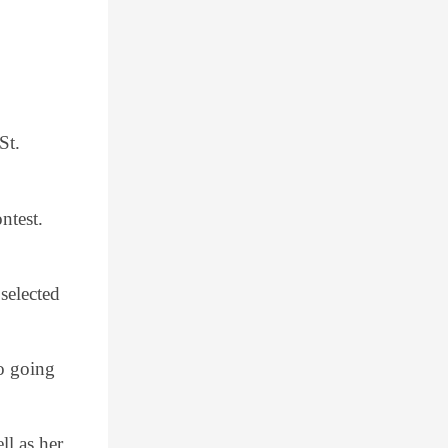
St.
ntest.
selected
so going
ll as her