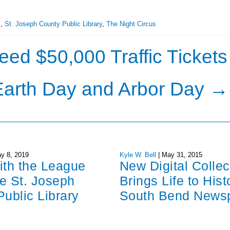
s
,
St. Joseph County Public Library
,
The Night Circus
d $50,000 Traffic Tickets
Earth Day and Arbor Day
→
y 8, 2019
Kyle W. Bell
|
May 31, 2015
ith the League
New Digital Collec
re St. Joseph
Brings Life to Hist
ublic Library
South Bend News