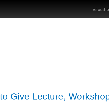
#southb
to Give Lecture, Workshop