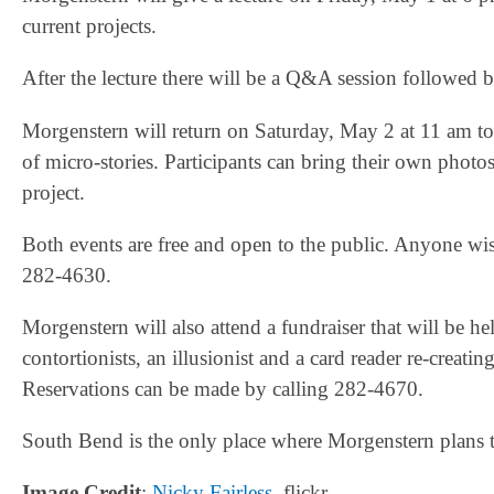
current projects.
After the lecture there will be a Q&A session followed 
Morgenstern will return on Saturday, May 2 at 11 am t
of micro-stories. Participants can bring their own photos,
project.
Both events are free and open to the public. Anyone wish
282-4630.
Morgenstern will also attend a fundraiser that will be
contortionists, an illusionist and a card reader re-creat
Reservations can be made by calling 282-4670.
South Bend is the only place where Morgenstern plans 
Image Credit
:
Nicky Fairless
, flickr