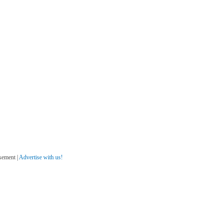
sement |
Advertise with us!