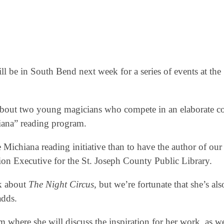
l be in South Bend next week for a series of events at the 
 about two young magicians who compete in an elaborate co
iana” reading program.
Michiana reading initiative than to have the author of our 
ion Executive for the St. Joseph County Public Library.
ak about
The Night Circus
, but we’re fortunate that she’s al
adds.
 where she will discuss the inspiration for her work, as we