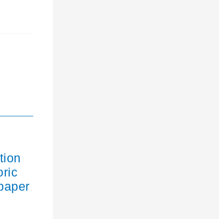
tion
oric
paper