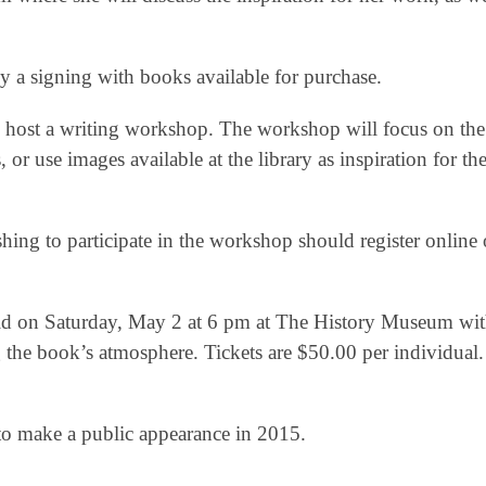
by a signing with books available for purchase.
o host a writing workshop. The workshop will focus on the
 or use images available at the library as inspiration for the
ing to participate in the workshop should register online o
 held on Saturday, May 2 at 6 pm at The History Museum wi
ing the book’s atmosphere. Tickets are $50.00 per individual.
to make a public appearance in 2015.