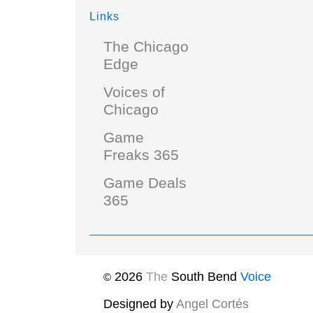
Links
The Chicago
Edge
Voices of
Chicago
Game
Freaks 365
Game Deals
365
2026
The
South Bend
Voice
©
Designed by
Angel Cortés