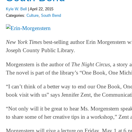
Kyle W. Bell
|
April 22, 2015
Categories:
Culture
,
South Bend
New York Times
best-selling author Erin Morgenstern wil
Joseph County Public Library.
Morgenstern is the author of
The Night Circus
, a story
The novel is part of the library’s “One Book, One Mich
“I can’t think of a better way to end our One Book, One 
book visit with us” says Jennifer Zent, the Communicat
“Not only will it be great to hear Ms. Morgenstern spe
to share some of her creative tips in a workshop,” Zent 
Morgenstern will give a lecture on Friday, May 1 at 6 pm