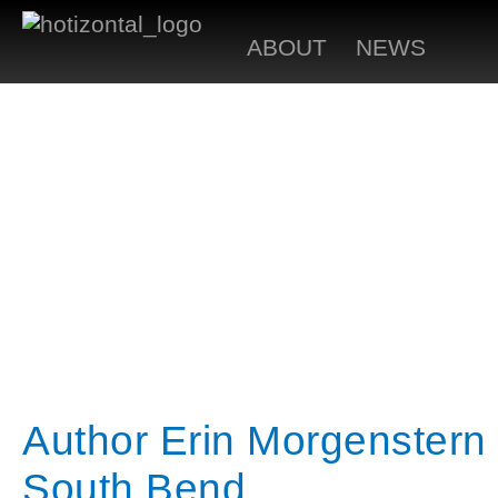
ABOUT
NEWS
Author Erin Morgenstern 
South Bend