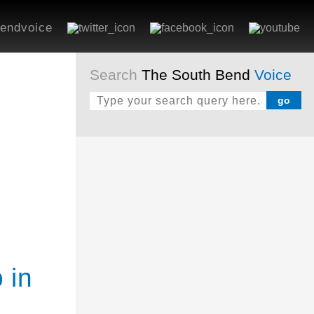
endvoice
Search
The South Bend
Voice
 in