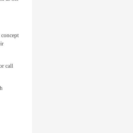
 concept
ir
r call
th