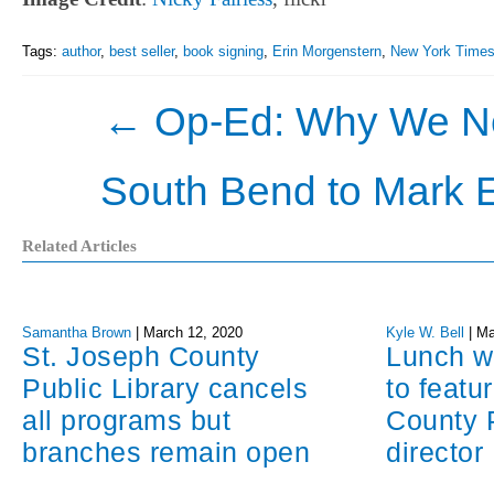
Tags:
author
,
best seller
,
book signing
,
Erin Morgenstern
,
New York Time
←
Op-Ed: Why We Nee
South Bend to Mark 
Related Articles
Samantha Brown
|
March 12, 2020
Kyle W. Bell
|
Ma
St. Joseph County
Lunch w
Public Library cancels
to featu
all programs but
County P
branches remain open
director