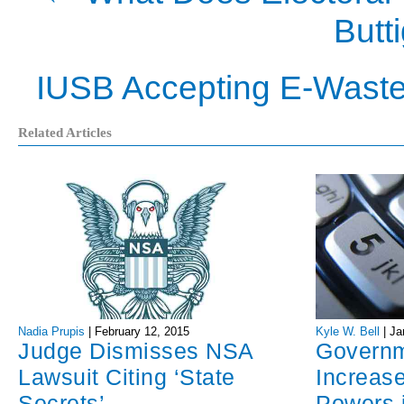
Butt
IUSB Accepting E-Waste
Related Articles
Nadia Prupis
|
February 12, 2015
Kyle W. Bell
|
Ja
Judge Dismisses NSA
Govern
Lawsuit Citing ‘State
Increase
Secrets’
Powers 