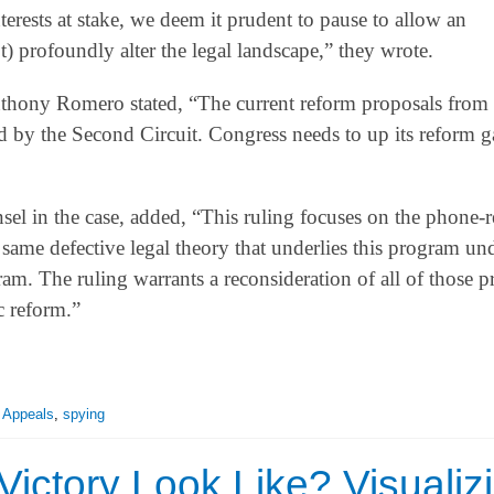
nterests at stake, we deem it prudent to pause to allow an
) profoundly alter the legal landscape,” they wrote.
nthony Romero stated, “The current reform proposals from
ed by the Second Circuit. Congress needs to up its reform g
sel in the case, added, “This ruling focuses on the phone-
 same defective legal theory that underlies this program und
m. The ruling warrants a reconsideration of all of those 
c reform.”
f Appeals
,
spying
ictory Look Like? Visualiz