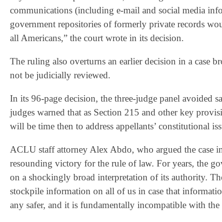
communications (including e‐mail and social media info
government repositories of formerly private records wou
all Americans,” the court wrote in its decision.
The ruling also overturns an earlier decision in a case
not be judicially reviewed.
In its 96-page decision, the three-judge panel avoided 
judges warned that as Section 215 and other key provision
will be time then to address appellants’ constitutional is
ACLU staff attorney Alex Abdo, who argued the case in S
resounding victory for the rule of law. For years, the 
on a shockingly broad interpretation of its authority. Th
stockpile information on all of us in case that informat
any safer, and it is fundamentally incompatible with the 