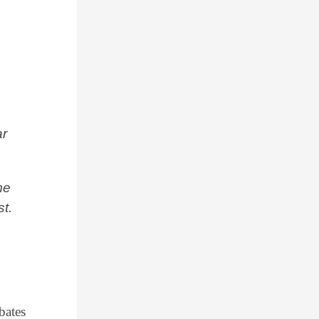
,
ar
me
st.
bates