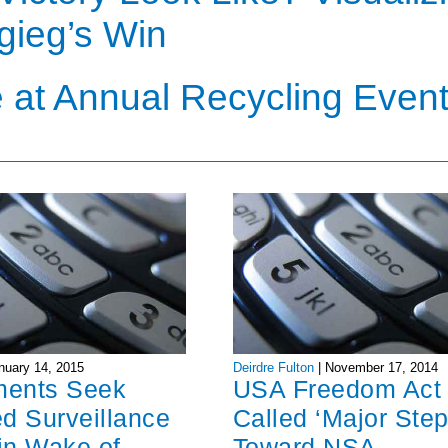
igieg’s Win
 at Annual Recycling Even
nuary 14, 2015
Deirdre Fulton
|
November 17, 2014
ments Seek
USA Freedom Act
d Surveillance
Called ‘Major Step
in Wake of
Toward NSA