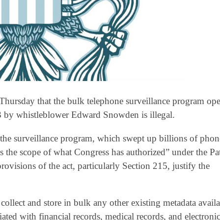
 Thursday that the bulk telephone surveillance program op
3 by whistleblower Edward Snowden is illegal.
he surveillance program, which swept up billions of phon
ds the scope of what Congress has authorized” under the Pat
isions of the act, particularly Section 215, justify the
 collect and store in bulk any other existing metadata avail
ated with financial records, medical records, and electroni