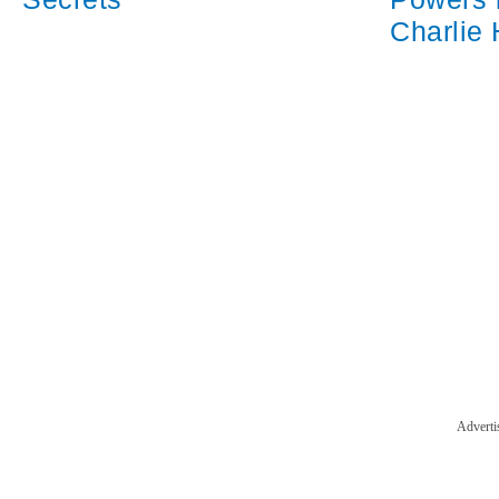
Charlie
Adverti