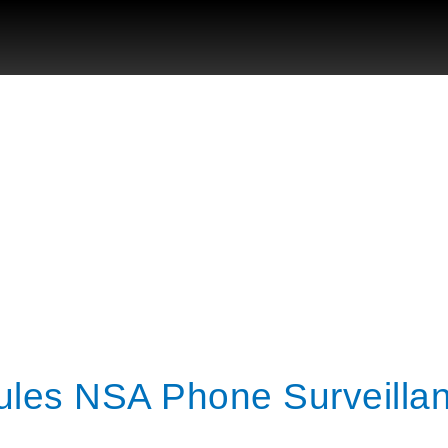
ules NSA Phone Surveilla