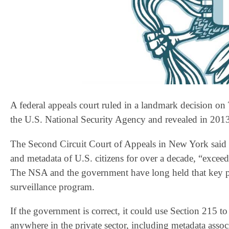
A federal appeals court ruled in a landmark decision on
the U.S. National Security Agency and revealed in 201
The Second Circuit Court of Appeals in New York said t
and metadata of U.S. citizens for over a decade, “excee
The NSA and the government have long held that key prov
surveillance program.
If the government is correct, it could use Section 215 to
anywhere in the private sector, including metadata associ