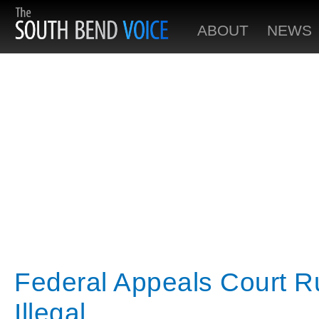
ABOUT
NEWS
Federal Appeals Court R
Illegal