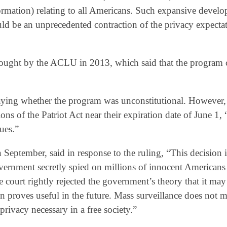
rmation) relating to all Americans. Such expansive devel
ld be an unprecedented contraction of the privacy expectat
 brought by the ACLU in 2013, which said that the program
saying whether the program was unconstitutional. However,
s of the Patriot Act near their expiration date of June 1, 
sues.”
eptember, said in response to the ruling, “This decision i
government secretly spied on millions of innocent Americans
e court rightly rejected the government’s theory that it may
ion proves useful in the future. Mass surveillance does not 
privacy necessary in a free society.”