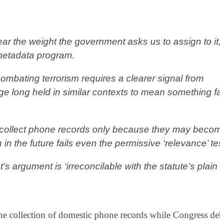
ear the weight the government asks us to assign to it
 metadata program.
ombating terrorism requires a clearer signal from
ge long held in similar contexts to mean something f
o collect phone records only because they may beco
 in the future fails even the permissive ‘relevance’ te
 argument is ‘irreconcilable with the statute’s plain
the collection of domestic phone records while Congress de