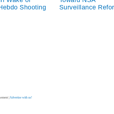
 Hebdo Shooting
Surveillance Refo
sement |
Advertise with us!