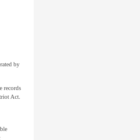
erated by
e records
riot Act.
able
c