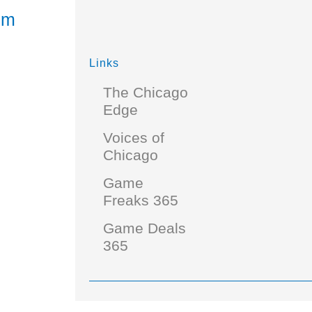
rm
Links
The Chicago
Edge
Voices of
Chicago
Game
Freaks 365
Game Deals
365