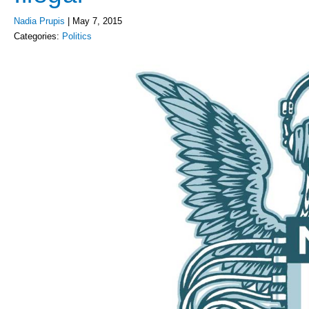
Nadia Prupis
|
May 7, 2015
Categories:
Politics