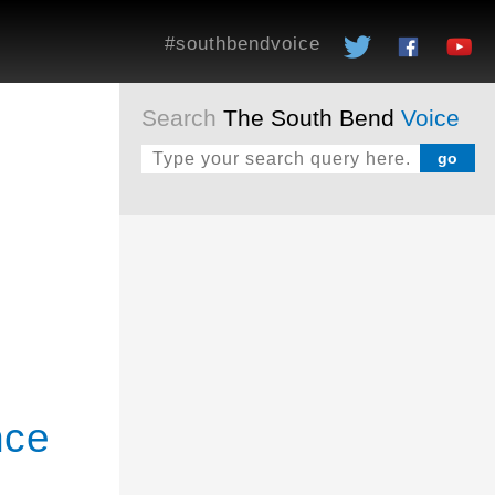
#southbendvoice
Search
The South Bend
Voice
nce