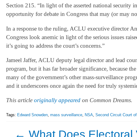
Section 215. “In light of the asserted national security i
opportunity for debate in Congress that may (or may not
In a response to the ruling, ACLU executive director A
Congress look anemic in light of the serious issues rais
it’s going to address the court’s concerns.”
Jameel Jaffer, ACLU deputy legal director and lead coun
program, but it has far broader significance, because the
many of the government’s other mass-surveillance progra
and it underscores once again the need for truly systemi
This article
originally appeared
on Common Dreams.
Tags:
Edward Snowden
,
mass surveillance
,
NSA
,
Second Circuit Court o
←
What Does Electoral V