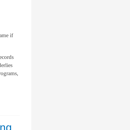
ame if
records
erlies
programs,
ing