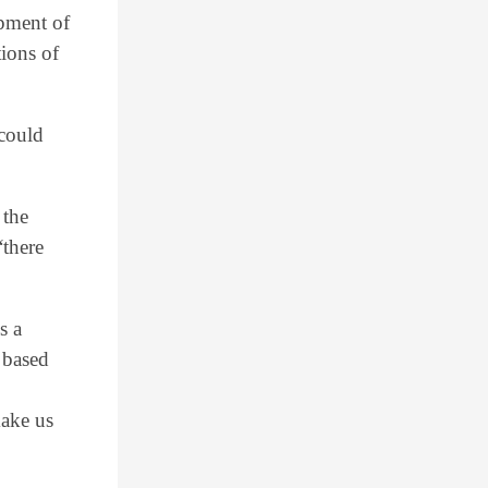
opment of
ions of
 could
 the
“there
s a
 based
make us