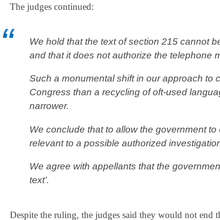
The judges continued:
We hold that the text of section 215 cannot b
and that it does not authorize the telephone
Such a monumental shift in our approach to c
Congress than a recycling of oft‐used langua
narrower.
We conclude that to allow the government t
relevant to a possible authorized investigation
We agree with appellants that the government’s
text’.
Despite the ruling, the judges said they would not end 