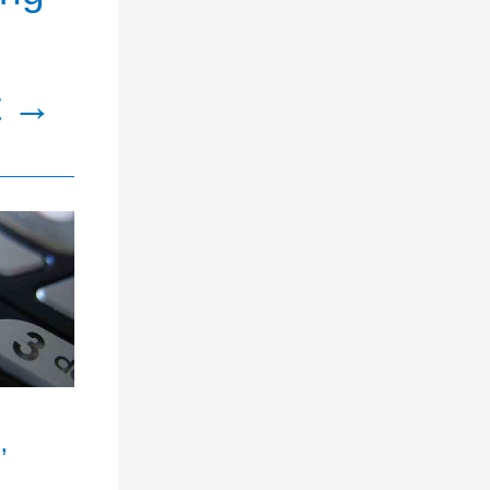
t
→
’