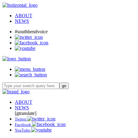
ABOUT
NEWS
#southbendvoice
ABOUT
NEWS
[gtranslate]
Twitter
Facebook
YouTube