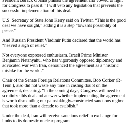
President Barack Obama praised the agreement and vowed to fight
for Congress to pass it: “I will veto any legislation that prevents the
successful implementation of this deal.”
U.S. Secretary of State John Kerry said on Twitter, “This is the good
deal we have sought,” adding it is a step “towards possibility of
peace.”
And Russian President Vladimir Putin declared that the world has
“heaved a sigh of relief.”
Not everyone expressed enthusiasm. Israeli Prime Minister
Benjamin Netanyahu, who has vigorously opposed diplomacy and
advocated war with Iran, denounced the agreement as a “historic
mistake for the world.”
Chair of the Senate Foreign Relations Committee, Bob Corker (R-
Tenn.), also did not waste any time in casting doubt on the
agreement, declaring: “In the coming days, Congress will need to
scrutinize this deal and answer whether implementing the agreement
is worth dismantling our painstakingly-constructed sanctions regime
that took more than a decade to establish.”
Under the deal, Iran will receive sanctions relief in exchange for
limits to its domestic nuclear program.