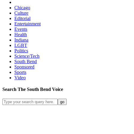
Chicago
Culture
Editorial
Entertainment
Events
Health
Indiana
LGBT
Politics
Science/Tech
South Bend
Sponsored
Sports
Video
Search
The South Bend
Voice