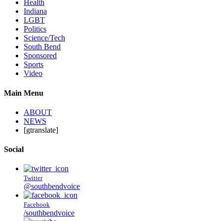
Health
Indiana
LGBT
Politics
Science/Tech
South Bend
Sponsored
Sports
Video
Main Menu
ABOUT
NEWS
[gtranslate]
Social
Twitter
@southbendvoice
Facebook
/southbendvoice