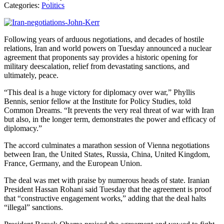
Categories:
Politics
Following years of arduous negotiations, and decades of hostile
relations, Iran and world powers on Tuesday announced a nuclear
agreement that proponents say provides a historic opening for
military deescalation, relief from devastating sanctions, and
ultimately, peace.
“This deal is a huge victory for diplomacy over war,” Phyllis
Bennis, senior fellow at the Institute for Policy Studies, told
Common Dreams. “It prevents the very real threat of war with Iran
but also, in the longer term, demonstrates the power and efficacy of
diplomacy.”
The accord culminates a marathon session of Vienna negotiations
between Iran, the United States, Russia, China, United Kingdom,
France, Germany, and the European Union.
The deal was met with praise by numerous heads of state. Iranian
President Hassan Rohani said Tuesday that the agreement is proof
that “constructive engagement works,” adding that the deal halts
“illegal” sanctions.