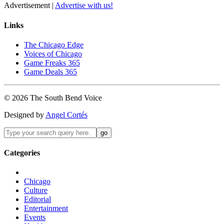
Advertisement |
Advertise with us!
Links
The Chicago Edge
Voices of Chicago
Game Freaks 365
Game Deals 365
©
2026
The
South Bend
Voice
Designed by
Angel Cortés
Categories
Chicago
Culture
Editorial
Entertainment
Events