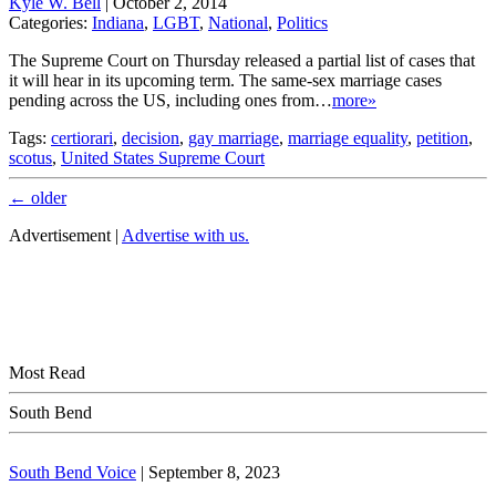
Kyle W. Bell
|
October 2, 2014
Categories:
Indiana
,
LGBT
,
National
,
Politics
The Supreme Court on Thursday released a partial list of cases that
it will hear in its upcoming term. The same-sex marriage cases
pending across the US, including ones from…
more»
Tags:
certiorari
,
decision
,
gay marriage
,
marriage equality
,
petition
,
scotus
,
United States Supreme Court
←
older
Advertisement |
Advertise with us.
Most Read
South Bend
South Bend Voice
|
September 8, 2023