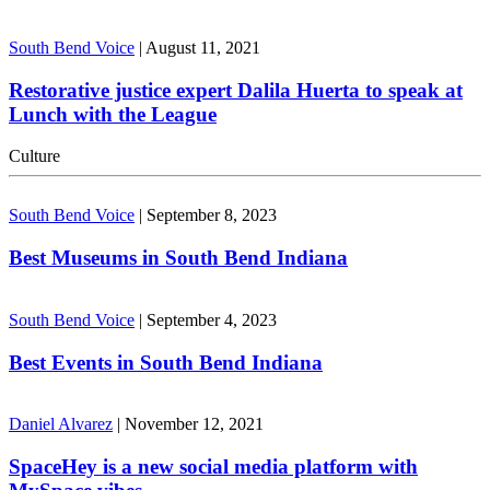
South Bend Voice
|
August 11, 2021
Restorative justice expert Dalila Huerta to speak at
Lunch with the League
Culture
South Bend Voice
|
September 8, 2023
Best Museums in South Bend Indiana
South Bend Voice
|
September 4, 2023
Best Events in South Bend Indiana
Daniel Alvarez
|
November 12, 2021
SpaceHey is a new social media platform with