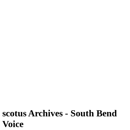
scotus Archives - South Bend
Voice