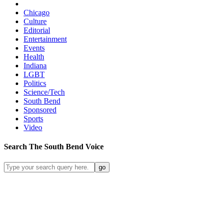
Chicago
Culture
Editorial
Entertainment
Events
Health
Indiana
LGBT
Politics
Science/Tech
South Bend
Sponsored
Sports
Video
Search
The South Bend
Voice