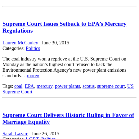
Supreme Court Issues Setback to EPA’s Mercury
Regulations
Lauren McCauley
|
June 30, 2015
Categories:
Politics
The coal industry won a reprieve at the U.S. Supreme Court on
Monday as the nation’s highest court refused to back the
Environmental Protection Agency’s new power plant emissions
standards.…
more»
Tags:
coal
,
EPA
,
mercury
,
power plants
,
scotus
,
supreme court
,
US
Supreme Court
Supreme Court Delivers Historic Ruling in Favor of
Marriage Equality
Sarah Lazare
|
June 26, 2015