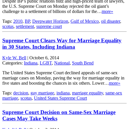
Despite BP’s public relations blitz and high-priced team of lawyers,
the U.S. Supreme Court on Monday rejected the oil giant’s
challenge to a settlement of billions of dollars for the…
more»
Tags:
2010
,
BP
,
Deepwater Horizon
,
Gulf of Mexico
,
oil disaster
,
scotus
,
settlement
,
supreme court
Supreme Court Clears Way for Marriage Equality
in 30 States, Including Indiana
Kyle W. Bell
|
October 6, 2014
Categories:
Indiana
,
LGBT
,
National
,
South Bend
The United States Supreme Court declined appeals of same-sex
marriage cases on Monday, paving the way for marriage equality in
five states and boosting the chances in six others. Lower…
more»
Tags:
decision
,
gay marriage
,
indiana
,
marriage equality
,
same-sex
marriage
,
scotus
,
United States Supreme Court
Supreme Court Decision on Same-Sex Marriage
Cases May Take Weeks