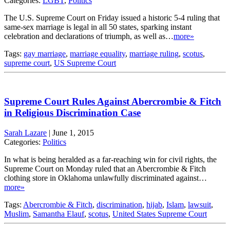
Categories:
LGBT
,
Politics
The U.S. Supreme Court on Friday issued a historic 5-4 ruling that
same-sex marriage is legal in all 50 states, sparking instant
celebration and declarations of triumph, as well as…
more»
Tags:
gay marriage
,
marriage equality
,
marriage ruling
,
scotus
,
supreme court
,
US Supreme Court
Supreme Court Rules Against Abercrombie & Fitch
in Religious Discrimination Case
Sarah Lazare
|
June 1, 2015
Categories:
Politics
In what is being heralded as a far-reaching win for civil rights, the
Supreme Court on Monday ruled that an Abercrombie & Fitch
clothing store in Oklahoma unlawfully discriminated against…
more»
Tags:
Abercrombie & Fitch
,
discrimination
,
hijab
,
Islam
,
lawsuit
,
Muslim
,
Samantha Elauf
,
scotus
,
United States Supreme Court