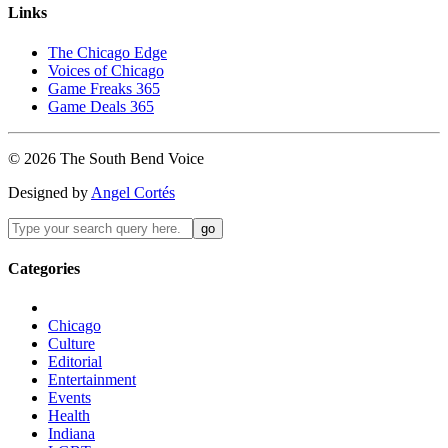
Links
The Chicago Edge
Voices of Chicago
Game Freaks 365
Game Deals 365
©
2026
The
South Bend
Voice
Designed by
Angel Cortés
Categories
Chicago
Culture
Editorial
Entertainment
Events
Health
Indiana