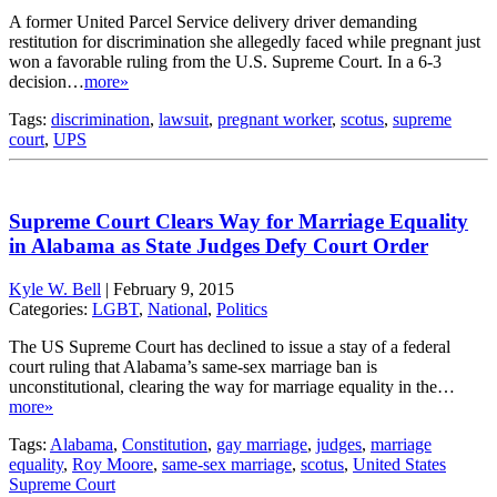
A former United Parcel Service delivery driver demanding
restitution for discrimination she allegedly faced while pregnant just
won a favorable ruling from the U.S. Supreme Court. In a 6-3
decision…
more»
Tags:
discrimination
,
lawsuit
,
pregnant worker
,
scotus
,
supreme
court
,
UPS
Supreme Court Clears Way for Marriage Equality
in Alabama as State Judges Defy Court Order
Kyle W. Bell
|
February 9, 2015
Categories:
LGBT
,
National
,
Politics
The US Supreme Court has declined to issue a stay of a federal
court ruling that Alabama’s same-sex marriage ban is
unconstitutional, clearing the way for marriage equality in the…
more»
Tags:
Alabama
,
Constitution
,
gay marriage
,
judges
,
marriage
equality
,
Roy Moore
,
same-sex marriage
,
scotus
,
United States
Supreme Court