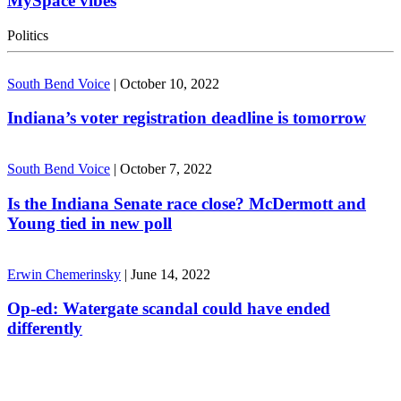
MySpace vibes
Politics
South Bend Voice
|
October 10, 2022
Indiana’s voter registration deadline is tomorrow
South Bend Voice
|
October 7, 2022
Is the Indiana Senate race close? McDermott and
Young tied in new poll
Erwin Chemerinsky
|
June 14, 2022
Op-ed: Watergate scandal could have ended
differently