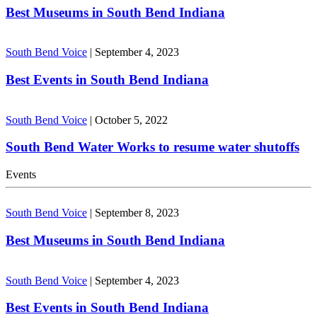
Best Museums in South Bend Indiana
South Bend Voice
|
September 4, 2023
Best Events in South Bend Indiana
South Bend Voice
|
October 5, 2022
South Bend Water Works to resume water shutoffs
Events
South Bend Voice
|
September 8, 2023
Best Museums in South Bend Indiana
South Bend Voice
|
September 4, 2023
Best Events in South Bend Indiana