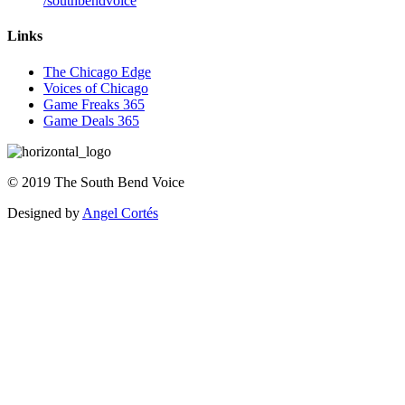
/southbendvoice
Links
The Chicago Edge
Voices of Chicago
Game Freaks 365
Game Deals 365
©
2019
The
South Bend Voice
Designed by
Angel Cortés