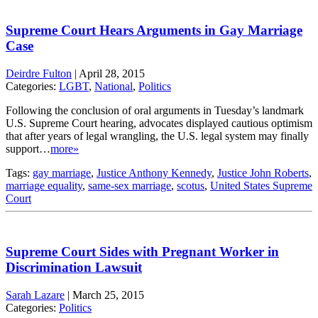
Supreme Court Hears Arguments in Gay Marriage
Case
Deirdre Fulton
|
April 28, 2015
Categories:
LGBT
,
National
,
Politics
Following the conclusion of oral arguments in Tuesday’s landmark
U.S. Supreme Court hearing, advocates displayed cautious optimism
that after years of legal wrangling, the U.S. legal system may finally
support…
more»
Tags:
gay marriage
,
Justice Anthony Kennedy
,
Justice John Roberts
,
marriage equality
,
same-sex marriage
,
scotus
,
United States Supreme
Court
Supreme Court Sides with Pregnant Worker in
Discrimination Lawsuit
Sarah Lazare
|
March 25, 2015
Categories:
Politics