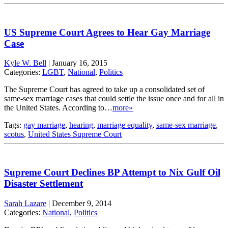
US Supreme Court Agrees to Hear Gay Marriage
Case
Kyle W. Bell
|
January 16, 2015
Categories:
LGBT
,
National
,
Politics
The Supreme Court has agreed to take up a consolidated set of
same-sex marriage cases that could settle the issue once and for all in
the United States. According to…
more»
Tags:
gay marriage
,
hearing
,
marriage equality
,
same-sex marriage
,
scotus
,
United States Supreme Court
Supreme Court Declines BP Attempt to Nix Gulf Oil
Disaster Settlement
Sarah Lazare
|
December 9, 2014
Categories:
National
,
Politics