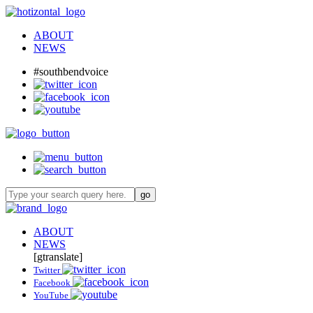
ABOUT
NEWS
#southbendvoice
ABOUT
NEWS
[gtranslate]
Twitter
Facebook
YouTube