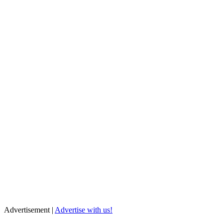
Advertisement |
Advertise with us!