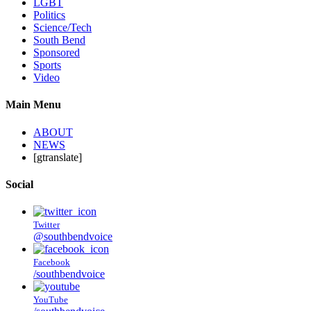
LGBT
Politics
Science/Tech
South Bend
Sponsored
Sports
Video
Main Menu
ABOUT
NEWS
[gtranslate]
Social
Twitter
@southbendvoice
Facebook
/southbendvoice
YouTube