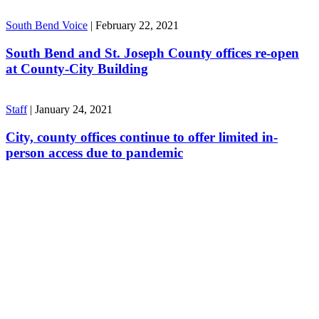
South Bend Voice
|
February 22, 2021
South Bend and St. Joseph County offices re-open
at County-City Building
Staff
|
January 24, 2021
City, county offices continue to offer limited in-
person access due to pandemic