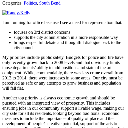
Categories:
Politics
,
South Bend
I am running for office because I see a need for representation that:
focuses on 3rd district concerns
supports the city administration in a more responsible way
brings respectful debate and thoughtful dialogue back to the
city council
My priorities include public safety. Budgets for police and fire have
only recently grown back to 2008 levels and that obviously limits
those departments’ ability to add positions and state of the art
equipment. While, commendably, there was less crime overall from
2013 to 2014, there were increases in some areas. Our city must be
perceived as safe or any attempts to grow business and population
will fall flat.
Another top priority is always economic growth and should be
pursued with an integrated view of prosperity. This includes
ensuring jobs in our community support a livable wage, making our
city safe for all its residents, looking beyond traditional economic
measures to include the importance of quality of place and the
development of people’s creative potential, support of the arts to