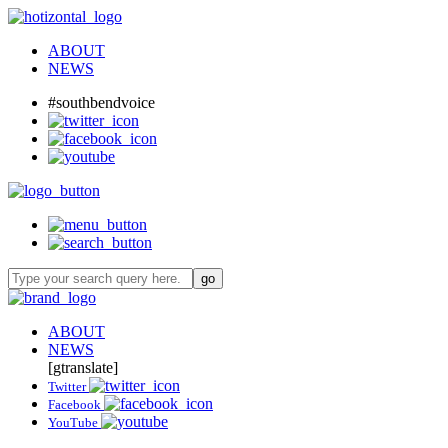
ABOUT
NEWS
#southbendvoice
ABOUT
NEWS
[gtranslate]
Twitter
Facebook
YouTube