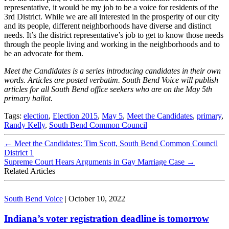
representative, it would be my job to be a voice for residents of the
3rd District. While we are all interested in the prosperity of our city
and its people, different neighborhoods have diverse and distinct
needs. It’s the district representative’s job to get to know those needs
through the people living and working in the neighborhoods and to
be an advocate for them.
Meet the Candidates is a series introducing candidates in their own
words. Articles are posted verbatim. South Bend Voice will publish
articles for all South Bend office seekers who are on the May 5th
primary ballot.
Tags:
election
,
Election 2015
,
May 5
,
Meet the Candidates
,
primary
,
Randy Kelly
,
South Bend Common Council
←
Meet the Candidates: Tim Scott, South Bend Common Council
District 1
Supreme Court Hears Arguments in Gay Marriage Case
→
Related Articles
South Bend Voice
|
October 10, 2022
Indiana’s voter registration deadline is tomorrow