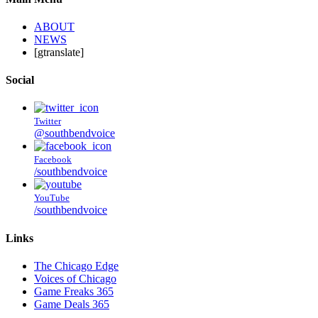
ABOUT
NEWS
[gtranslate]
Social
Twitter
@southbendvoice
Facebook
/southbendvoice
YouTube
/southbendvoice
Links
The Chicago Edge
Voices of Chicago
Game Freaks 365
Game Deals 365