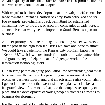
enhance quality of life and a conscientious effort to promote the fact
that we are welcoming of all people.
With regard to business development and growth, an effort must be
made toward eliminating barriers to entry, both perceived and real.
For example, providing fast track permitting for established
companies new to the area, or growing companies already here, is
an incentive that will give the impression South Bend is open for
business.
Another priority has to be training and retaining skilled workers to
fill the jobs in the high tech industries we have and hope to attract.
We could take a page from the Kansas City program known as
“Reboot U,” which will use funds from public-private partnerships
and grant money to help train and find people work in the
information technology field.
Due in large part to an aging population, the overarching goal must
be to increase the tax base by providing an environment which
promotes business growth and that attracts and retains young talent.
I go back to the notion that we must have a plan which takes an
integrated view of how to do that, one that emphasizes quality of
place and the development of young people’s talents as a means to
business development.
For the most part, if I am elected a district Common Council