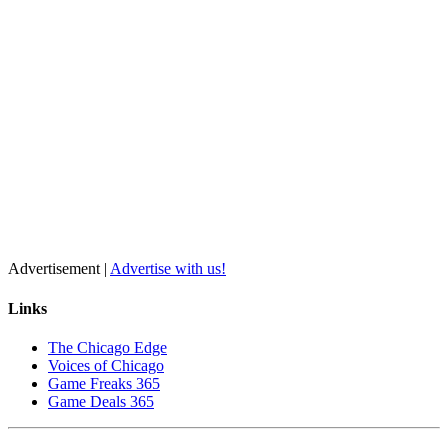
Advertisement |
Advertise with us!
Links
The Chicago Edge
Voices of Chicago
Game Freaks 365
Game Deals 365