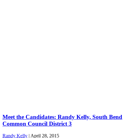
Meet the Candidates: Randy Kelly, South Bend
Common Council District 3
Randy Kelly
|
April 28, 2015