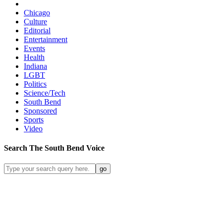
Chicago
Culture
Editorial
Entertainment
Events
Health
Indiana
LGBT
Politics
Science/Tech
South Bend
Sponsored
Sports
Video
Search
The South Bend
Voice