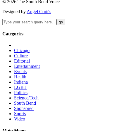
©
2026
The
South Bend
Voice
Designed by
Angel Cortés
Categories
Chicago
Culture
Editorial
Entertainment
Events
Health
Indiana
LGBT
Politics
Science/Tech
South Bend
Sponsored
Sports
Video
Main Menu