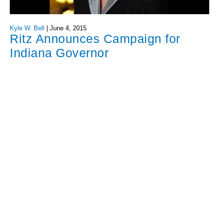
Kyle W. Bell
|
June 4, 2015
Ritz Announces Campaign for
Indiana Governor