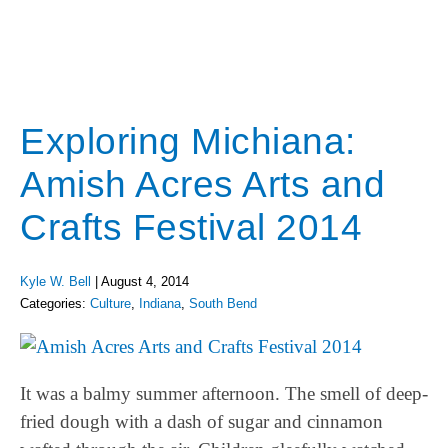
Exploring Michiana:
Amish Acres Arts and
Crafts Festival 2014
Kyle W. Bell
|
August 4, 2014
Categories:
Culture
,
Indiana
,
South Bend
It was a balmy summer afternoon. The smell of deep-
fried dough with a dash of sugar and cinnamon