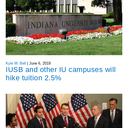
Kyle W. Bell
|
June 6, 2019
IUSB and other IU campuses will
hike tuition 2.5%