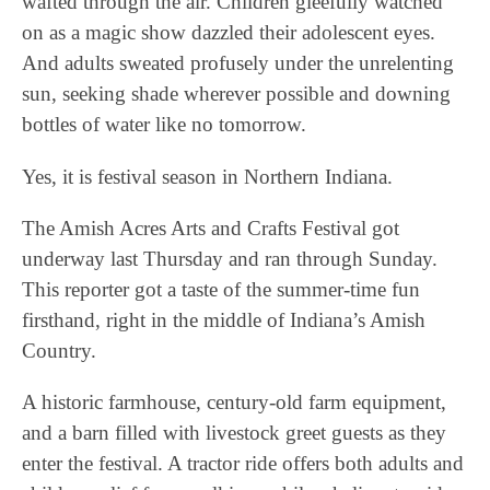
wafted through the air. Children gleefully watched
on as a magic show dazzled their adolescent eyes.
And adults sweated profusely under the unrelenting
sun, seeking shade wherever possible and downing
bottles of water like no tomorrow.
Yes, it is festival season in Northern Indiana.
The Amish Acres Arts and Crafts Festival got
underway last Thursday and ran through Sunday.
This reporter got a taste of the summer-time fun
firsthand, right in the middle of Indiana’s Amish
Country.
A historic farmhouse, century-old farm equipment,
and a barn filled with livestock greet guests as they
enter the festival. A tractor ride offers both adults and