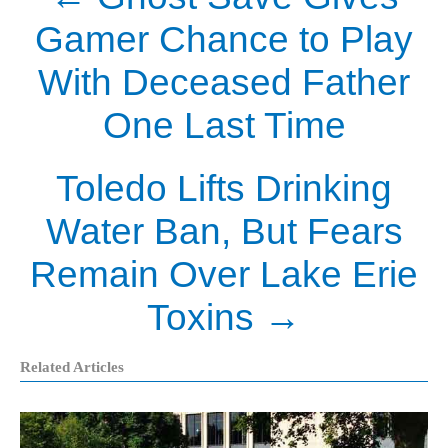
Gamer Chance to Play
With Deceased Father
One Last Time
Toledo Lifts Drinking
Water Ban, But Fears
Remain Over Lake Erie
Toxins
→
Related Articles