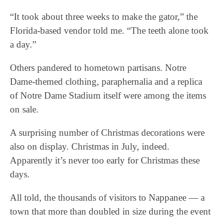
“It took about three weeks to make the gator,” the
Florida-based vendor told me. “The teeth alone took
a day.”
Others pandered to hometown partisans. Notre
Dame-themed clothing, paraphernalia and a replica
of Notre Dame Stadium itself were among the items
on sale.
A surprising number of Christmas decorations were
also on display. Christmas in July, indeed.
Apparently it’s never too early for Christmas these
days.
All told, the thousands of visitors to Nappanee — a
town that more than doubled in size during the event