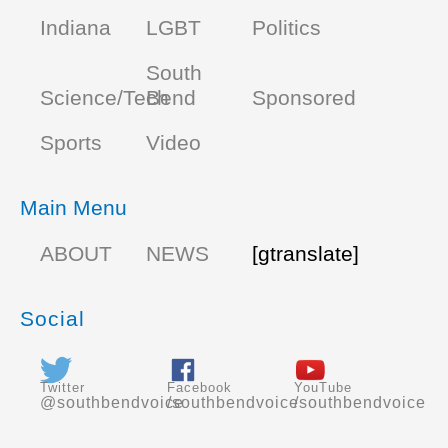
Indiana
LGBT
Politics
South
Science/Tech
Bend
Sponsored
Sports
Video
Main Menu
ABOUT
NEWS
[gtranslate]
Social
Twitter
Facebook
YouTube
@southbendvoice
/southbendvoice
/southbendvoice