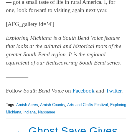
— got a small taste of life in rural America. I, for
one, look forward to visiting again next year.
[AFG_gallery id=’4′]
Exploring Michiana is a South Bend Voice feature
that looks at the cultural and historical roots of the
greater South Bend region. It is the regional
equivalent of our Rediscovering South Bend series.
————
Follow
South Bend Voice
on
Facebook
and
Twitter
.
Tags:
Amish Acres
,
Amish Country
,
Arts and Crafts Festival
,
Exploring
Michiana
,
indiana
,
Nappanee
←
Ghost Save Gives