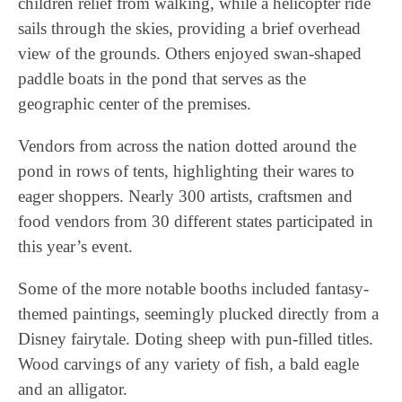
children relief from walking, while a helicopter ride
sails through the skies, providing a brief overhead
view of the grounds. Others enjoyed swan-shaped
paddle boats in the pond that serves as the
geographic center of the premises.
Vendors from across the nation dotted around the
pond in rows of tents, highlighting their wares to
eager shoppers. Nearly 300 artists, craftsmen and
food vendors from 30 different states participated in
this year’s event.
Some of the more notable booths included fantasy-
themed paintings, seemingly plucked directly from a
Disney fairytale. Doting sheep with pun-filled titles.
Wood carvings of any variety of fish, a bald eagle
and an alligator.