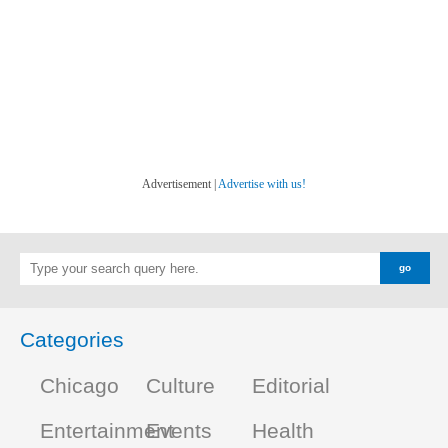
Advertisement |
Advertise with us!
Categories
Chicago
Culture
Editorial
Entertainment
Events
Health