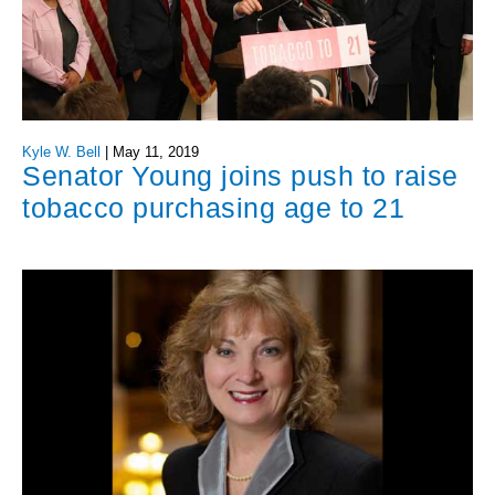
Kyle W. Bell
|
May 11, 2019
Senator Young joins push to raise
tobacco purchasing age to 21