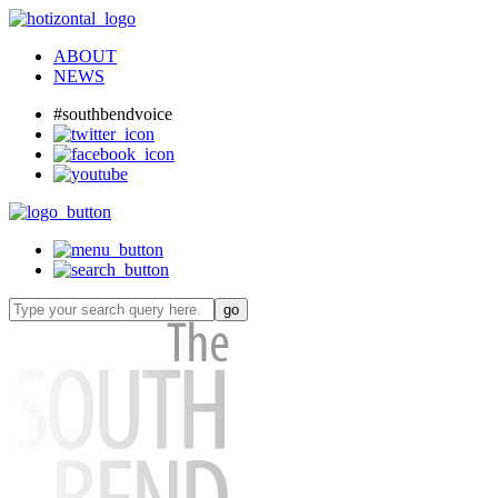
ABOUT
NEWS
#southbendvoice