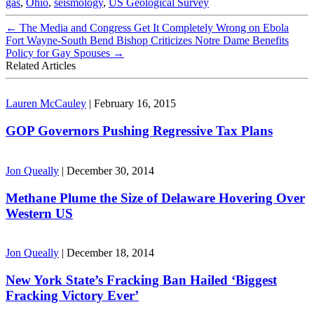
gas
,
Ohio
,
seismology
,
US Geological Survey
←
The Media and Congress Get It Completely Wrong on Ebola
Fort Wayne-South Bend Bishop Criticizes Notre Dame Benefits
Policy for Gay Spouses
→
Related Articles
Lauren McCauley
|
February 16, 2015
GOP Governors Pushing Regressive Tax Plans
Jon Queally
|
December 30, 2014
Methane Plume the Size of Delaware Hovering Over
Western US
Jon Queally
|
December 18, 2014
New York State’s Fracking Ban Hailed ‘Biggest
Fracking Victory Ever’