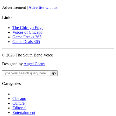
Advertisement |
Advertise with us!
Links
The Chicago Edge
Voices of Chicago
Game Freaks 365
Game Deals 365
©
2026
The
South Bend
Voice
Designed by
Angel Cortés
Categories
Chicago
Culture
Editorial
Entertainment