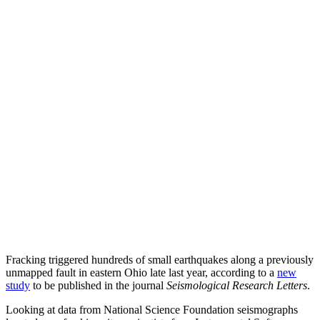
Fracking triggered hundreds of small earthquakes along a previously
unmapped fault in eastern Ohio late last year, according to a
new
study
to be published in the journal
Seismological Research Letters
.
Looking at data from National Science Foundation seismographs