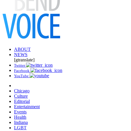
ABOUT
NEWS
[gtranslate]
Twitter
Facebook
YouTube
Chicago
Culture
Editorial
Entertainment
Events
Health
Indiana
LGBT