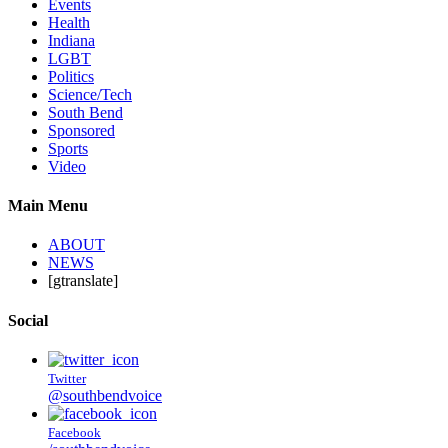
Events
Health
Indiana
LGBT
Politics
Science/Tech
South Bend
Sponsored
Sports
Video
Main Menu
ABOUT
NEWS
[gtranslate]
Social
Twitter
@southbendvoice
Facebook