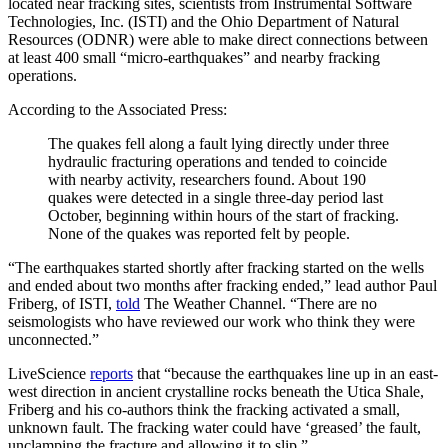
located near fracking sites, scientists from Instrumental Software
Technologies, Inc. (ISTI) and the Ohio Department of Natural
Resources (ODNR) were able to make direct connections between
at least 400 small “micro-earthquakes” and nearby fracking
operations.
According to the Associated Press:
The quakes fell along a fault lying directly under three
hydraulic fracturing operations and tended to coincide
with nearby activity, researchers found. About 190
quakes were detected in a single three-day period last
October, beginning within hours of the start of fracking.
None of the quakes was reported felt by people.
“The earthquakes started shortly after fracking started on the wells
and ended about two months after fracking ended,” lead author Paul
Friberg, of ISTI,
told
The Weather Channel. “There are no
seismologists who have reviewed our work who think they were
unconnected.”
LiveScience
reports
that “because the earthquakes line up in an east-
west direction in ancient crystalline rocks beneath the Utica Shale,
Friberg and his co-authors think the fracking activated a small,
unknown fault. The fracking water could have ‘greased’ the fault,
unclamping the fracture and allowing it to slip.”