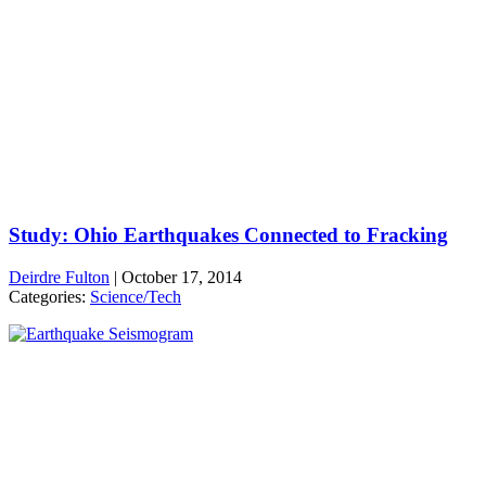
Study: Ohio Earthquakes Connected to Fracking
Deirdre Fulton
|
October 17, 2014
Categories:
Science/Tech