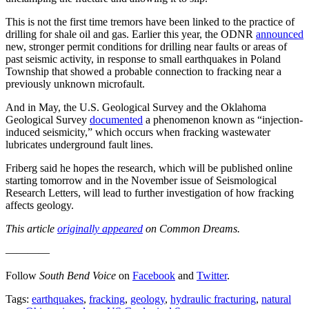
This is not the first time tremors have been linked to the practice of
drilling for shale oil and gas. Earlier this year, the ODNR
announced
new, stronger permit conditions for drilling near faults or areas of
past seismic activity, in response to small earthquakes in Poland
Township that showed a probable connection to fracking near a
previously unknown microfault.
And in May, the U.S. Geological Survey and the Oklahoma
Geological Survey
documented
a phenomenon known as “injection-
induced seismicity,” which occurs when fracking wastewater
lubricates underground fault lines.
Friberg said he hopes the research, which will be published online
starting tomorrow and in the November issue of Seismological
Research Letters, will lead to further investigation of how fracking
affects geology.
This article
originally appeared
on Common Dreams.
————
Follow
South Bend Voice
on
Facebook
and
Twitter
.
Tags:
earthquakes
,
fracking
,
geology
,
hydraulic fracturing
,
natural