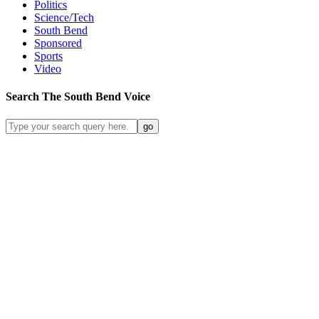
Politics
Science/Tech
South Bend
Sponsored
Sports
Video
Search
The South Bend
Voice