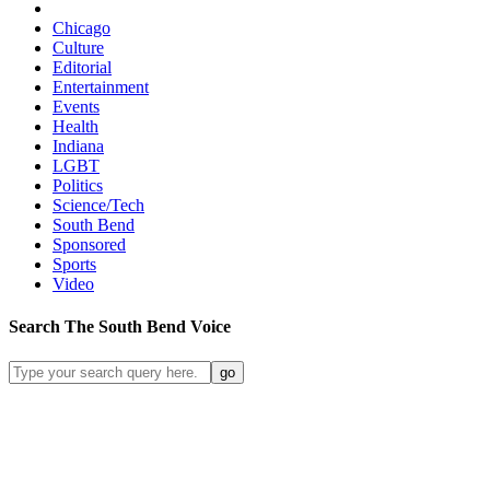
Chicago
Culture
Editorial
Entertainment
Events
Health
Indiana
LGBT
Politics
Science/Tech
South Bend
Sponsored
Sports
Video
Search
The South Bend
Voice