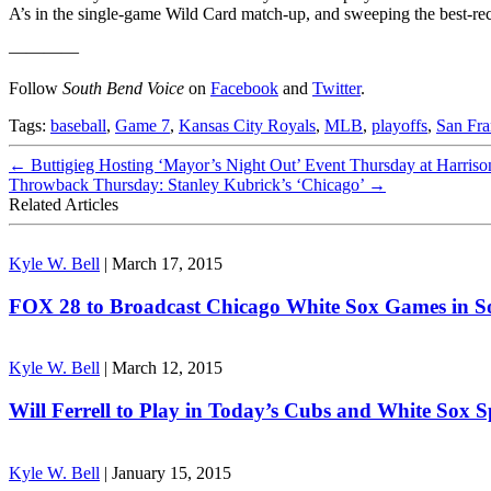
A’s in the single-game Wild Card match-up, and sweeping the best-re
————
Follow
South Bend Voice
on
Facebook
and
Twitter
.
Tags:
baseball
,
Game 7
,
Kansas City Royals
,
MLB
,
playoffs
,
San Fra
←
Buttigieg Hosting ‘Mayor’s Night Out’ Event Thursday at Harriso
Throwback Thursday: Stanley Kubrick’s ‘Chicago’
→
Related Articles
Kyle W. Bell
|
March 17, 2015
FOX 28 to Broadcast Chicago White Sox Games in 
Kyle W. Bell
|
March 12, 2015
Will Ferrell to Play in Today’s Cubs and White Sox 
Kyle W. Bell
|
January 15, 2015