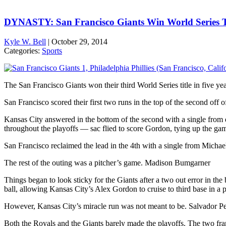
DYNASTY: San Francisco Giants Win World Series T
Kyle W. Bell
|
October 29, 2014
Categories:
Sports
The San Francisco Giants won their third World Series title in five 
San Francisco scored their first two runs in the top of the second off of 
Kansas City answered in the bottom of the second with a single from d
throughout the playoffs — sac flied to score Gordon, tying up the ga
San Francisco reclaimed the lead in the 4th with a single from Michae
The rest of the outing was a pitcher’s game. Madison Bumgarner
Things began to look sticky for the Giants after a two out error in the
ball, allowing Kansas City’s Alex Gordon to cruise to third base in a p
However, Kansas City’s miracle run was not meant to be. Salvador Pe
Both the Royals and the Giants barely made the playoffs. The two fra