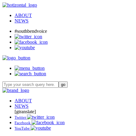
ABOUT
NEWS
#southbendvoice
ABOUT
NEWS
[gtranslate]
Twitter
Facebook
YouTube