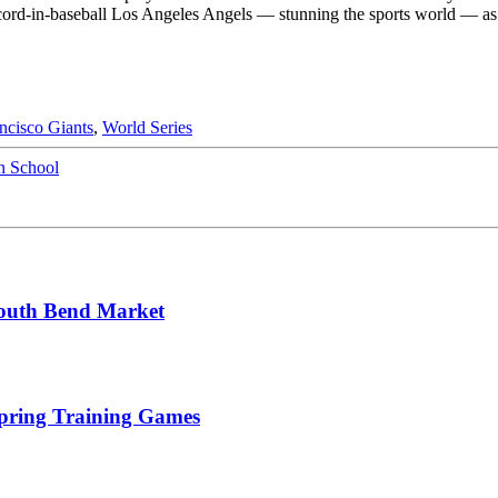
cord-in-baseball Los Angeles Angels — stunning the sports world — as 
ncisco Giants
,
World Series
n School
South Bend Market
Spring Training Games