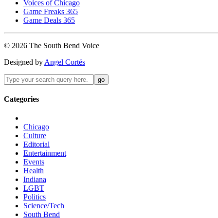
Voices of Chicago
Game Freaks 365
Game Deals 365
©
2026
The
South Bend
Voice
Designed by
Angel Cortés
Categories
Chicago
Culture
Editorial
Entertainment
Events
Health
Indiana
LGBT
Politics
Science/Tech
South Bend