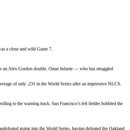
 was a close and wild Game 7.
 after an Alex Gordon double. Omar Infante — who has struggled
average of only .231 in the World Series after an impressive NLCS.
rolling to the warning track. San Francisco’s left fielder bobbled the
undefeated going into the World Series, having defeated the Oakland