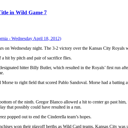
itle in Wild Game 7
years on Wednesday night. The 3-2 victory over the Kansas City Royals
a hit by pitch and pair of sacrifice flies.
esignated hitter Billy Butler, which resulted in the Royals’ first run
me.
l Morse to right field that scored Pablo Sandoval. Morse had a batting 
 bottom of the ninth. Gregor Blanco allowed a hit to center go past him, 
lay that possibly could have resulted in a run.
rez popped out to end the Cinderella team’s hopes.
nchises won their playoff berths as Wild Card teams. Kansas City was 