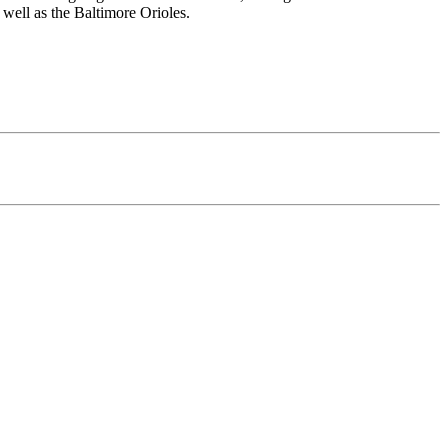
well as the Baltimore Orioles.