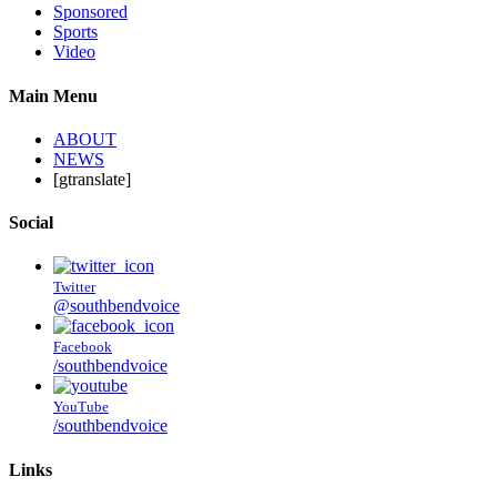
Sponsored
Sports
Video
Main Menu
ABOUT
NEWS
[gtranslate]
Social
Twitter
@southbendvoice
Facebook
/southbendvoice
YouTube
/southbendvoice
Links