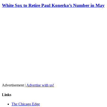
White Sox to Retire Paul Konerko’s Number in May
Advertisement |
Advertise with us!
Links
The Chicago Edge