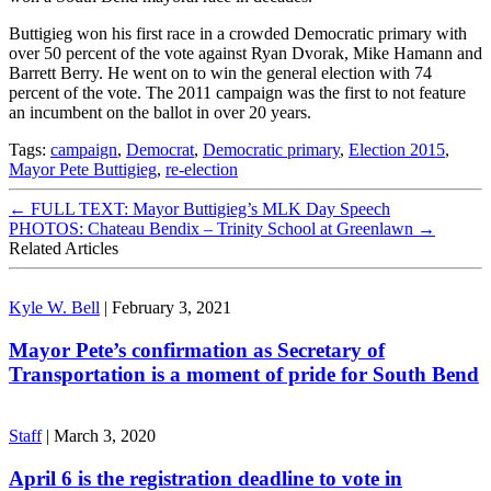
Buttigieg won his first race in a crowded Democratic primary with
over 50 percent of the vote against Ryan Dvorak, Mike Hamann and
Barrett Berry. He went on to win the general election with 74
percent of the vote. The 2011 campaign was the first to not feature
an incumbent on the ballot in over 20 years.
Tags:
campaign
,
Democrat
,
Democratic primary
,
Election 2015
,
Mayor Pete Buttigieg
,
re-election
←
FULL TEXT: Mayor Buttigieg’s MLK Day Speech
PHOTOS: Chateau Bendix – Trinity School at Greenlawn
→
Related Articles
Kyle W. Bell
|
February 3, 2021
Mayor Pete’s confirmation as Secretary of
Transportation is a moment of pride for South Bend
Staff
|
March 3, 2020
April 6 is the registration deadline to vote in