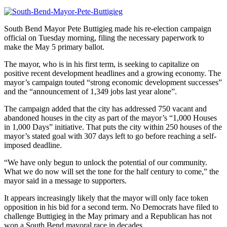
South Bend Mayor Pete Buttigieg made his re-election campaign
official on Tuesday morning, filing the necessary paperwork to
make the May 5 primary ballot.
The mayor, who is in his first term, is seeking to capitalize on
positive recent development headlines and a growing economy. The
mayor’s campaign touted “strong economic development successes”
and the “announcement of 1,349 jobs last year alone”.
The campaign added that the city has addressed 750 vacant and
abandoned houses in the city as part of the mayor’s “1,000 Houses
in 1,000 Days” initiative. That puts the city within 250 houses of the
mayor’s stated goal with 307 days left to go before reaching a self-
imposed deadline.
“We have only begun to unlock the potential of our community.
What we do now will set the tone for the half century to come,” the
mayor said in a message to supporters.
It appears increasingly likely that the mayor will only face token
opposition in his bid for a second term. No Democrats have filed to
challenge Buttigieg in the May primary and a Republican has not
won a South Bend mayoral race in decades.