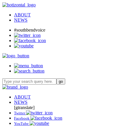
ABOUT
NEWS
#southbendvoice
ABOUT
NEWS
[gtranslate]
Twitter
Facebook
YouTube