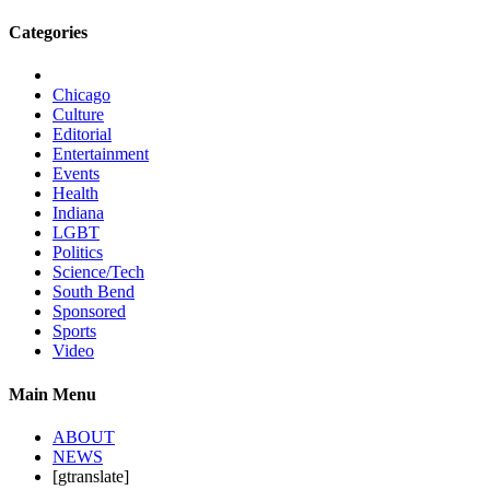
Categories
Chicago
Culture
Editorial
Entertainment
Events
Health
Indiana
LGBT
Politics
Science/Tech
South Bend
Sponsored
Sports
Video
Main Menu
ABOUT
NEWS
[gtranslate]