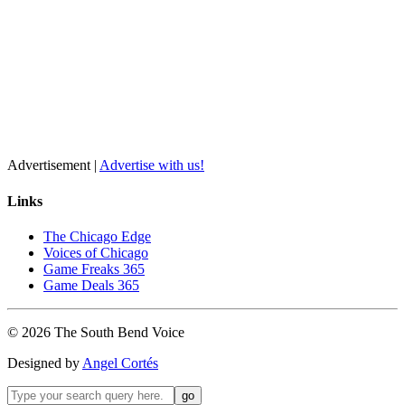
Advertisement |
Advertise with us!
Links
The Chicago Edge
Voices of Chicago
Game Freaks 365
Game Deals 365
©
2026
The
South Bend
Voice
Designed by
Angel Cortés