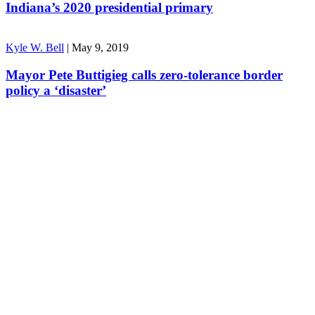
Indiana’s 2020 presidential primary
Kyle W. Bell
|
May 9, 2019
Mayor Pete Buttigieg calls zero-tolerance border
policy a ‘disaster’