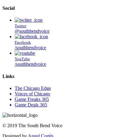
Social
Twitter
@southbendvoice
Facebook
/southbendvoice
YouTube
/southbendvoice
Links
The Chicago Edge
Voices of Chicago
Game Freaks 365
Game Deals 365
©
2019
The
South Bend Voice
Designed by
Angel Cortés