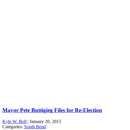
Mayor Pete Buttigieg Files for Re-Election
Kyle W. Bell
|
January 20, 2015
Categories:
South Bend