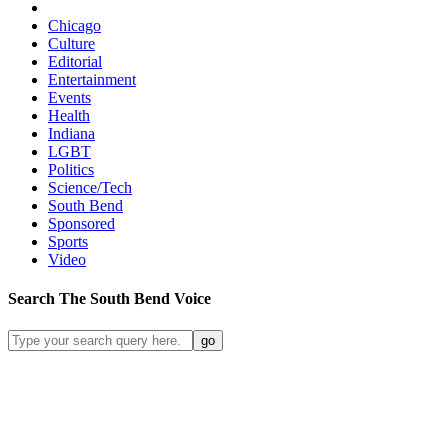
Chicago
Culture
Editorial
Entertainment
Events
Health
Indiana
LGBT
Politics
Science/Tech
South Bend
Sponsored
Sports
Video
Search
The South Bend
Voice